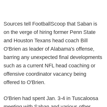
Sources tell FootballScoop that Saban is
on the verge of hiring former Penn State
and Houston Texans head coach Bill
O'Brien as leader of Alabama's offense,
barring any unexpected final developments
such as a current NFL head coaching or
offensive coordinator vacancy being
offered to O'Brien.
O'Brien had spent Jan. 3-4 in Tuscaloosa
meeting with Saban and various other