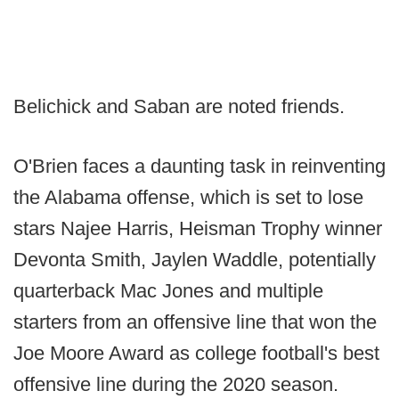
Belichick and Saban are noted friends.
O'Brien faces a daunting task in reinventing
the Alabama offense, which is set to lose
stars Najee Harris, Heisman Trophy winner
Devonta Smith, Jaylen Waddle, potentially
quarterback Mac Jones and multiple
starters from an offensive line that won the
Joe Moore Award as college football's best
offensive line during the 2020 season.