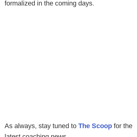
formalized in the coming days.
As always, stay tuned to
The Scoop
for the
latest coaching news.