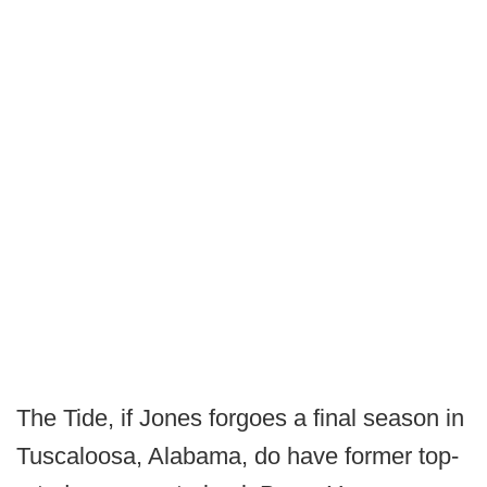
The Tide, if Jones forgoes a final season in
Tuscaloosa, Alabama, do have former top-