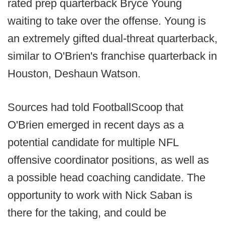
rated prep quarterback Bryce Young
waiting to take over the offense. Young is
an extremely gifted dual-threat quarterback,
similar to O'Brien's franchise quarterback in
Houston, Deshaun Watson.
Sources had told FootballScoop that
O'Brien emerged in recent days as a
potential candidate for multiple NFL
offensive coordinator positions, as well as
a possible head coaching candidate. The
opportunity to work with Nick Saban is
there for the taking, and could be