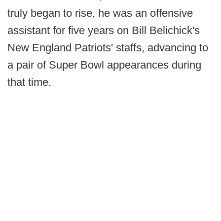
truly began to rise, he was an offensive
assistant for five years on Bill Belichick's
New England Patriots' staffs, advancing to
a pair of Super Bowl appearances during
that time.