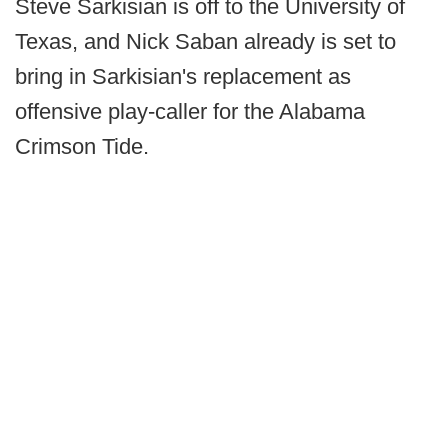
Steve Sarkisian is off to the University of
Texas, and Nick Saban already is set to
bring in Sarkisian's replacement as
offensive play-caller for the Alabama
Crimson Tide.