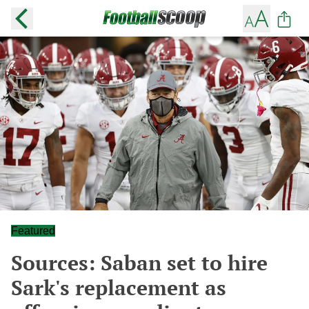
Featured
Sources: Saban set to hire
Sark's replacement as