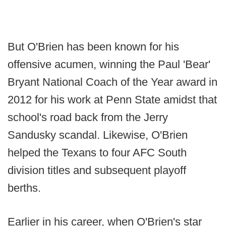
But O'Brien has been known for his
offensive acumen, winning the Paul 'Bear'
Bryant National Coach of the Year award in
2012 for his work at Penn State amidst that
school's road back from the Jerry
Sandusky scandal. Likewise, O'Brien
helped the Texans to four AFC South
division titles and subsequent playoff
berths.
Earlier in his career, when O'Brien's star