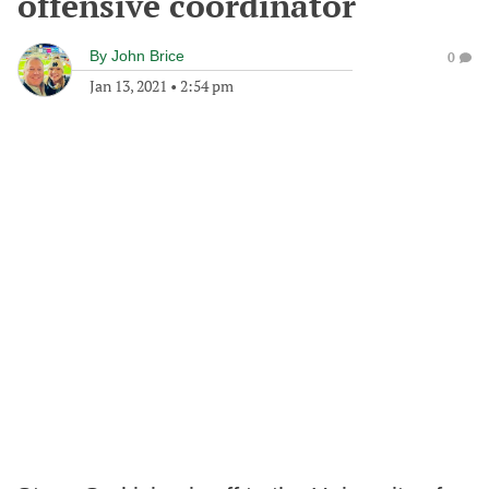
offensive coordinator
By
John Brice
0
Jan 13, 2021
•
2:54 pm