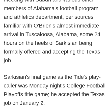
members of Alabama's football program
and athletics department, per sources
familiar with O'Brien's almost immediate
arrival in Tuscaloosa, Alabama, some 24
hours on the heels of Sarkisian being
formally offered and accepting the Texas
job.
Sarkisian's final game as the Tide's play-
caller was Monday night's College Football
Playoffs title game; he accepted the Texas
job on January 2.