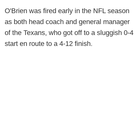
O'Brien was fired early in the NFL season
as both head coach and general manager
of the Texans, who got off to a sluggish 0-4
start en route to a 4-12 finish.