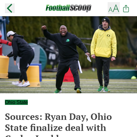
Ohio State
Sources: Ryan Day, Ohio
State finalize deal with