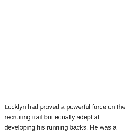
Locklyn had proved a powerful force on the
recruiting trail but equally adept at
developing his running backs. He was a