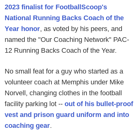
2023 finalist for FootballScoop's
National Running Backs Coach of the
Year honor
, as voted by his peers, and
named the "Our Coaching Network" PAC-
12 Running Backs Coach of the Year.
No small feat for a guy who started as a
volunteer coach at Memphis under Mike
Norvell, changing clothes in the football
facility parking lot --
out of his bullet-proof
vest and prison guard uniform and into
coaching gear
.