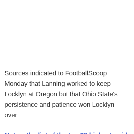
Sources indicated to FootballScoop
Monday that Lanning worked to keep
Locklyn at Oregon but that Ohio State's
persistence and patience won Locklyn
over.