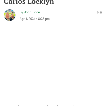
Carlos Locklyn
By
John Brice
0
Apr 1, 2024
•
8:28 pm