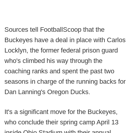
Sources tell FootballScoop that the
Buckeyes have a deal in place with Carlos
Locklyn, the former federal prison guard
who's climbed his way through the
coaching ranks and spent the past two
seasons in charge of the running backs for
Dan Lanning's Oregon Ducks.
It's a significant move for the Buckeyes,
who conclude their spring camp April 13
inside Ohio Stadium with their annual