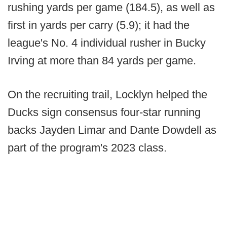
rushing yards per game (184.5), as well as
first in yards per carry (5.9); it had the
league's No. 4 individual rusher in Bucky
Irving at more than 84 yards per game.
On the recruiting trail, Locklyn helped the
Ducks sign consensus four-star running
backs Jayden Limar and Dante Dowdell as
part of the program's 2023 class.