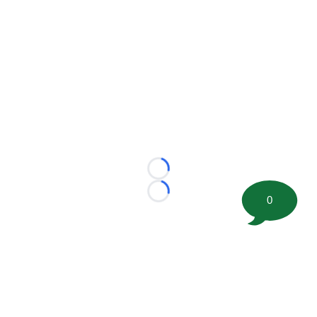
Loading...
Loading...
0