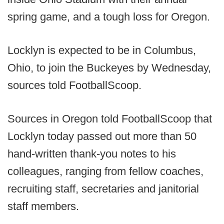
spring game, and a tough loss for Oregon.
Locklyn is expected to be in Columbus,
Ohio, to join the Buckeyes by Wednesday,
sources told FootballScoop.
Sources in Oregon told FootballScoop that
Locklyn today passed out more than 50
hand-written thank-you notes to his
colleagues, ranging from fellow coaches,
recruiting staff, secretaries and janitorial
staff members.