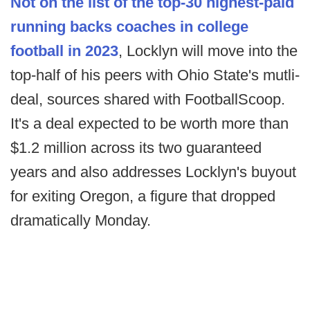
Not on the list of the top-30 highest-paid
running backs coaches in college
football in 2023
, Locklyn will move into the
top-half of his peers with Ohio State's mutli-
deal, sources shared with FootballScoop.
It's a deal expected to be worth more than
$1.2 million across its two guaranteed
years and also addresses Locklyn's buyout
for exiting Oregon, a figure that dropped
dramatically Monday.