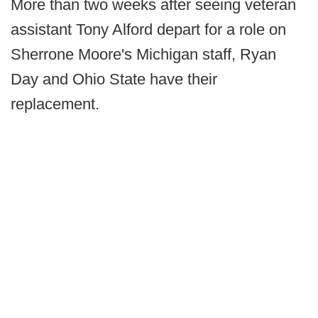
More than two weeks after seeing veteran
assistant Tony Alford depart for a role on
Sherrone Moore's Michigan staff, Ryan
Day and Ohio State have their
replacement.