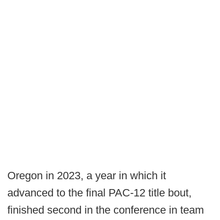
Oregon in 2023, a year in which it
advanced to the final PAC-12 title bout,
finished second in the conference in team