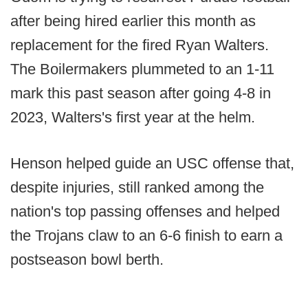
after being hired earlier this month as
replacement for the fired Ryan Walters.
The Boilermakers plummeted to an 1-11
mark this past season after going 4-8 in
2023, Walters's first year at the helm.
Henson helped guide an USC offense that,
despite injuries, still ranked among the
nation's top passing offenses and helped
the Trojans claw to an 6-6 finish to earn a
postseason bowl berth.