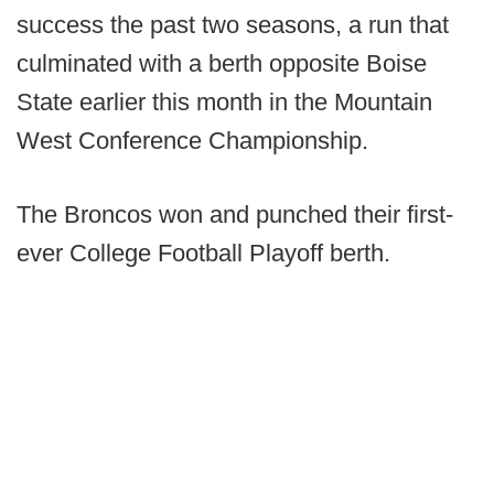
success the past two seasons, a run that
culminated with a berth opposite Boise
State earlier this month in the Mountain
West Conference Championship.
The Broncos won and punched their first-
ever College Football Playoff berth.