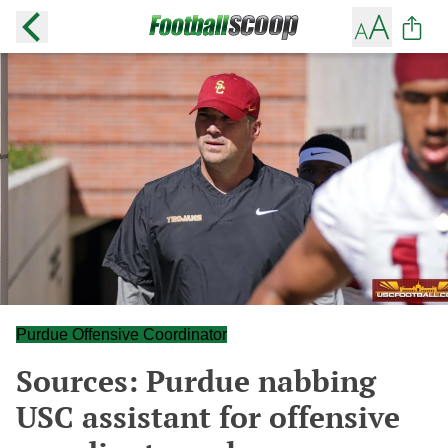
Purdue Offensive Coordinator
Sources: Purdue nabbing
USC assistant for offensive