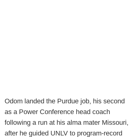
Odom landed the Purdue job, his second
as a Power Conference head coach
following a run at his alma mater Missouri,
after he guided UNLV to program-record