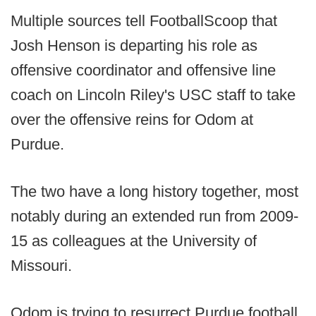
Multiple sources tell FootballScoop that
Josh Henson is departing his role as
offensive coordinator and offensive line
coach on Lincoln Riley's USC staff to take
over the offensive reins for Odom at
Purdue.
The two have a long history together, most
notably during an extended run from 2009-
15 as colleagues at the University of
Missouri.
Odom is trying to resurrect Purdue football