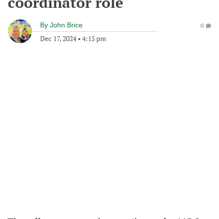
coordinator role
By
John Brice
0
Dec 17, 2024
•
4:15 pm