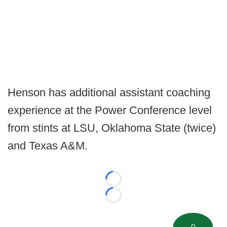
Henson has additional assistant coaching
experience at the Power Conference level
from stints at LSU, Oklahoma State (twice)
and Texas A&M.
Loading...
Loading...
0