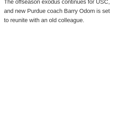
The offseason exodus continues for USC,
and new Purdue coach Barry Odom is set
to reunite with an old colleague.