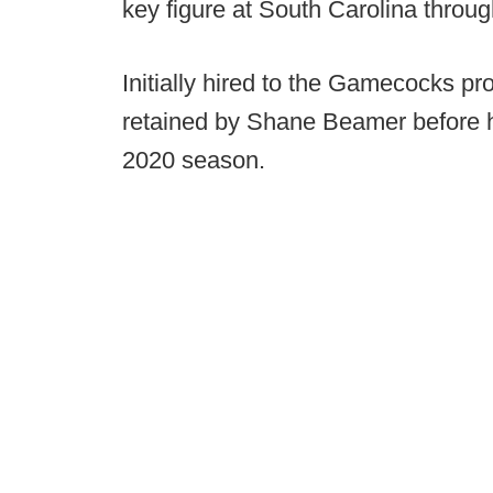
key figure at South Carolina throu
Initially hired to the Gamecocks 
retained by Shane Beamer before he
2020 season.