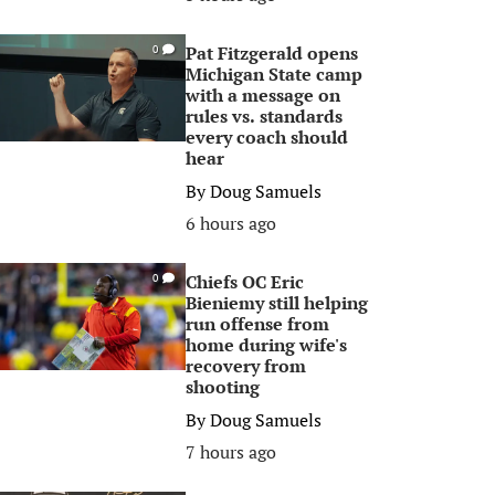
Pat Fitzgerald opens
0
Michigan State camp
with a message on
rules vs. standards
every coach should
hear
By
Doug Samuels
6 hours ago
Chiefs OC Eric
0
Bieniemy still helping
run offense from
home during wife's
recovery from
shooting
By
Doug Samuels
7 hours ago