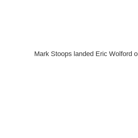
Mark Stoops landed Eric Wolford o