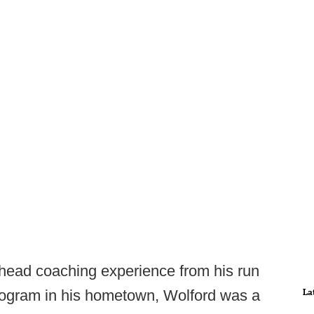
 head coaching experience from his run
La
ogram in his hometown, Wolford was a