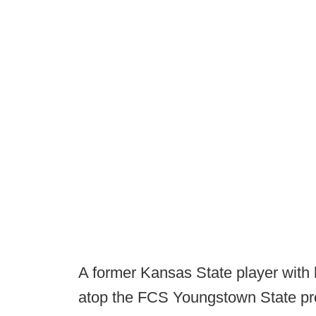
A former Kansas State player with
atop the FCS Youngstown State pr