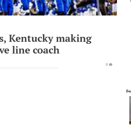
s, Kentucky making
ve line coach
0
Fe