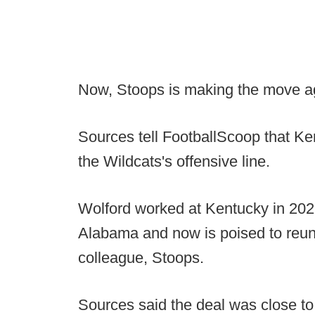
Now, Stoops is making the move a
Sources tell FootballScoop that Ken
the Wildcats's offensive line.
Wolford worked at Kentucky in 2021
Alabama and now is poised to reuni
colleague, Stoops.
Sources said the deal was close to 