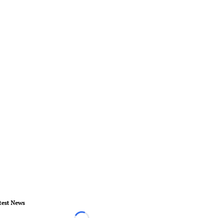
test News