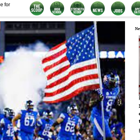
e for
Ne