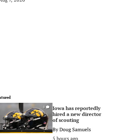
atured
Iowa has reportedly
0
hired a new director
of scouting
By
Doug Samuels
5 hours ago