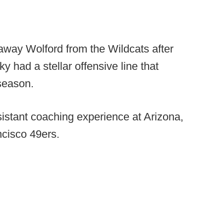
way Wolford from the Wildcats after
 had a stellar offensive line that
season.
istant coaching experience at Arizona,
ncisco 49ers.