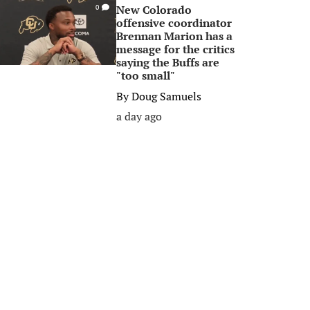
New Colorado
0
offensive coordinator
Brennan Marion has a
message for the critics
saying the Buffs are
"too small"
By
Doug Samuels
a day ago