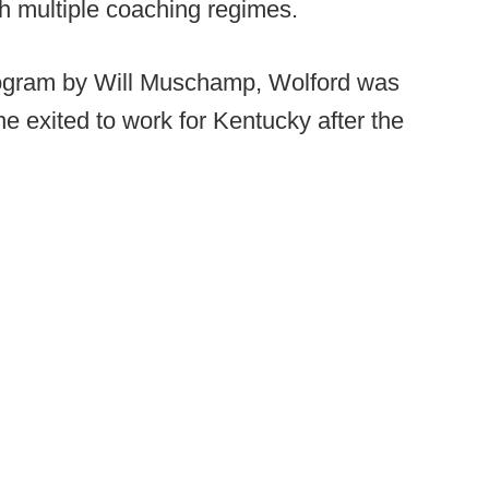
gh multiple coaching regimes.
program by Will Muschamp, Wolford was
 exited to work for Kentucky after the