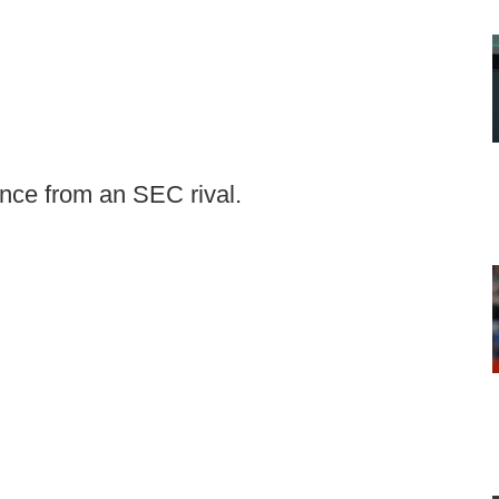
nce from an SEC rival.