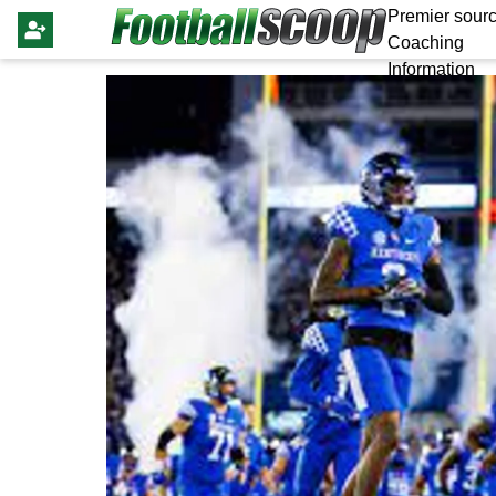
Premier sourc
Coaching
Information