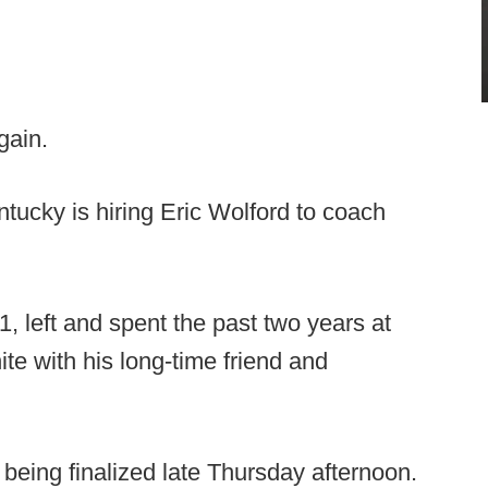
gain.
tucky is hiring Eric Wolford to coach
, left and spent the past two years at
te with his long-time friend and
being finalized late Thursday afternoon.