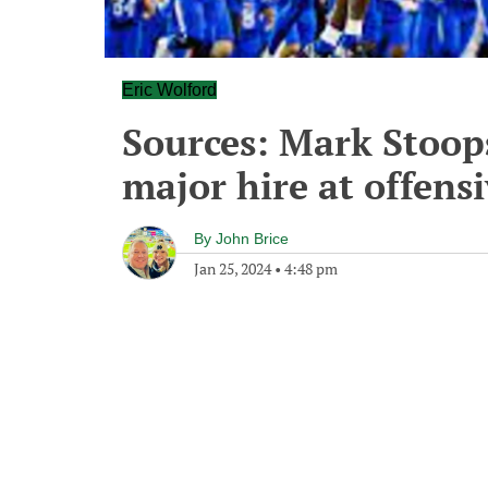
Eric Wolford
Sources: Mark Stoop
major hire at offensi
By
John Brice
Jan 25, 2024
•
4:48 pm