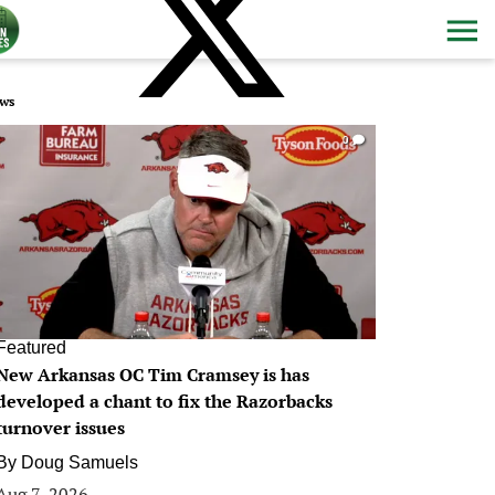
ws
0
Featured
New Arkansas OC Tim Cramsey is has
developed a chant to fix the Razorbacks
turnover issues
By
Doug Samuels
Aug 7, 2026