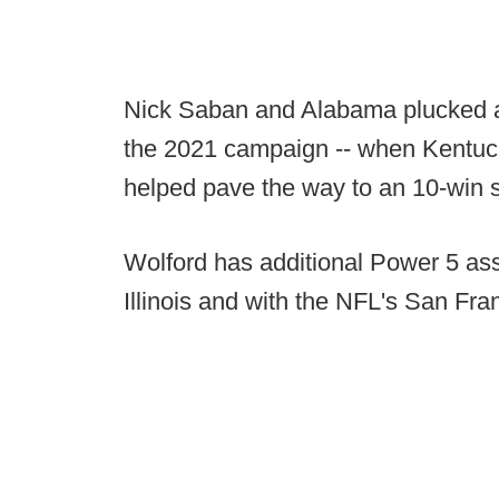
Nick Saban and Alabama plucked a
the 2021 campaign -- when Kentucky
helped pave the way to an 10-win 
Wolford has additional Power 5 ass
Illinois and with the NFL's San Fra