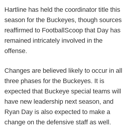
Hartline has held the coordinator title this
season for the Buckeyes, though sources
reaffirmed to FootballScoop that Day has
remained intricately involved in the
offense.
Changes are believed likely to occur in all
three phases for the Buckeyes. It is
expected that Buckeye special teams will
have new leadership next season, and
Ryan Day is also expected to make a
change on the defensive staff as well.