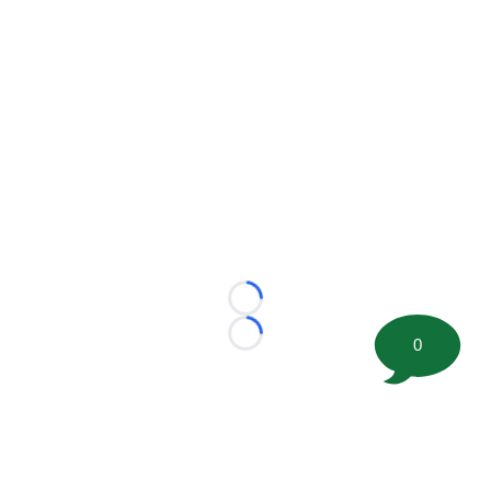
Loading...
Loading...
0