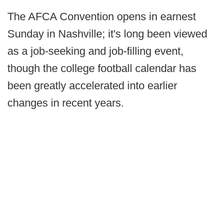
The AFCA Convention opens in earnest
Sunday in Nashville; it's long been viewed
as a job-seeking and job-filling event,
though the college football calendar has
been greatly accelerated into earlier
changes in recent years.