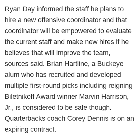
Ryan Day informed the staff he plans to
hire a new offensive coordinator and that
coordinator will be empowered to evaluate
the current staff and make new hires if he
believes that will improve the team,
sources said. Brian Hartline, a Buckeye
alum who has recruited and developed
multiple first-round picks including reigning
Biletnikoff Award winner Marvin Harrison,
Jr., is considered to be safe though.
Quarterbacks coach Corey Dennis is on an
expiring contract.