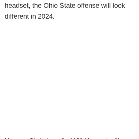
headset, the Ohio State offense will look
different in 2024.