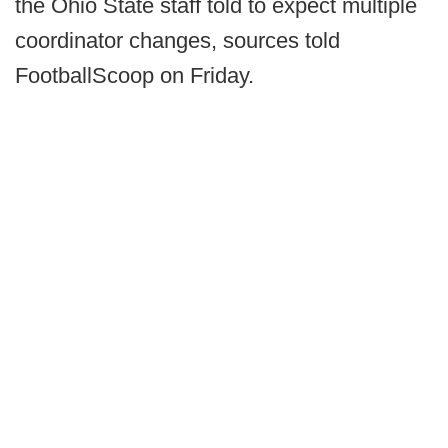
the Ohio State staff told to expect multiple
coordinator changes, sources told
FootballScoop on Friday.