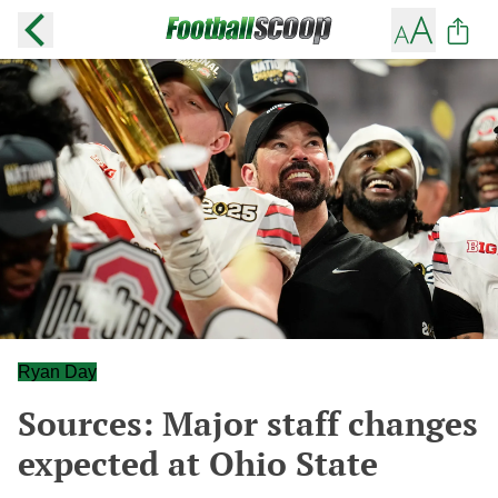
Ryan Day
Sources: Major staff changes
expected at Ohio State