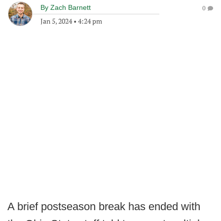
By
Zach Barnett
0
Jan 5, 2024
•
4:24 pm
A brief postseason break has ended with