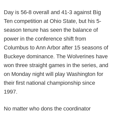
Day is 56-8 overall and 41-3 against Big
Ten competition at Ohio State, but his 5-
season tenure has seen the balance of
power in the conference shift from
Columbus to Ann Arbor after 15 seasons of
Buckeye dominance. The Wolverines have
won three straight games in the series, and
on Monday night will play Washington for
their first national championship since
1997.
No matter who dons the coordinator