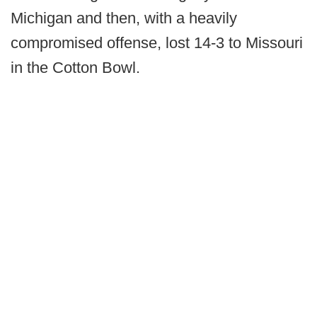
Michigan and then, with a heavily
compromised offense, lost 14-3 to Missouri
in the Cotton Bowl.