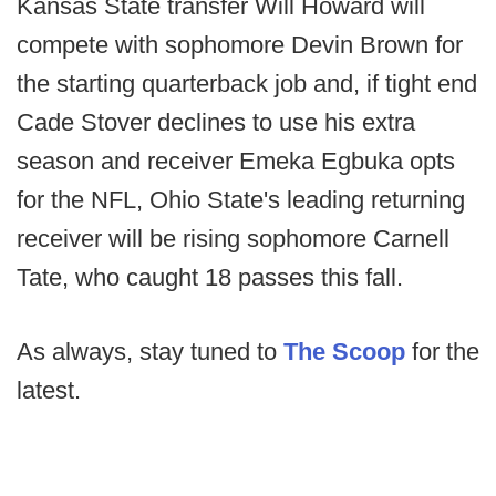
Kansas State transfer Will Howard will
compete with sophomore Devin Brown for
the starting quarterback job and, if tight end
Cade Stover declines to use his extra
season and receiver Emeka Egbuka opts
for the NFL, Ohio State's leading returning
receiver will be rising sophomore Carnell
Tate, who caught 18 passes this fall.
As always, stay tuned to
The Scoop
for the
latest.