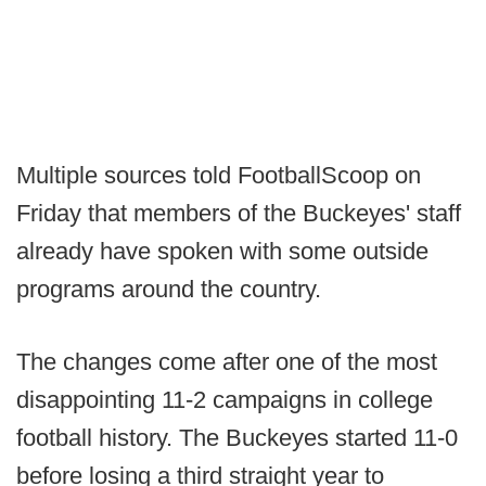
Multiple sources told FootballScoop on
Friday that members of the Buckeyes' staff
already have spoken with some outside
programs around the country.
The changes come after one of the most
disappointing 11-2 campaigns in college
football history. The Buckeyes started 11-0
before losing a third straight year to