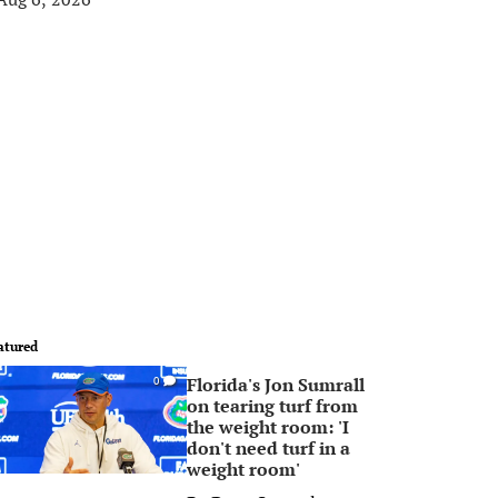
atured
Florida's Jon Sumrall
0
on tearing turf from
the weight room: 'I
don't need turf in a
weight room'