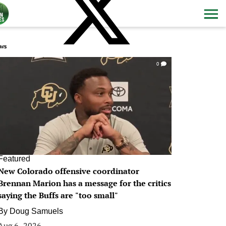
ws
0
Featured
New Colorado offensive coordinator
Brennan Marion has a message for the critics
saying the Buffs are "too small"
By
Doug Samuels
Aug 6, 2026