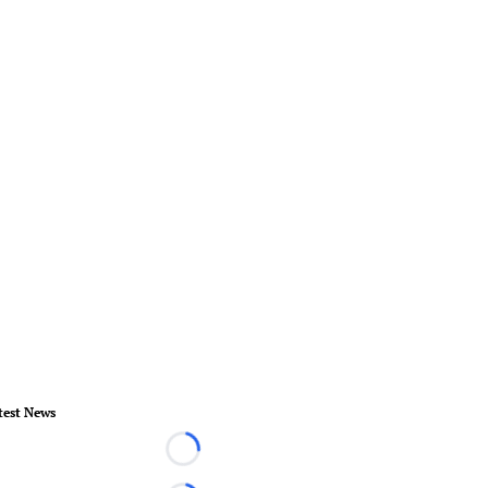
test News
Loading...