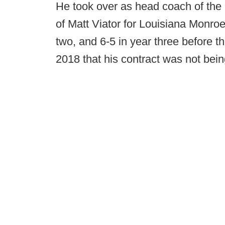
He took over as head coach of the 
of Matt Viator for Louisiana Monroe
two, and 6-5 in year three before 
2018 that his contract was not bei