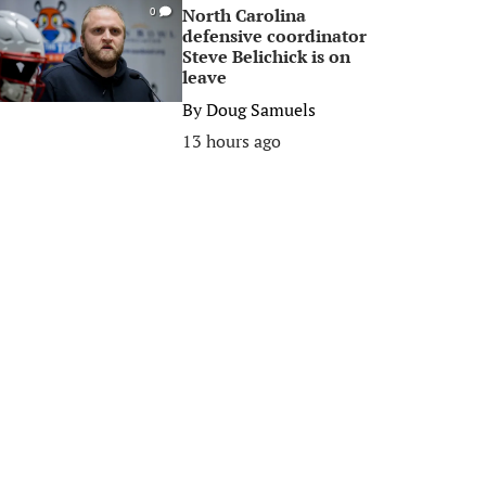
North Carolina
0
defensive coordinator
Steve Belichick is on
leave
By
Doug Samuels
13 hours ago