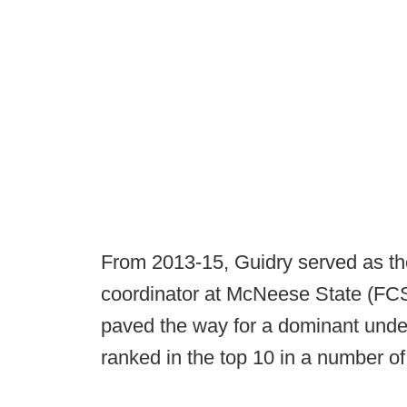
From 2013-15, Guidry served as th
coordinator at McNeese State (FCS
paved the way for a dominant unde
ranked in the top 10 in a number of