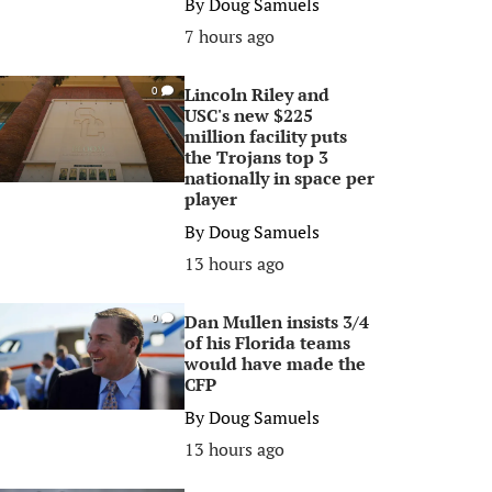
By
Doug Samuels
7 hours ago
Lincoln Riley and
0
USC's new $225
million facility puts
the Trojans top 3
nationally in space per
player
By
Doug Samuels
13 hours ago
Dan Mullen insists 3/4
0
of his Florida teams
would have made the
CFP
By
Doug Samuels
13 hours ago