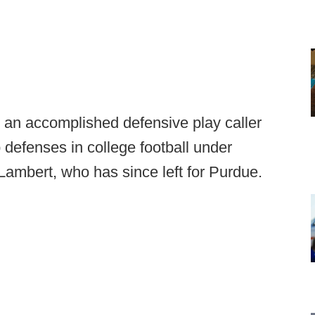
g an accomplished defensive play caller
 defenses in college football under
Lambert, who has since left for Purdue.