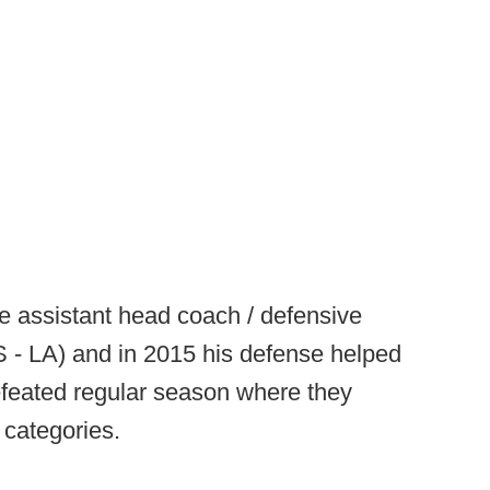
e assistant head coach / defensive
 - LA) and in 2015 his defense helped
feated regular season where they
 categories.