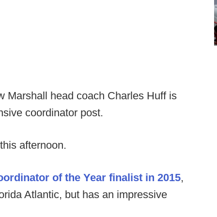
w Marshall head coach Charles Huff is
nsive coordinator post.
this afternoon.
rdinator of the Year finalist in 2015
,
lorida Atlantic, but has an impressive