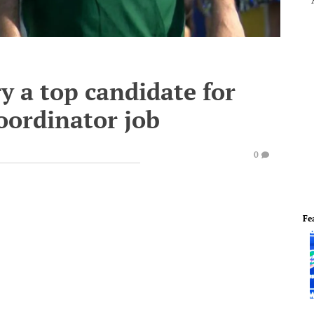
y a top candidate for
oordinator job
0
Fe