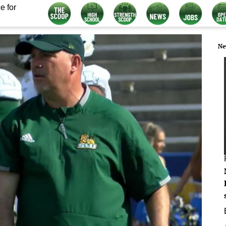
e for
Ne