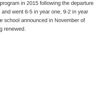
program in 2015 following the departure
 and went 6-5 in year one, 9-2 in year
the school announced in November of
ng renewed.