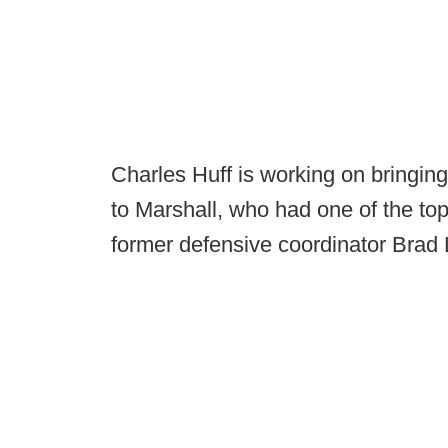
Charles Huff is working on bringin
to Marshall, who had one of the top
former defensive coordinator Brad 