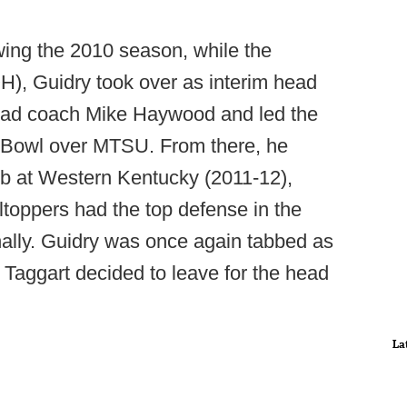
wing the 2010 season, while the
H), Guidry took over as interim head
head coach Mike Haywood and led the
 Bowl over MTSU. From there, he
ob at Western Kentucky (2011-12),
ltoppers had the top defense in the
nally. Guidry was once again tabbed as
 Taggart decided to leave for the head
La