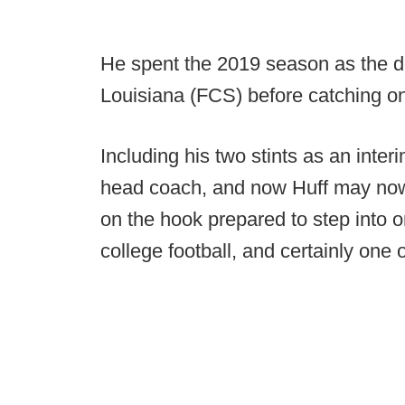
He spent the 2019 season as the d
Louisiana (FCS) before catching on
Including his two stints as an inte
head coach, and now Huff may now 
on the hook prepared to step into o
college football, and certainly one