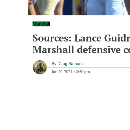
Marshall
Sources: Lance Guidr
Marshall defensive c
By
Doug Samuels
Jan 20, 2021
•
2:50 pm