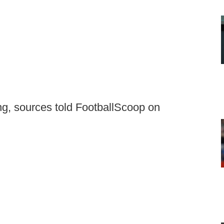
ing, sources told FootballScoop on