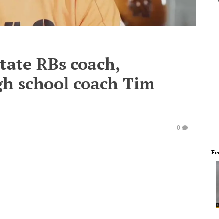
tate RBs coach,
gh school coach Tim
0
Fe