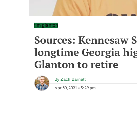
tim glanton
Sources: Kennesaw S
longtime Georgia hi
Glanton to retire
By
Zach Barnett
Apr 30, 2021
•
5:29 pm