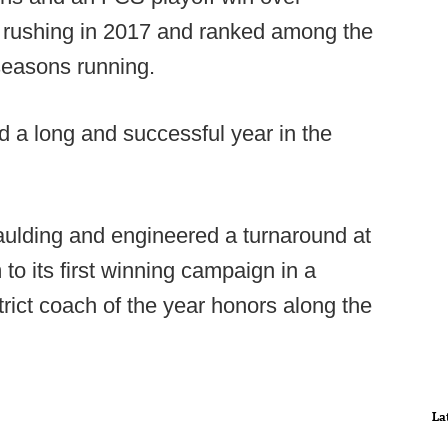
 rushing in 2017 and ranked among the
 seasons running.
 a long and successful year in the
aulding and engineered a turnaround at
to its first winning campaign in a
trict coach of the year honors along the
La