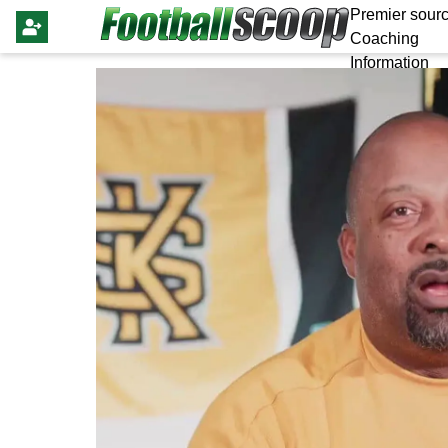
Premier sourc
Coaching
Information