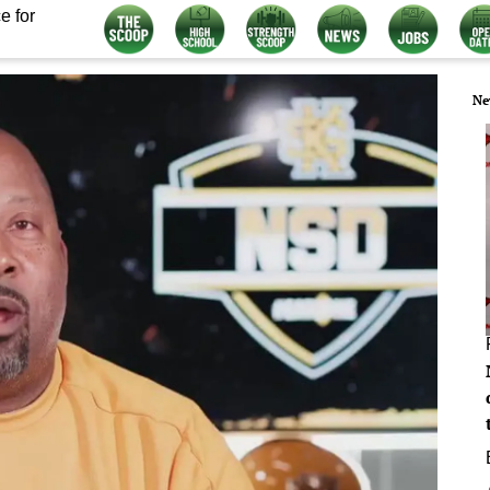
e for
Ne