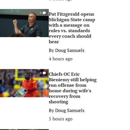
Pat Fitzgerald opens
0
Michigan State camp
with a message on
rules vs. standards
every coach should
hear
By
Doug Samuels
4 hours ago
Chiefs OC Eric
0
Bieniemy still helping
run offense from
home during wife's
recovery from
shooting
By
Doug Samuels
5 hours ago