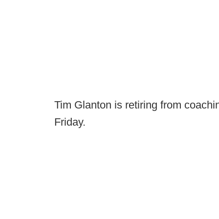
Tim Glanton is retiring from coach
Friday.