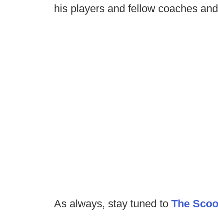
his players and fellow coaches and 
As always, stay tuned to
The Sco