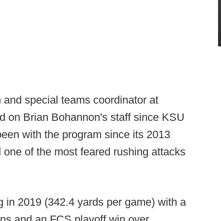
 and special teams coordinator at
d on Brian Bohannon's staff since KSU
been with the program since its 2013
 one of the most feared rushing attacks
 in 2019 (342.4 yards per game) with a
ns and an FCS playoff win over