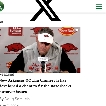
ws
0
Featured
New Arkansas OC Tim Cramsey is has
developed a chant to fix the Razorbacks
turnover issues
By
Doug Samuels
Aug 7, 2026