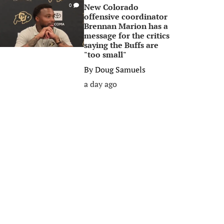
New Colorado
0
offensive coordinator
Brennan Marion has a
message for the critics
saying the Buffs are
"too small"
By
Doug Samuels
a day ago