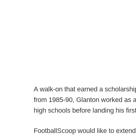
A walk-on that earned a scholarshi
from 1985-90, Glanton worked as a
high schools before landing his firs
FootballScoop would like to extend