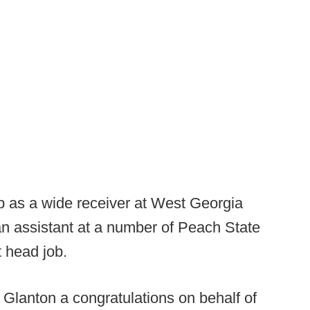
p as a wide receiver at West Georgia
n assistant at a number of Peach State
t head job.
 Glanton a congratulations on behalf of