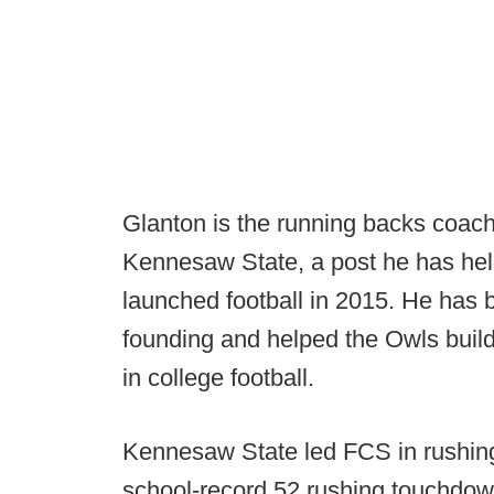
Glanton is the running backs coach
Kennesaw State, a post he has hel
launched football in 2015. He has 
founding and helped the Owls build
in college football.
Kennesaw State led FCS in rushing
school-record 52 rushing touchdow