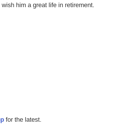
wish him a great life in retirement.
op
for the latest.