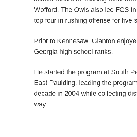
Wofford. The Owls also led FCS in
top four in rushing offense for five
Prior to Kennesaw, Glanton enjoyed
Georgia high school ranks.
He started the program at South P
East Paulding, leading the program 
decade in 2004 while collecting dis
way.