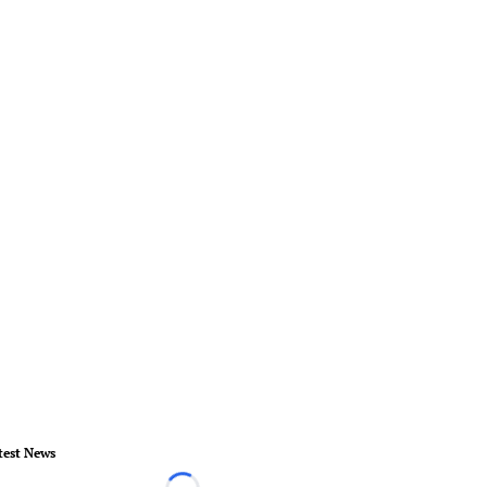
test News