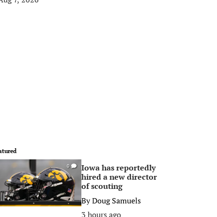
atured
Iowa has reportedly
0
hired a new director
of scouting
By
Doug Samuels
3 hours ago