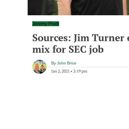
Jeremy Pruitt
Sources: Jim Turner 
mix for SEC job
By
John Brice
Jan 2, 2021
•
3:19 pm