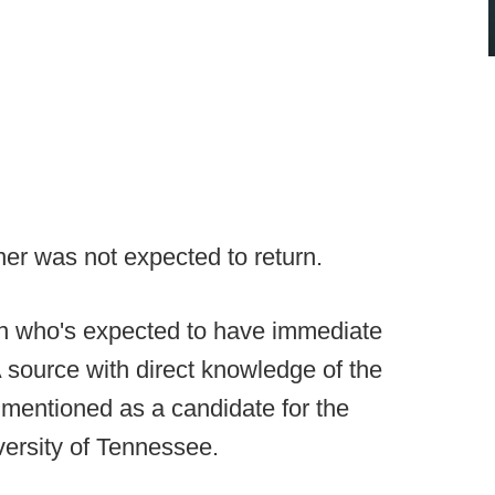
ner was not expected to return.
an who's expected to have immediate
A source with direct knowledge of the
 mentioned as a candidate for the
iversity of Tennessee.