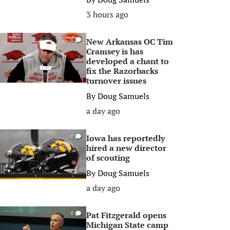
3 hours ago
New Arkansas OC Tim
0
Cramsey is has
developed a chant to
fix the Razorbacks
turnover issues
By
Doug Samuels
a day ago
Iowa has reportedly
0
hired a new director
of scouting
By
Doug Samuels
a day ago
Pat Fitzgerald opens
0
Michigan State camp