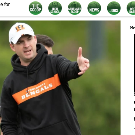
e for
Ne