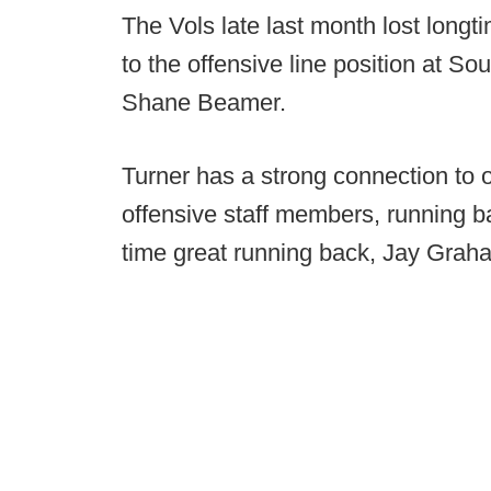
The Vols late last month lost longt
to the offensive line position at So
Shane Beamer.
Turner has a strong connection to 
offensive staff members, running 
time great running back, Jay Grah