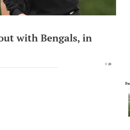
out with Bengals, in
0
Fe