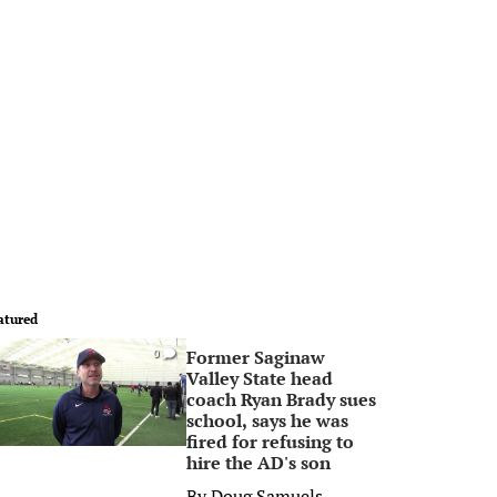
atured
Former Saginaw
0
Valley State head
coach Ryan Brady sues
school, says he was
fired for refusing to
hire the AD's son
By
Doug Samuels