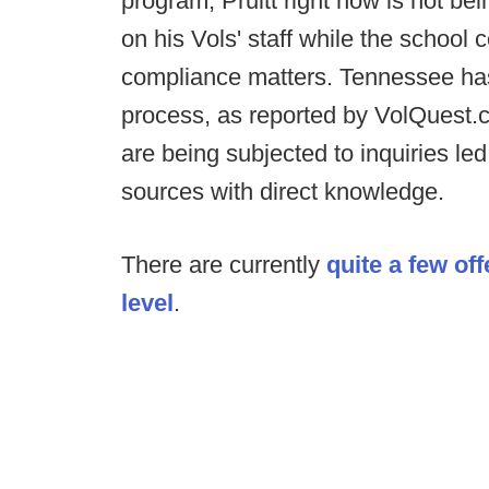
program, Pruitt right now is not bei
on his Vols' staff while the schoo
compliance matters. Tennessee has 
process, as reported by VolQuest.c
are being subjected to inquiries led
sources with direct knowledge.
There are currently
quite a few off
level
.