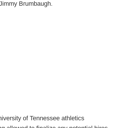
ch Jimmy Brumbaugh.
iversity of Tennessee athletics