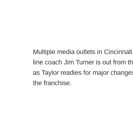
Multiple media outlets in Cincinnati
line coach Jim Turner is out from t
as Taylor readies for major changes
the franchise.