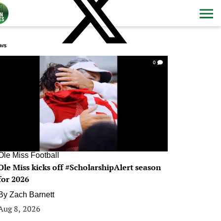
ws
0
Ole Miss Football
Ole Miss kicks off #ScholarshipAlert season
for 2026
By
Zach Barnett
Aug 8, 2026