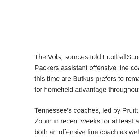
The Vols, sources told FootballSc
Packers assistant offensive line c
this time are Butkus prefers to re
for homefield advantage throughout
Tennessee's coaches, led by Pruitt
Zoom in recent weeks for at least a
both an offensive line coach as well