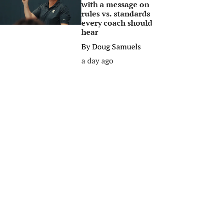
with a message on
rules vs. standards
every coach should
hear
By
Doug Samuels
a day ago