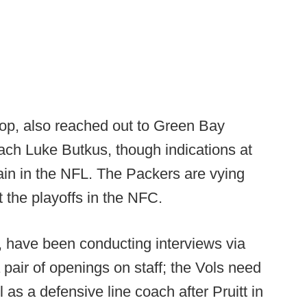
oop, also reached out to Green Bay
oach Luke Butkus, though indications at
main in the NFL. The Packers are vying
 the playoffs in the NFC.
, have been conducting interviews via
 pair of openings on staff; the Vols need
 as a defensive line coach after Pruitt in