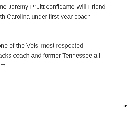
ime Jeremy Pruitt confidante Will Friend
uth Carolina under first-year coach
one of the Vols' most respected
backs coach and former Tennessee all-
am.
La