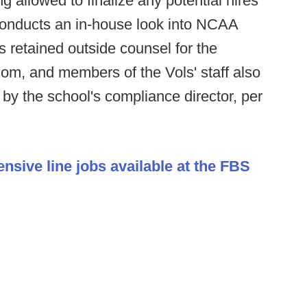
ng allowed to finalize any potential hires
l conducts an in-house look into NCAA
retained outside counsel for the
om, and members of the Vols' staff also
 by the school's compliance director, per
ensive line jobs available at the FBS