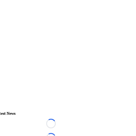
test News
Loading...