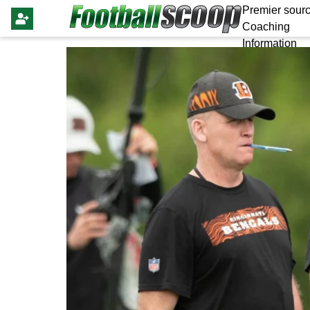
Premier sourc
Coaching
Information