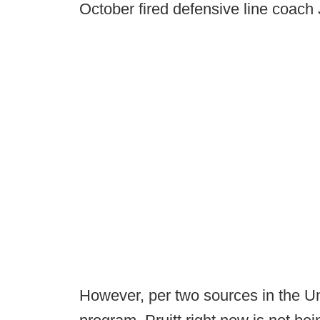
October fired defensive line coa
However, per two sources in the Un