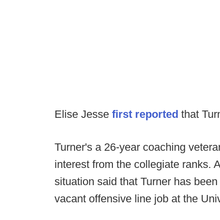
Elise Jesse
first reported
that Tur
Turner's a 26-year coaching veter
interest from the collegiate ranks. 
situation said that Turner has been
vacant offensive line job at the Un