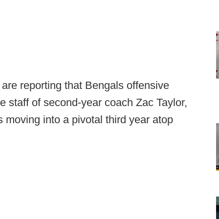
 are reporting that Bengals offensive
he staff of second-year coach Zac Taylor,
 moving into a pivotal third year atop