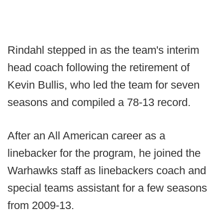
Rindahl stepped in as the team's interim
head coach following the retirement of
Kevin Bullis, who led the team for seven
seasons and compiled a 78-13 record.
After an All American career as a
linebacker for the program, he joined the
Warhawks staff as linebackers coach and
special teams assistant for a few seasons
from 2009-13.