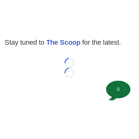
Stay tuned to
The Scoop
for the latest.
Loading...
Loading...
0