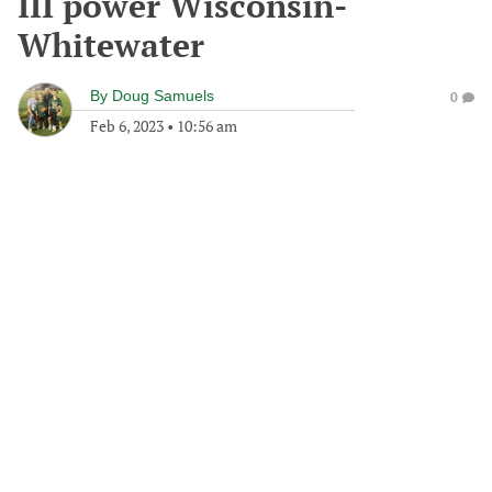
III power Wisconsin-
Whitewater
By
Doug Samuels
0
Feb 6, 2023
•
10:56 am