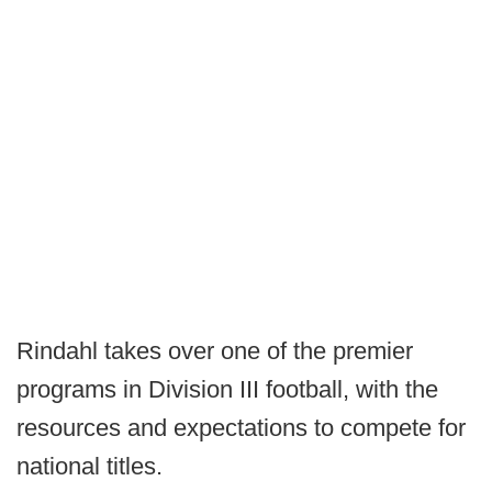
Rindahl takes over one of the premier
programs in Division III football, with the
resources and expectations to compete for
national titles.