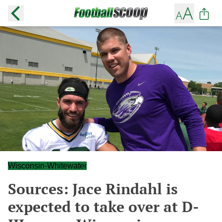
Wisconsin-Whitewater
Sources: Jace Rindahl is
expected to take over at D-