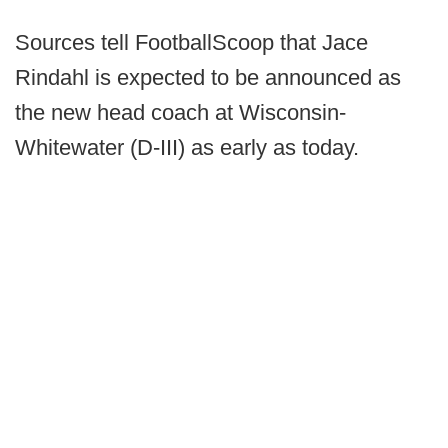
Sources tell FootballScoop that Jace
Rindahl is expected to be announced as
the new head coach at Wisconsin-
Whitewater (D-III) as early as today.