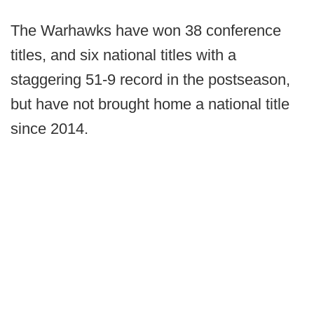
The Warhawks have won 38 conference
titles, and six national titles with a
staggering 51-9 record in the postseason,
but have not brought home a national title
since 2014.