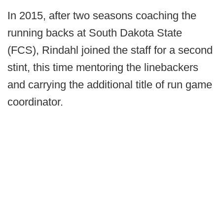
In 2015, after two seasons coaching the
running backs at South Dakota State
(FCS), Rindahl joined the staff for a second
stint, this time mentoring the linebackers
and carrying the additional title of run game
coordinator.