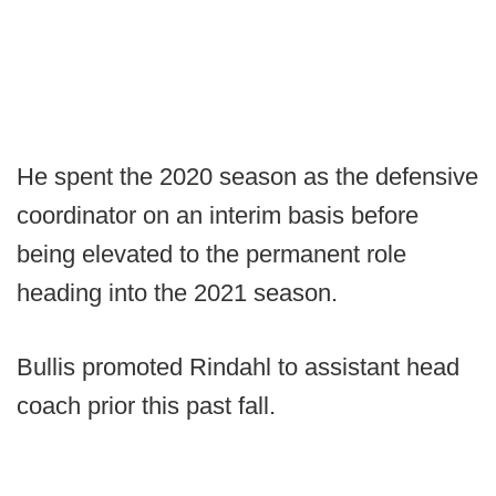
He spent the 2020 season as the defensive
coordinator on an interim basis before
being elevated to the permanent role
heading into the 2021 season.
Bullis promoted Rindahl to assistant head
coach prior this past fall.