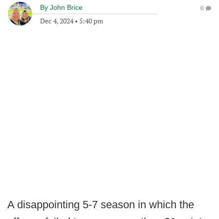
By
John Brice
0
Dec 4, 2024
•
5:40 pm
A disappointing 5-7 season in which the