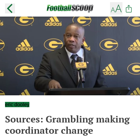
eric dooley
Sources: Grambling making
coordinator change