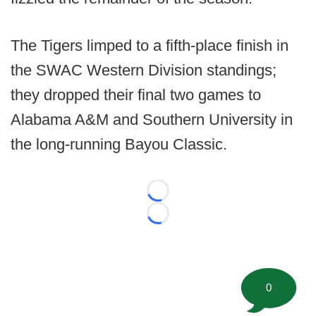
The Tigers limped to a fifth-place finish in
the SWAC Western Division standings;
they dropped their final two games to
Alabama A&M and Southern University in
the long-running Bayou Classic.
Loading...
Loading...
0