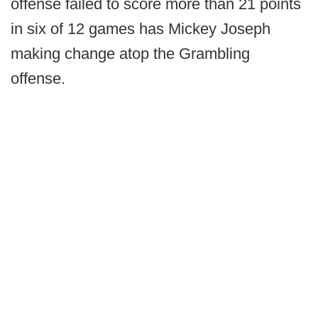
offense failed to score more than 21 points
in six of 12 games has Mickey Joseph
making change atop the Grambling
offense.