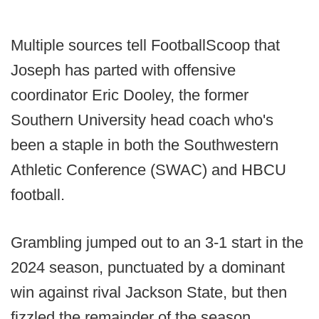
Multiple sources tell FootballScoop that
Joseph has parted with offensive
coordinator Eric Dooley, the former
Southern University head coach who's
been a staple in both the Southwestern
Athletic Conference (SWAC) and HBCU
football.
Grambling jumped out to an 3-1 start in the
2024 season, punctuated by a dominant
win against rival Jackson State, but then
fizzled the remainder of the season.