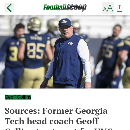
Geoff Collins
Sources: Former Georgia
Tech head coach Geoff