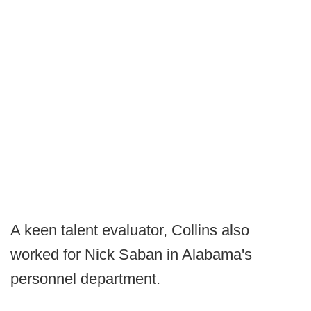
A keen talent evaluator, Collins also
worked for Nick Saban in Alabama's
personnel department.