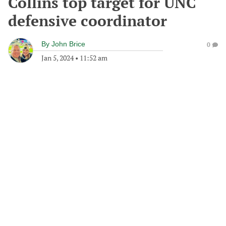
Collins top target for UNC
defensive coordinator
By
John Brice
0
Jan 5, 2024
•
11:52 am