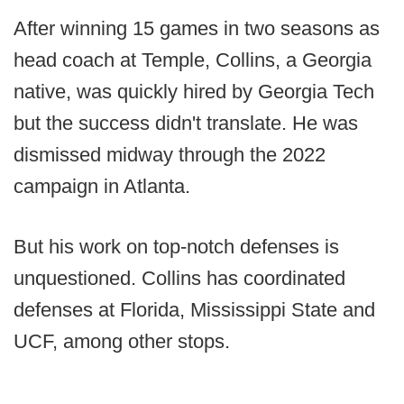
After winning 15 games in two seasons as
head coach at Temple, Collins, a Georgia
native, was quickly hired by Georgia Tech
but the success didn't translate. He was
dismissed midway through the 2022
campaign in Atlanta.
But his work on top-notch defenses is
unquestioned. Collins has coordinated
defenses at Florida, Mississippi State and
UCF, among other stops.