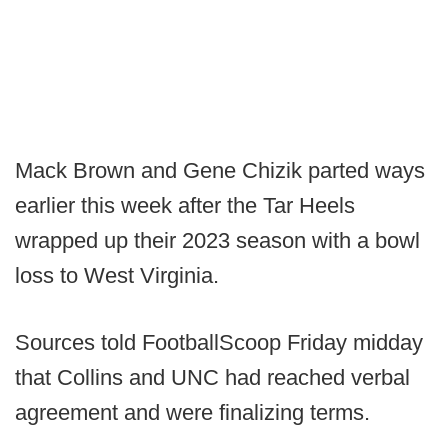
Mack Brown and Gene Chizik parted ways
earlier this week after the Tar Heels
wrapped up their 2023 season with a bowl
loss to West Virginia.
Sources told FootballScoop Friday midday
that Collins and UNC had reached verbal
agreement and were finalizing terms.