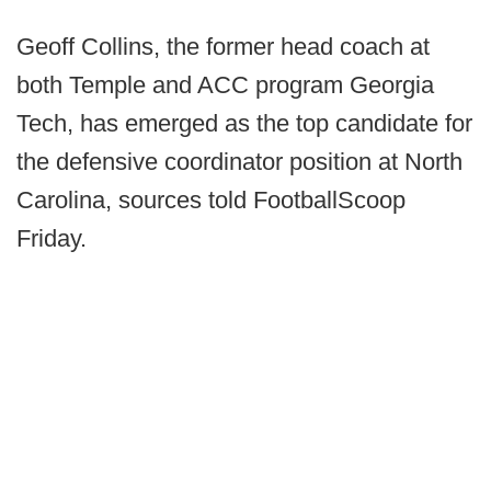
Geoff Collins, the former head coach at
both Temple and ACC program Georgia
Tech, has emerged as the top candidate for
the defensive coordinator position at North
Carolina, sources told FootballScoop
Friday.