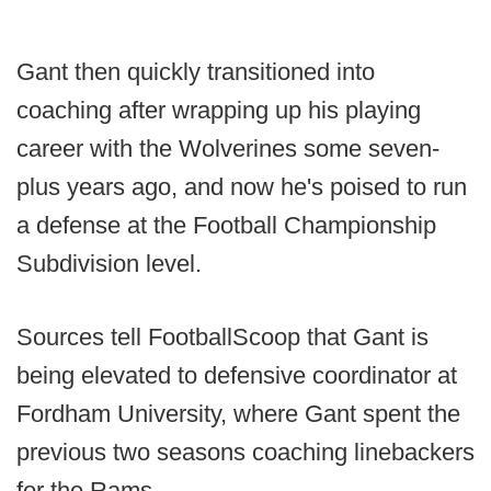
Gant then quickly transitioned into
coaching after wrapping up his playing
career with the Wolverines some seven-
plus years ago, and now he's poised to run
a defense at the Football Championship
Subdivision level.
Sources tell FootballScoop that Gant is
being elevated to defensive coordinator at
Fordham University, where Gant spent the
previous two seasons coaching linebackers
for the Rams.