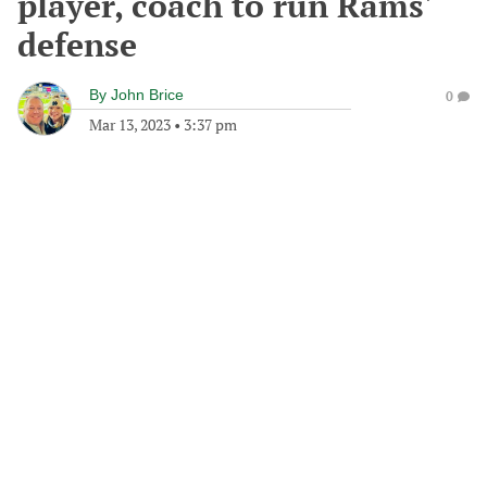
player, coach to run Rams'
defense
By
John Brice
0
Mar 13, 2023
•
3:37 pm