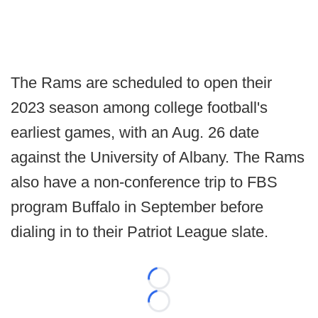
The Rams are scheduled to open their
2023 season among college football's
earliest games, with an Aug. 26 date
against the University of Albany. The Rams
also have a non-conference trip to FBS
program Buffalo in September before
dialing in to their Patriot League slate.
Loading...
Loading...