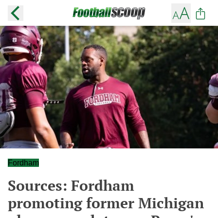
Fordham
Sources: Fordham
promoting former Michigan