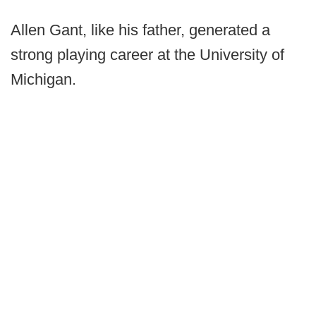
Allen Gant, like his father, generated a
strong playing career at the University of
Michigan.