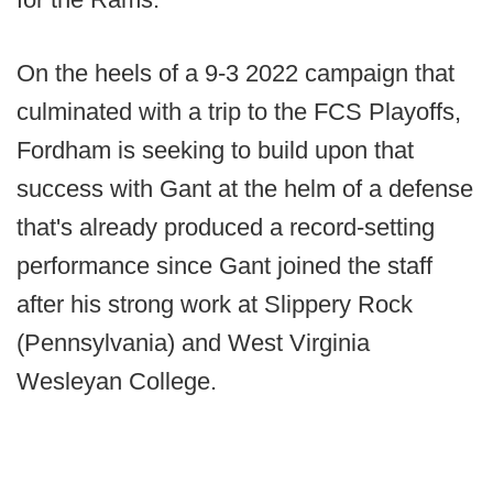
On the heels of a 9-3 2022 campaign that
culminated with a trip to the FCS Playoffs,
Fordham is seeking to build upon that
success with Gant at the helm of a defense
that's already produced a record-setting
performance since Gant joined the staff
after his strong work at Slippery Rock
(Pennsylvania) and West Virginia
Wesleyan College.