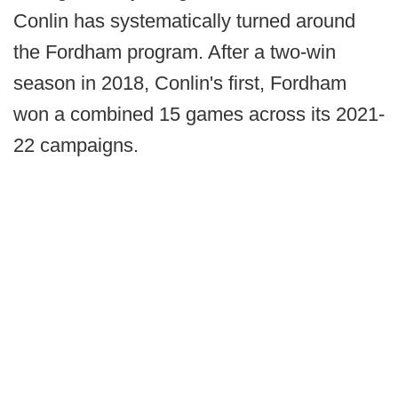
Conlin has systematically turned around
the Fordham program. After a two-win
season in 2018, Conlin's first, Fordham
won a combined 15 games across its 2021-
22 campaigns.