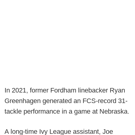
In 2021, former Fordham linebacker Ryan
Greenhagen generated an FCS-record 31-
tackle performance in a game at Nebraska.
A long-time Ivy League assistant, Joe