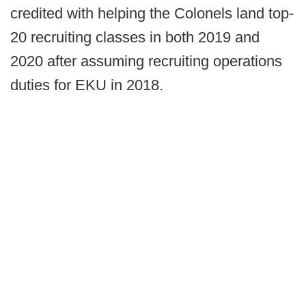
credited with helping the Colonels land top-
20 recruiting classes in both 2019 and
2020 after assuming recruiting operations
duties for EKU in 2018.