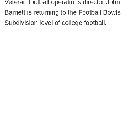
Veteran football operations director John
Barnett is returning to the Football Bowls
Subdivision level of college football.