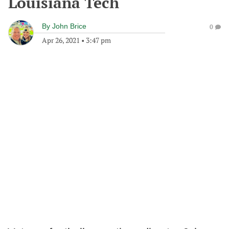
Louisiana Tech
By
John Brice
0
Apr 26, 2021
•
3:47 pm