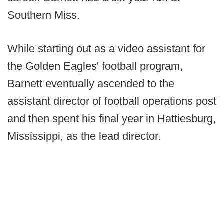
Southern Miss.
While starting out as a video assistant for
the Golden Eagles' football program,
Barnett eventually ascended to the
assistant director of football operations post
and then spent his final year in Hattiesburg,
Mississippi, as the lead director.