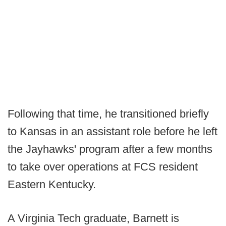
Following that time, he transitioned briefly
to Kansas in an assistant role before he left
the Jayhawks' program after a few months
to take over operations at FCS resident
Eastern Kentucky.
A Virginia Tech graduate, Barnett is