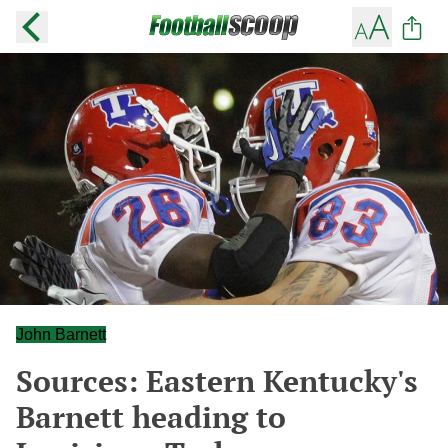
John Barnett
Sources: Eastern Kentucky's
Barnett heading to