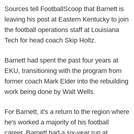
Sources tell FootballScoop that Barnett is
leaving his post at Eastern Kentucky to join
the football operations staff at Louisiana
Tech for head coach Skip Holtz.
Barnett had spent the past four years at
EKU, transitioning with the program from
former coach Mark Elder into the rebuilding
work being done by Walt Wells.
For Barnett, it's a return to the region where
he's worked a majority of his football
career. Barnett had a six-year run at