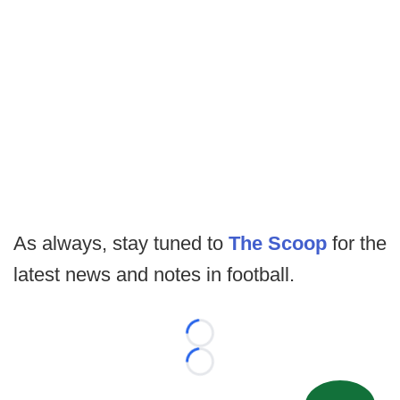
As always, stay tuned to
The Scoop
for the
latest news and notes in football.
Loading...
Loading...