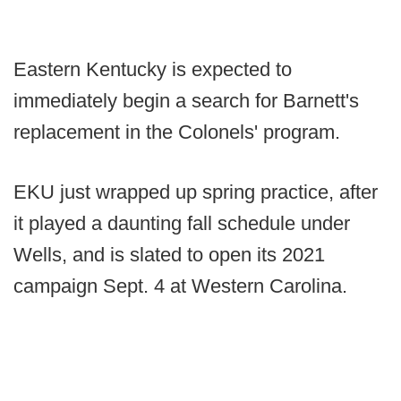
Eastern Kentucky is expected to
immediately begin a search for Barnett's
replacement in the Colonels' program.
EKU just wrapped up spring practice, after
it played a daunting fall schedule under
Wells, and is slated to open its 2021
campaign Sept. 4 at Western Carolina.