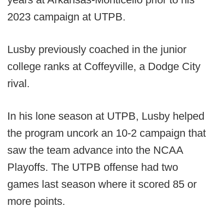
2023 campaign at UTPB.
Lusby previously coached in the junior
college ranks at Coffeyville, a Dodge City
rival.
In his lone season at UTPB, Lusby helped
the program uncork an 10-2 campaign that
saw the team advance into the NCAA
Playoffs. The UTPB offense had two
games last season where it scored 85 or
more points.