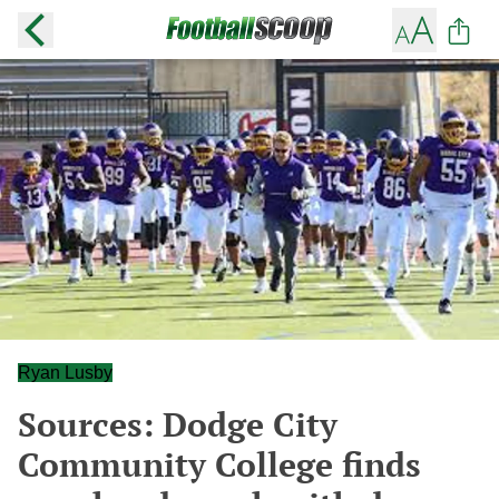
Ryan Lusby
Sources: Dodge City
Community College finds