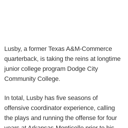
Lusby, a former Texas A&M-Commerce
quarterback, is taking the reins at longtime
junior college program Dodge City
Community College.
In total, Lusby has five seasons of
offensive coordinator experience, calling
the plays and running the offense for four
years at Arkansas-Monticello prior to his