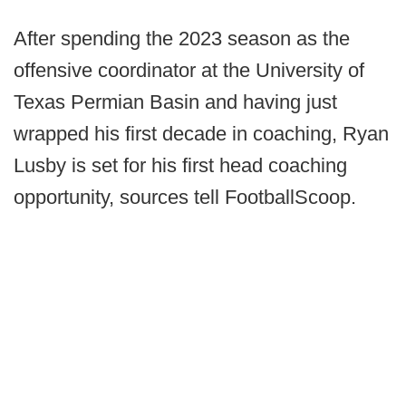
After spending the 2023 season as the
offensive coordinator at the University of
Texas Permian Basin and having just
wrapped his first decade in coaching, Ryan
Lusby is set for his first head coaching
opportunity, sources tell FootballScoop.