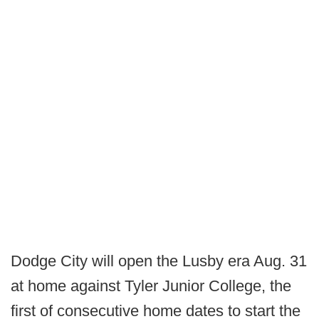
Dodge City will open the Lusby era Aug. 31
at home against Tyler Junior College, the
first of consecutive home dates to start the