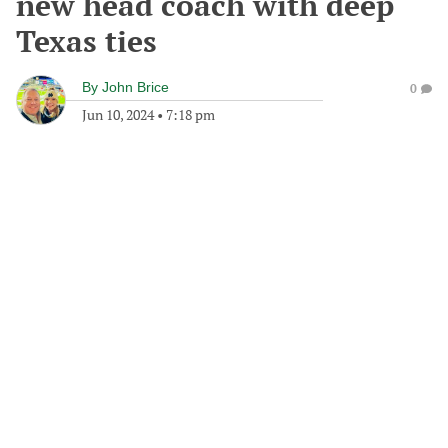
new head coach with deep
Texas ties
By
John Brice
0
Jun 10, 2024
•
7:18 pm