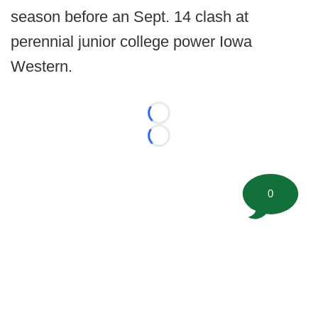
season before an Sept. 14 clash at
perennial junior college power Iowa
Western.
Loading...
Loading...
0