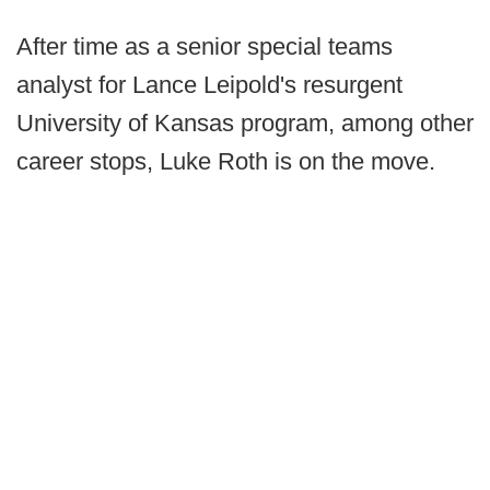
After time as a senior special teams
analyst for Lance Leipold's resurgent
University of Kansas program, among other
career stops, Luke Roth is on the move.