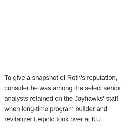
To give a snapshot of Roth's reputation,
consider he was among the select senior
analysts retained on the Jayhawks' staff
when long-time program builder and
revitalizer Leipold took over at KU.