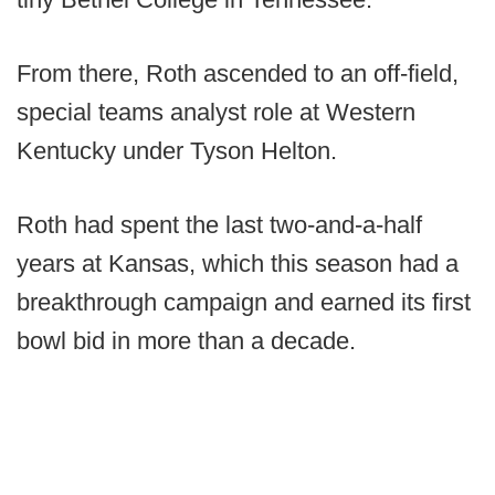
From there, Roth ascended to an off-field,
special teams analyst role at Western
Kentucky under Tyson Helton.
Roth had spent the last two-and-a-half
years at Kansas, which this season had a
breakthrough campaign and earned its first
bowl bid in more than a decade.