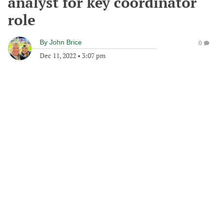
analyst for key coordinator
role
By
John Brice
0
Dec 11, 2022
•
3:07 pm