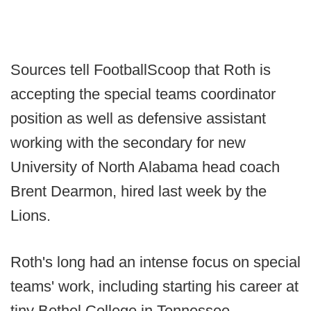
Sources tell FootballScoop that Roth is
accepting the special teams coordinator
position as well as defensive assistant
working with the secondary for new
University of North Alabama head coach
Brent Dearmon, hired last week by the
Lions.
Roth's long had an intense focus on special
teams' work, including starting his career at
tiny Bethel College in Tennessee.