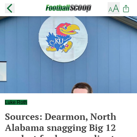
Luke Roth
Sources: Dearmon, North
Alabama snagging Big 12