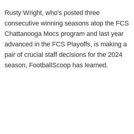
Rusty Wright, who's posted three
consecutive winning seasons atop the FCS
Chattanooga Mocs program and last year
advanced in the FCS Playoffs, is making a
pair of crucial staff decisions for the 2024
season, FootballScoop has learned.