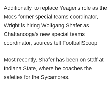
Additionally, to replace Yeager's role as the
Mocs former special teams coordinator,
Wright is hiring Wolfgang Shafer as
Chattanooga's new special teams
coordinator, sources tell FootballScoop.
Most recently, Shafer has been on staff at
Indiana State, where he coaches the
safeties for the Sycamores.