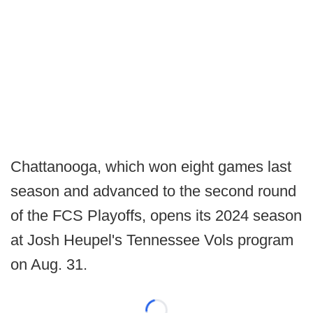
Chattanooga, which won eight games last
season and advanced to the second round
of the FCS Playoffs, opens its 2024 season
at Josh Heupel's Tennessee Vols program
on Aug. 31.