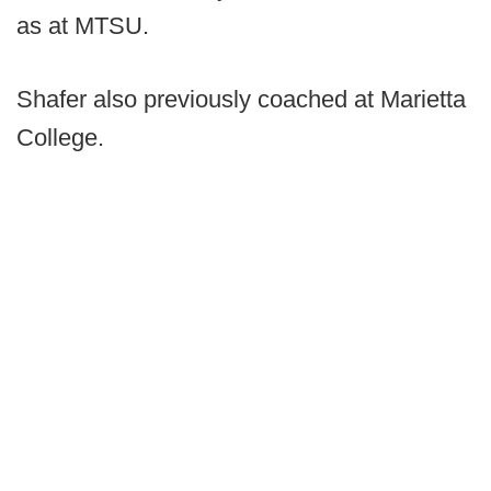
as at MTSU.
Shafer also previously coached at Marietta
College.