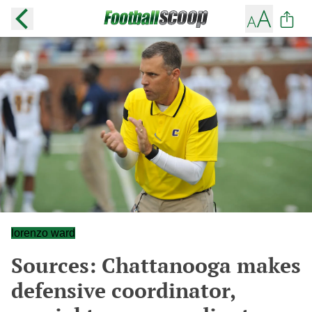
lorenzo ward
Sources: Chattanooga makes
defensive coordinator,