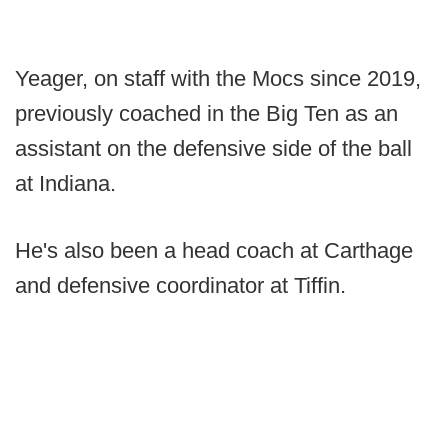
Yeager, on staff with the Mocs since 2019,
previously coached in the Big Ten as an
assistant on the defensive side of the ball
at Indiana.
He's also been a head coach at Carthage
and defensive coordinator at Tiffin.