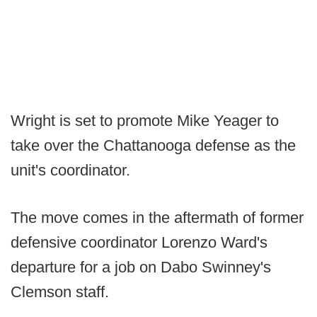
Wright is set to promote Mike Yeager to
take over the Chattanooga defense as the
unit's coordinator.
The move comes in the aftermath of former
defensive coordinator Lorenzo Ward's
departure for a job on Dabo Swinney's
Clemson staff.