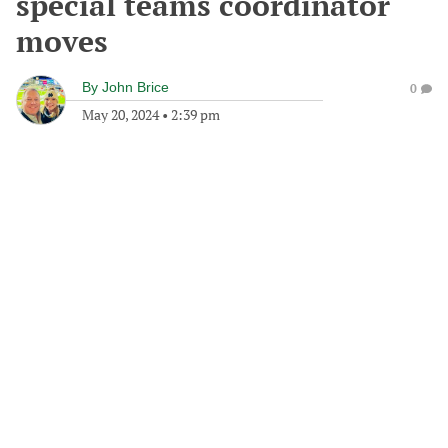
special teams coordinator
moves
By
John Brice
0
May 20, 2024
•
2:39 pm