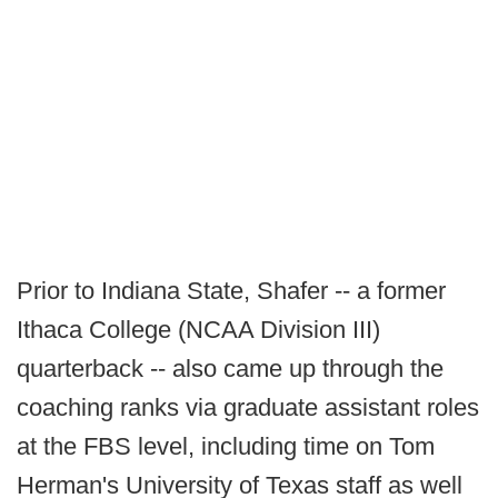
Prior to Indiana State, Shafer -- a former
Ithaca College (NCAA Division III)
quarterback -- also came up through the
coaching ranks via graduate assistant roles
at the FBS level, including time on Tom
Herman's University of Texas staff as well