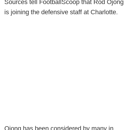
Sources tell FootballScoop that Rod Ojong
is joining the defensive staff at Charlotte.
Ojong has been considered by many in