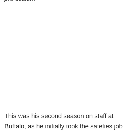
This was his second season on staff at
Buffalo, as he initially took the safeties job