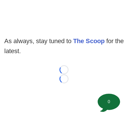
As always, stay tuned to
The Scoop
for the
latest.
Loading...
Loading...
0