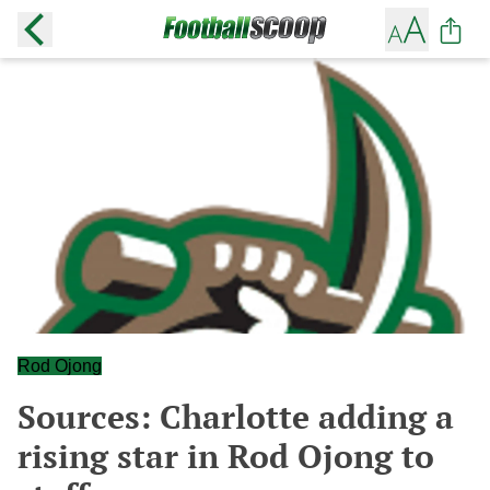
Rod Ojong
Sources: Charlotte adding a
rising star in Rod Ojong to