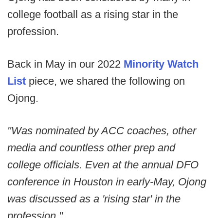
college football as a rising star in the
profession.
Back in May in our 2022
Minority Watch
List
piece, we shared the following on
Ojong.
"Was nominated by ACC coaches, other
media and countless other prep and
college officials. Even at the annual DFO
conference in Houston in early-May, Ojong
was discussed as a 'rising star' in the
profession."