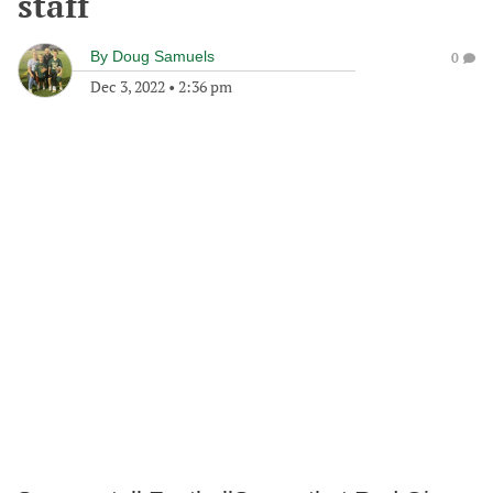
staff
By
Doug Samuels
0
Dec 3, 2022
•
2:36 pm