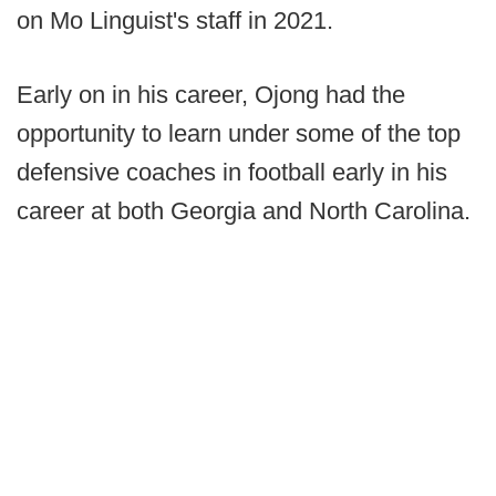
on Mo Linguist's staff in 2021.
Early on in his career, Ojong had the
opportunity to learn under some of the top
defensive coaches in football early in his
career at both Georgia and North Carolina.