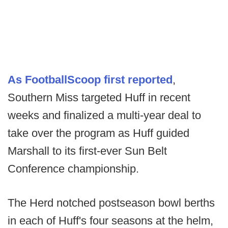
As FootballScoop first reported
,
Southern Miss targeted Huff in recent
weeks and finalized a multi-year deal to
take over the program as Huff guided
Marshall to its first-ever Sun Belt
Conference championship.
The Herd notched postseason bowl berths
in each of Huff's four seasons at the helm,