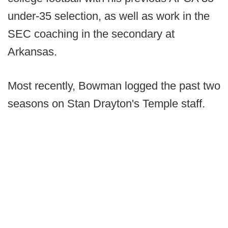
under-35 selection, as well as work in the
SEC coaching in the secondary at
Arkansas.
Most recently, Bowman logged the past two
seasons on Stan Drayton's Temple staff.