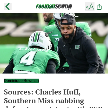
Dominique Bowman
Sources: Charles Huff,
Southern Miss nabbing