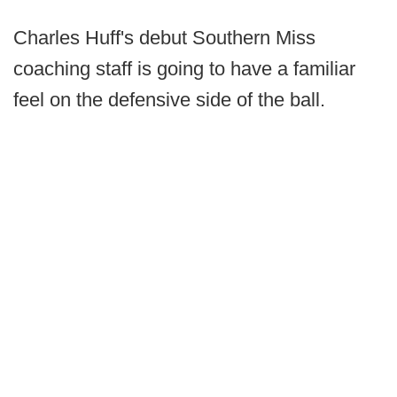
Charles Huff's debut Southern Miss
coaching staff is going to have a familiar
feel on the defensive side of the ball.