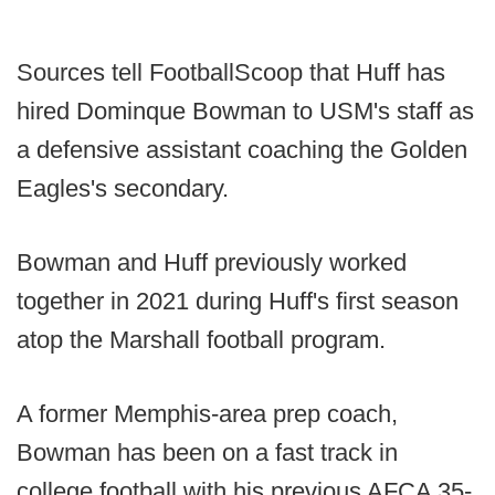
Sources tell FootballScoop that Huff has
hired Dominque Bowman to USM's staff as
a defensive assistant coaching the Golden
Eagles's secondary.
Bowman and Huff previously worked
together in 2021 during Huff's first season
atop the Marshall football program.
A former Memphis-area prep coach,
Bowman has been on a fast track in
college football with his previous AFCA 35-