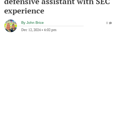
defensive assistant with SEC
experience
By
John Brice
0
Dec 12, 2024
•
4:02 pm