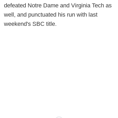
defeated Notre Dame and Virginia Tech as
well, and punctuated his run with last
weekend's SBC title.