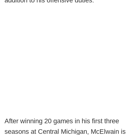
addition to his offensive duties.
After winning 20 games in his first three
seasons at Central Michigan, McElwain is