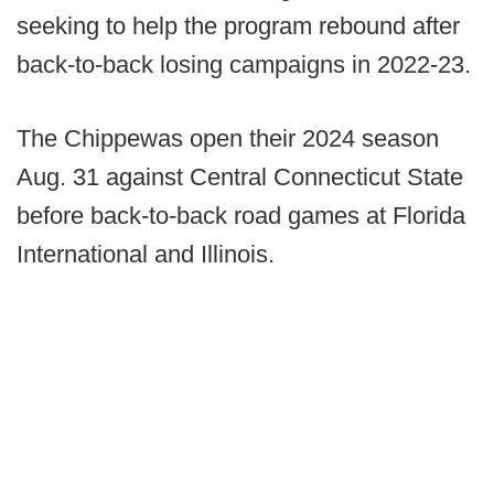
seeking to help the program rebound after
back-to-back losing campaigns in 2022-23.
The Chippewas open their 2024 season
Aug. 31 against Central Connecticut State
before back-to-back road games at Florida
International and Illinois.