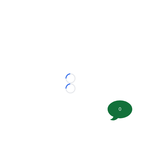
Loading...
Loading...
0