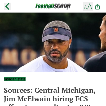
morgan state
Sources: Central Michigan,
Jim McElwain hiring FCS