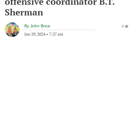
offensive coordinator B.T.
Sherman
By
John Brice
0
Jan 29, 2024
•
7:37 am