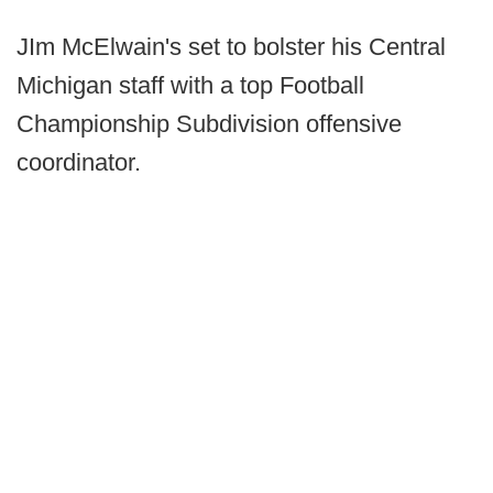
JIm McElwain's set to bolster his Central
Michigan staff with a top Football
Championship Subdivision offensive
coordinator.