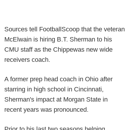
Sources tell FootballScoop that the veteran
McElwain is hiring B.T. Sherman to his
CMU staff as the Chippewas new wide
receivers coach.
A former prep head coach in Ohio after
starring in high school in Cincinnati,
Sherman's impact at Morgan State in
recent years was pronounced.
Prior to his last two seasons helping