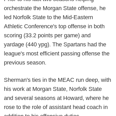
orchestrate the Morgan State offense, he
led Norfolk State to the Mid-Eastern
Athletic Conference's top offense in both
scoring (33.2 points per game) and
yardage (440 ypg). The Spartans had the
league's most efficient passing offense the
previous season.
Sherman's ties in the MEAC run deep, with
his work at Morgan State, Norfolk State
and several seasons at Howard, where he
rose to the role of assistant head coach in