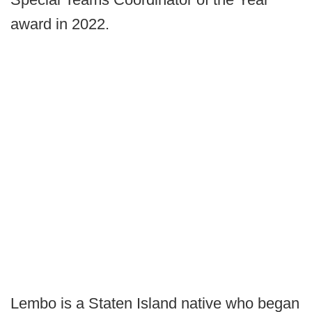
award in 2022.
Lembo is a Staten Island native who began