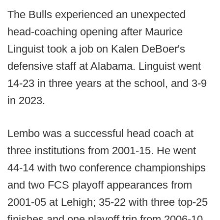
The Bulls experienced an unexpected
head-coaching opening after Maurice
Linguist took a job on Kalen DeBoer's
defensive staff at Alabama. Linguist went
14-23 in three years at the school, and 3-9
in 2023.
Lembo was a successful head coach at
three institutions from 2001-15. He went
44-14 with two conference championships
and two FCS playoff appearances from
2001-05 at Lehigh; 35-22 with three top-25
finishes and one playoff trip from 2006-10