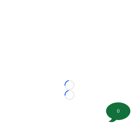
Loading...
Loading...
0