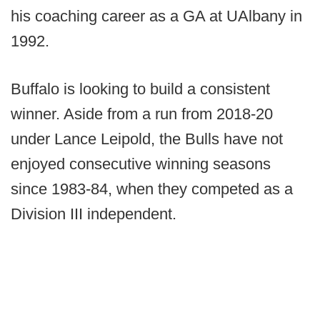
his coaching career as a GA at UAlbany in
1992.
Buffalo is looking to build a consistent
winner. Aside from a run from 2018-20
under Lance Leipold, the Bulls have not
enjoyed consecutive winning seasons
since 1983-84, when they competed as a
Division III independent.