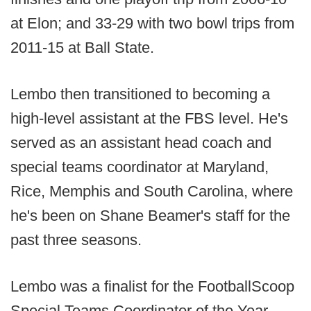
at Elon; and 33-29 with two bowl trips from
2011-15 at Ball State.
Lembo then transitioned to becoming a
high-level assistant at the FBS level. He's
served as an assistant head coach and
special teams coordinator at Maryland,
Rice, Memphis and South Carolina, where
he's been on Shane Beamer's staff for the
past three seasons.
Lembo was a finalist for the FootballScoop
Special Teams Coordinator of the Year