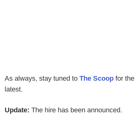
As always, stay tuned to
The Scoop
for the
latest.
Update:
The hire has been announced.