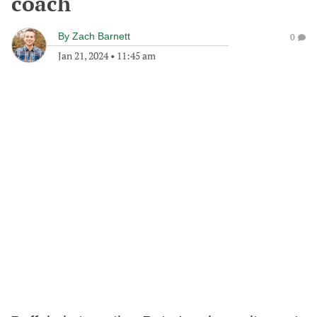
coach
By
Zach Barnett
0
Jan 21, 2024
•
11:45 am