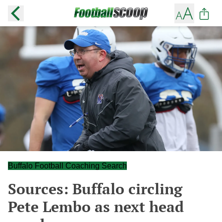
Buffalo Football Coaching Search
Sources: Buffalo circling
Pete Lembo as next head