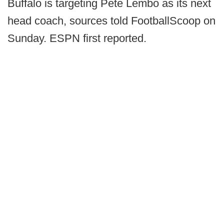
Buffalo is targeting Pete Lembo as its next
head coach, sources told FootballScoop on
Sunday. ESPN first reported.