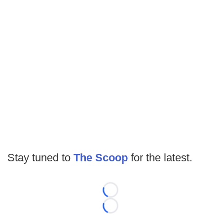
Stay tuned to
The Scoop
for the latest.
Loading...
Loading...