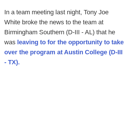
In a team meeting last night, Tony Joe
White broke the news to the team at
Birmingham Southern (D-III - AL) that he
was
leaving to for the opportunity to take
over the program at Austin College (D-III
- TX).