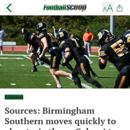
Alabama
Sources: Birmingham
Southern moves quickly to