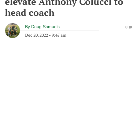
elevate Anthony Colucci to
head coach
By
Doug Samuels
0
Dec 20, 2022
•
9:47 am