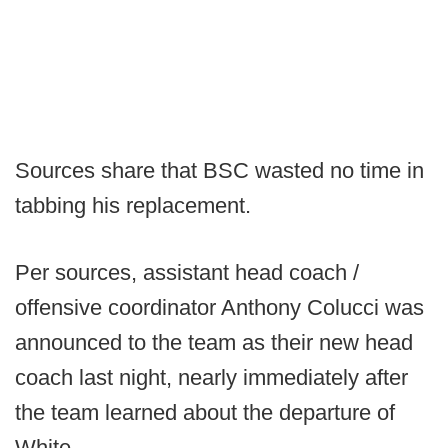
Sources share that BSC wasted no time in
tabbing his replacement.
Per sources, assistant head coach /
offensive coordinator Anthony Colucci was
announced to the team as their new head
coach last night, nearly immediately after
the team learned about the departure of
White.