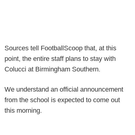
Sources tell FootballScoop that, at this
point, the entire staff plans to stay with
Colucci at Birmingham Southern.
We understand an official announcement
from the school is expected to come out
this morning.