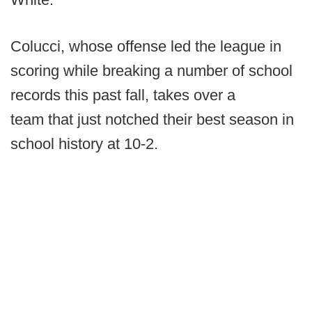
Colucci, whose offense led the league in
scoring while breaking a number of school
records this past fall, takes over a
team that just notched their best season in
school history at 10-2.