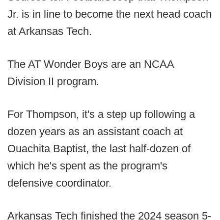
Jr. is in line to become the next head coach
at Arkansas Tech.
The AT Wonder Boys are an NCAA
Division II program.
For Thompson, it's a step up following a
dozen years as an assistant coach at
Ouachita Baptist, the last half-dozen of
which he's spent as the program's
defensive coordinator.
Arkansas Tech finished the 2024 season 5-