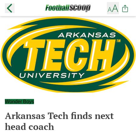
Wonder Boys
Arkansas Tech finds next
head coach