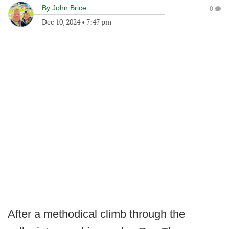
By
John Brice
0
Dec 10, 2024
•
7:47 pm
After a methodical climb through the