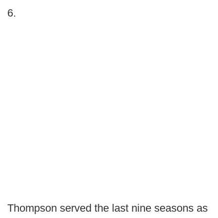
6.
Thompson served the last nine seasons as