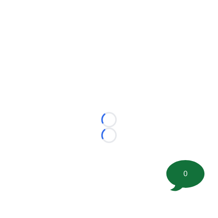
Loading...
Loading...
0