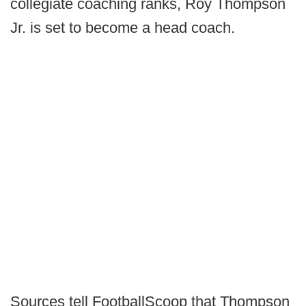
collegiate coaching ranks, Roy Thompson
Jr. is set to become a head coach.
Sources tell FootballScoop that Thompson