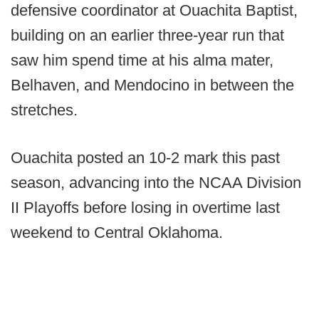
defensive coordinator at Ouachita Baptist,
building on an earlier three-year run that
saw him spend time at his alma mater,
Belhaven, and Mendocino in between the
stretches.
Ouachita posted an 10-2 mark this past
season, advancing into the NCAA Division
II Playoffs before losing in overtime last
weekend to Central Oklahoma.