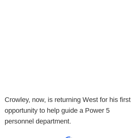
Crowley, now, is returning West for his first
opportunity to help guide a Power 5
personnel department.