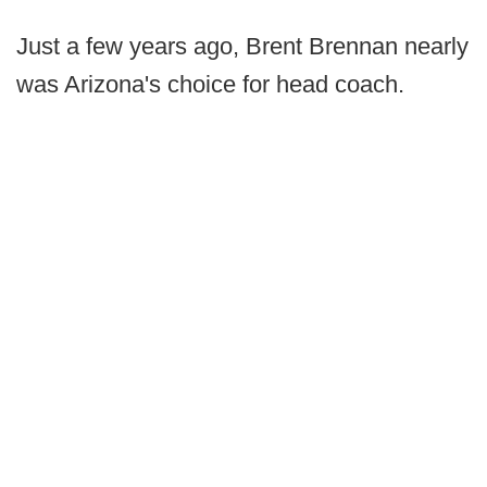
Just a few years ago, Brent Brennan nearly
was Arizona's choice for head coach.