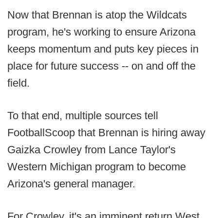
Now that Brennan is atop the Wildcats
program, he's working to ensure Arizona
keeps momentum and puts key pieces in
place for future success -- on and off the
field.
To that end, multiple sources tell
FootballScoop that Brennan is hiring away
Gaizka Crowley from Lance Taylor's
Western Michigan program to become
Arizona's general manager.
For Crowley, it's an imminent return West