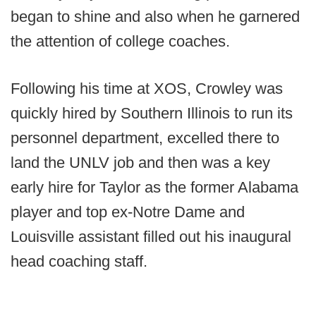
began to shine and also when he garnered
the attention of college coaches.
Following his time at XOS, Crowley was
quickly hired by Southern Illinois to run its
personnel department, excelled there to
land the UNLV job and then was a key
early hire for Taylor as the former Alabama
player and top ex-Notre Dame and
Louisville assistant filled out his inaugural
head coaching staff.