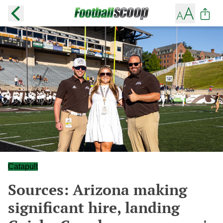
Catapult
Sources: Arizona making
significant hire, landing