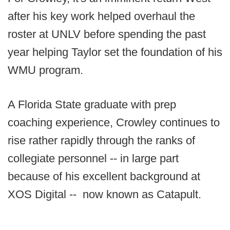
after his key work helped overhaul the
roster at UNLV before spending the past
year helping Taylor set the foundation of his
WMU program.
A Florida State graduate with prep
coaching experience, Crowley continues to
rise rather rapidly through the ranks of
collegiate personnel -- in large part
because of his excellent background at
XOS Digital -- now known as Catapult.