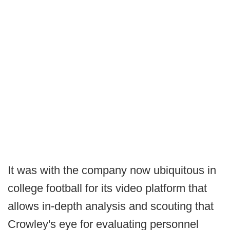
It was with the company now ubiquitous in
college football for its video platform that
allows in-depth analysis and scouting that
Crowley's eye for evaluating personnel