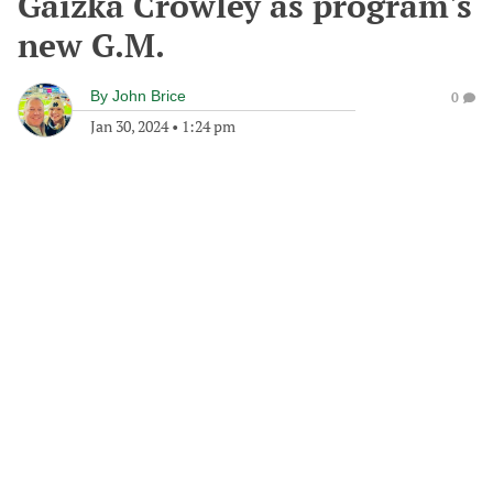
Gaizka Crowley as program's
new G.M.
By
John Brice
0
Jan 30, 2024
•
1:24 pm