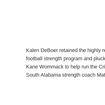
Kalen DeBoer retained the highly 
football strength program and pluc
Kane Wommack to help run the Cri
South Alabama strength coach Mat