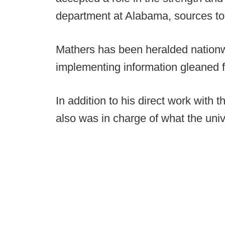
department at Alabama, sources t
Mathers has been heralded nationwi
implementing information gleaned fr
In addition to his direct work with
also was in charge of what the uni