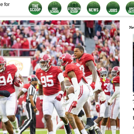
e for
Ne