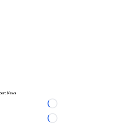
test News
Loading...
Loading...