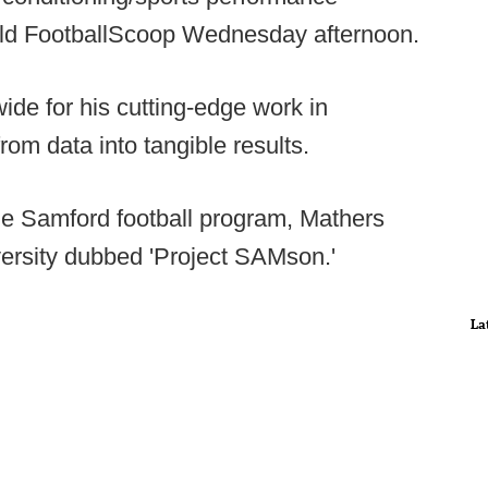
old FootballScoop Wednesday afternoon.
de for his cutting-edge work in
om data into tangible results.
 the Samford football program, Mathers
versity dubbed 'Project SAMson.'
La