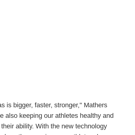
 is bigger, faster, stronger," Mathers
le also keeping our athletes healthy and
 their ability. With the new technology