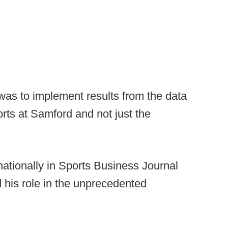
was to implement results from the data
ports at Samford and not just the
ationally in Sports Business Journal
 his role in the unprecedented