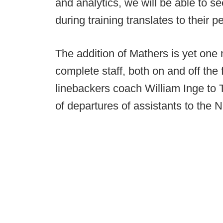
and analytics, we will be able to s
during training translates to their p
The addition of Mathers is yet one
complete staff, both on and off the 
linebackers coach William Inge to 
of departures of assistants to the N