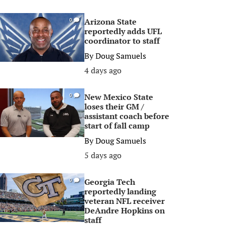
Arizona State
0
reportedly adds UFL
coordinator to staff
By
Doug Samuels
4 days ago
New Mexico State
0
loses their GM /
assistant coach before
start of fall camp
By
Doug Samuels
5 days ago
Georgia Tech
0
reportedly landing
veteran NFL receiver
DeAndre Hopkins on
staff