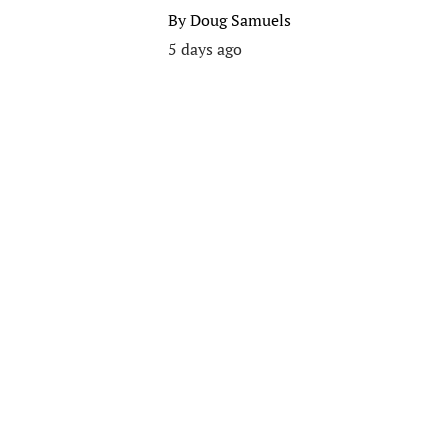
By
Doug Samuels
5 days ago