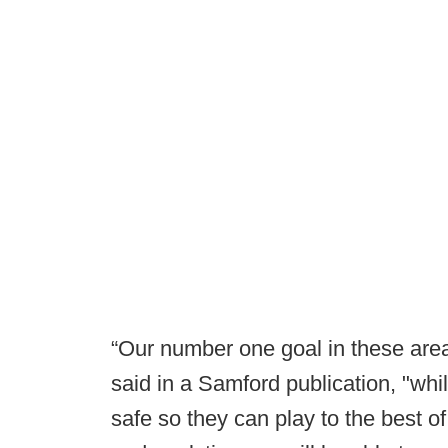
“Our number one goal in these areas
said in a Samford publication, "whi
safe so they can play to the best of