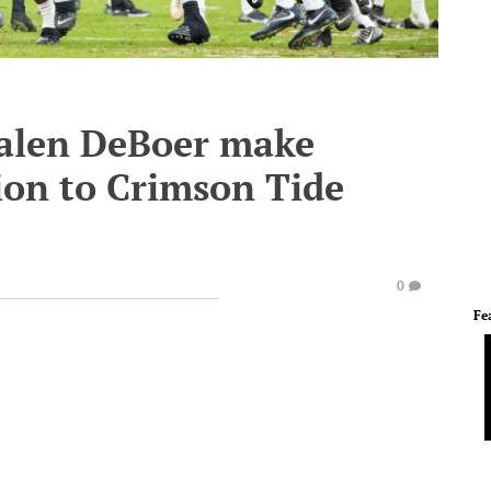
Kalen DeBoer make
ion to Crimson Tide
0
Fe