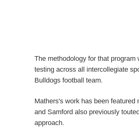
The methodology for that program 
testing across all intercollegiate s
Bulldogs football team.
Mathers's work has been featured n
and Samford also previously touted
approach.