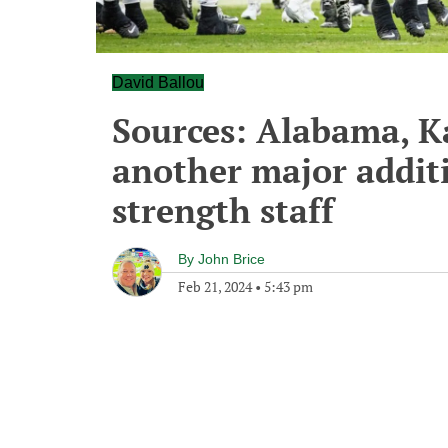
David Ballou
Sources: Alabama, 
another major addit
strength staff
By
John Brice
Feb 21, 2024
•
5:43 pm