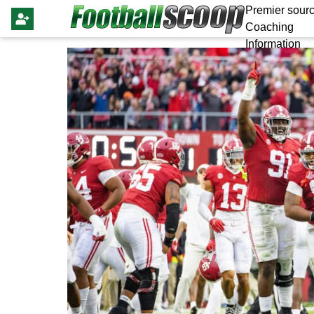
Premier sourc
Coaching
Information