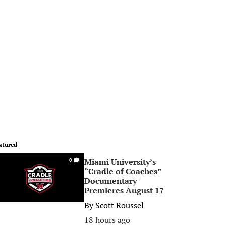
atured
Miami University’s
0
“Cradle of Coaches”
Documentary
Premieres August 17
By
Scott Roussel
18 hours ago