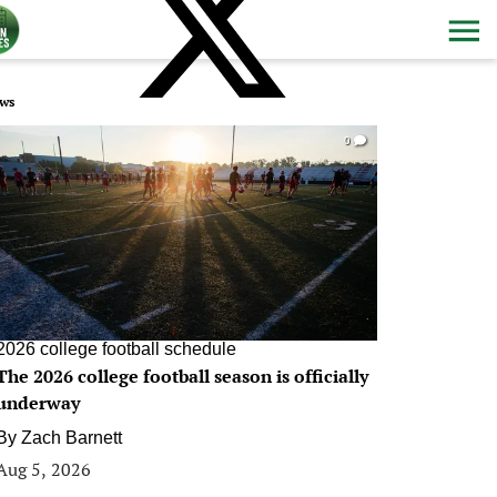
ws
0
2026 college football schedule
The 2026 college football season is officially
underway
By
Zach Barnett
Aug 5, 2026