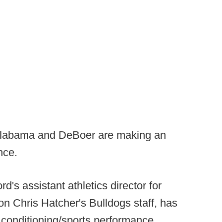
 Alabama and DeBoer are making an
nce.
's assistant athletics director for
n Chris Hatcher's Bulldogs staff, has
d conditioning/sports performance