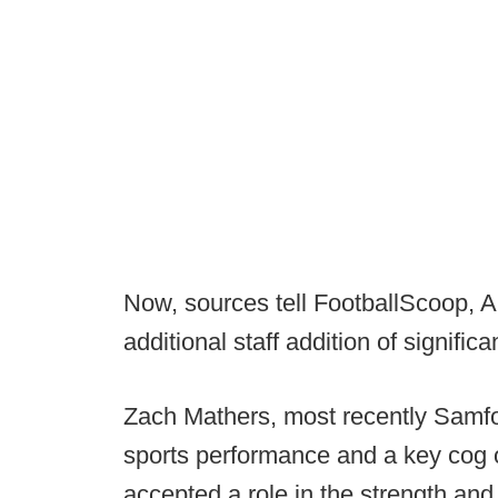
Now, sources tell FootballScoop,
additional staff addition of significa
Zach Mathers, most recently Samford
sports performance and a key cog o
accepted a role in the strength an