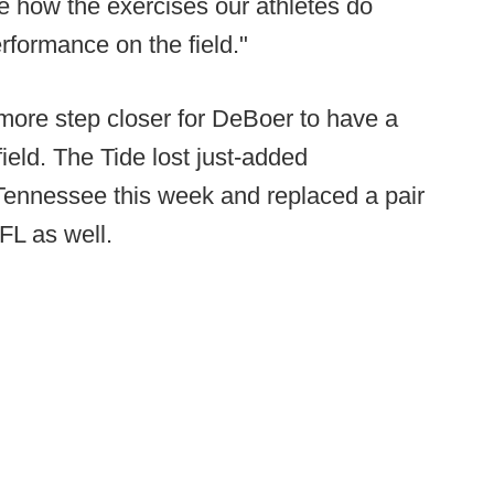
ee how the exercises our athletes do
erformance on the field."
 more step closer for DeBoer to have a
field. The Tide lost just-added
Tennessee this week and replaced a pair
FL as well.