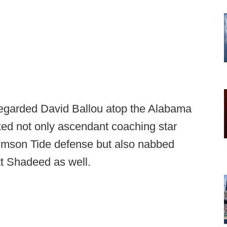
regarded David Ballou atop the Alabama
ked not only ascendant coaching star
mson Tide defense but also nabbed
t Shadeed as well.