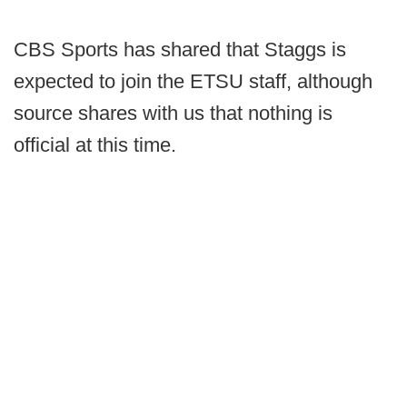
CBS Sports has shared that Staggs is
expected to join the ETSU staff, although
source shares with us that nothing is
official at this time.