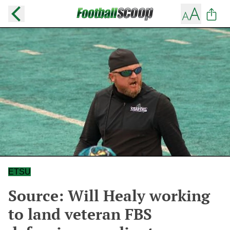
ETSU
Source: Will Healy working
to land veteran FBS