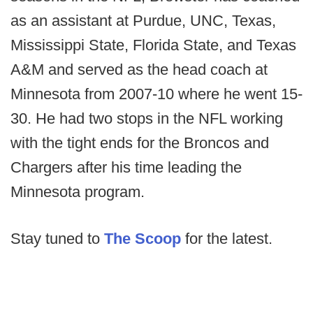
as an assistant at Purdue, UNC, Texas,
Mississippi State, Florida State, and Texas
A&M and served as the head coach at
Minnesota from 2007-10 where he went 15-
30. He had two stops in the NFL working
with the tight ends for the Broncos and
Chargers after his time leading the
Minnesota program.
Stay tuned to
The Scoop
for the latest.