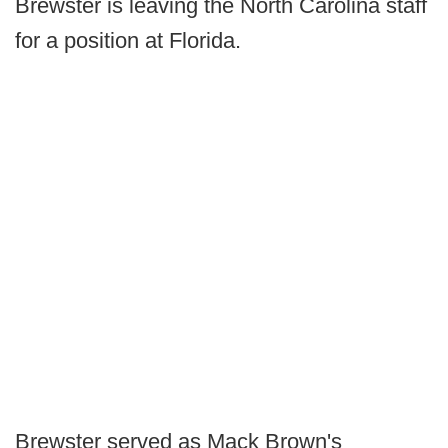
Brewster is leaving the North Carolina staff
for a position at Florida.
Brewster served as Mack Brown's