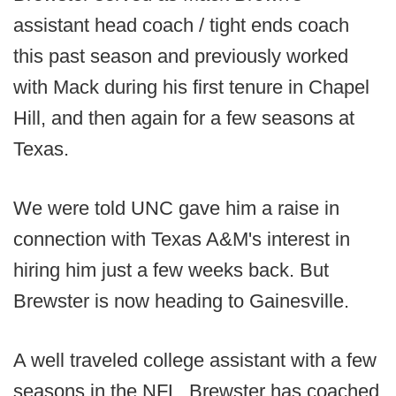
assistant head coach / tight ends coach
this past season and previously worked
with Mack during his first tenure in Chapel
Hill, and then again for a few seasons at
Texas.
We were told UNC gave him a raise in
connection with Texas A&M's interest in
hiring him just a few weeks back. But
Brewster is now heading to Gainesville.
A well traveled college assistant with a few
seasons in the NFL, Brewster has coached