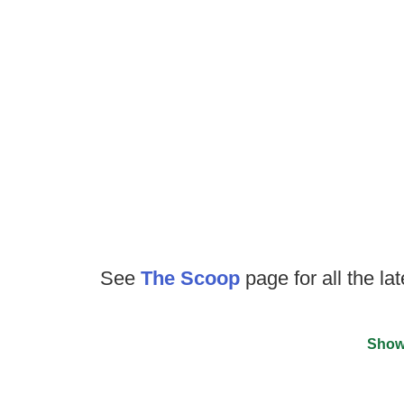
See
The Scoop
page for all the la
Show