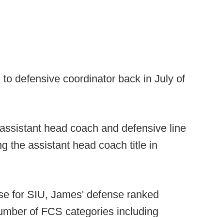
o defensive coordinator back in July of
s assistant head coach and defensive line
g the assistant head coach title in
ense for SIU, James' defense ranked
number of FCS categories including