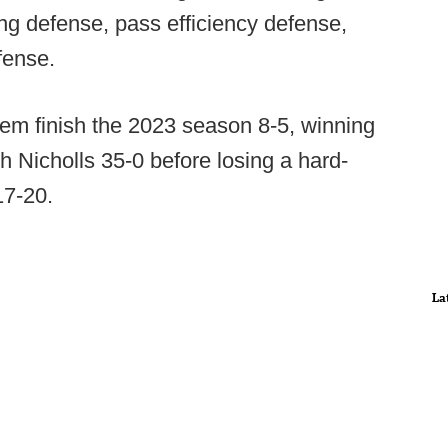
ing defense, pass efficiency defense,
fense.
em finish the 2023 season 8-5, winning
th Nicholls 35-0 before losing a hard-
17-20.
La