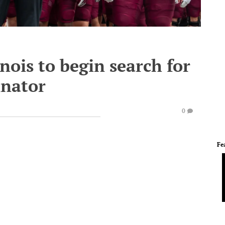
nois to begin search for
inator
0
Fe