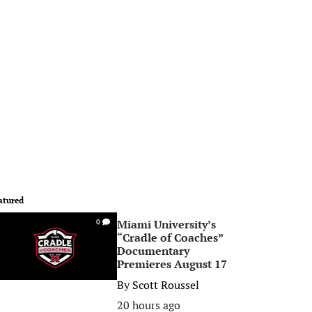
atured
Miami University’s
0
“Cradle of Coaches”
Documentary
Premieres August 17
By
Scott Roussel
20 hours ago