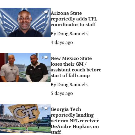
Arizona State
0
reportedly adds UFL
coordinator to staff
By
Doug Samuels
4 days ago
New Mexico State
0
loses their GM /
assistant coach before
start of fall camp
By
Doug Samuels
5 days ago
Georgia Tech
0
reportedly landing
veteran NFL receiver
DeAndre Hopkins on
staff