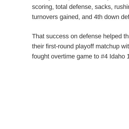
scoring, total defense, sacks, rush
turnovers gained, and 4th down de
That success on defense helped th
their first-round playoff matchup wi
fought overtime game to #4 Idaho 