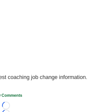
test coaching job change information.
 Comments
Loading...