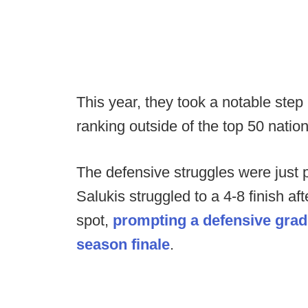
This year, they took a notable step 
ranking outside of the top 50 natio
The defensive struggles were just p
Salukis struggled to a 4-8 finish a
spot,
prompting a defensive gradua
season finale
.