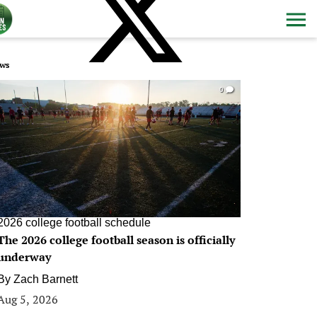
ws
0
2026 college football schedule
The 2026 college football season is officially
underway
By
Zach Barnett
Aug 5, 2026