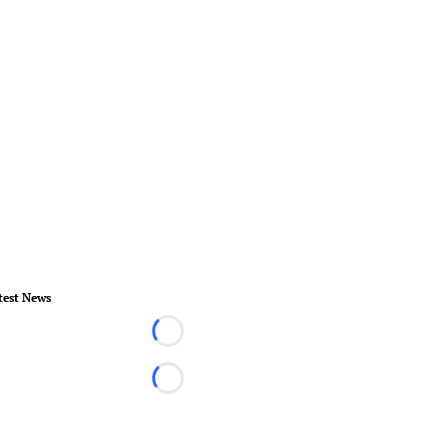
test News
Loading...
Loading...