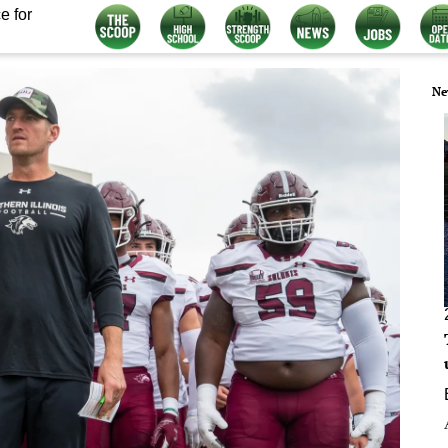
e for
Ne