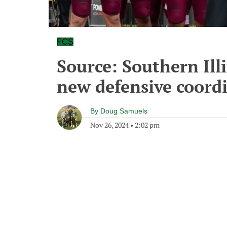
FCS
Source: Southern Illi
new defensive coord
By
Doug Samuels
Nov 26, 2024
•
2:02 pm