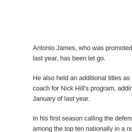
Antonio James, who was promoted t
last year, has been let go.
He also held an additional titles a
coach for Nick Hill's program, addin
January of last year.
In his first season calling the def
among the top ten nationally in a 