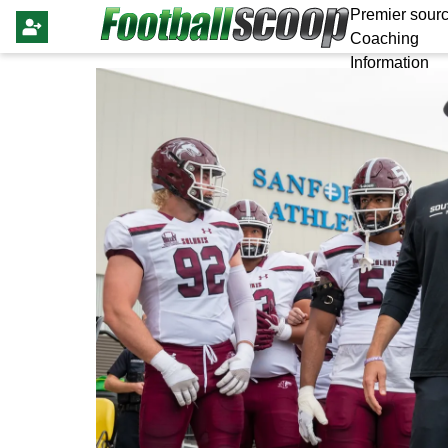
Premier sourc
Coaching
Information