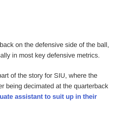
back on the defensive side of the ball,
nally in most key defensive metrics.
art of the story for SIU, where the
fter being decimated at the quarterback
te assistant to suit up in their