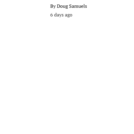
By
Doug Samuels
6 days ago