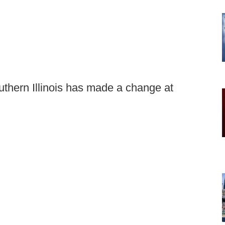
uthern Illinois has made a change at