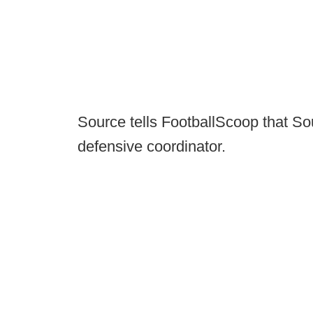
Source tells FootballScoop that So
defensive coordinator.