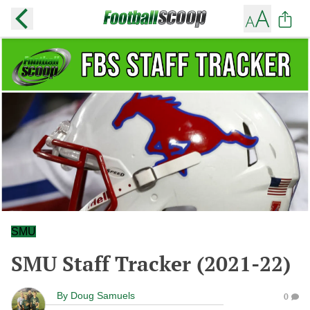
SMU
SMU Staff Tracker (2021-22)
By
Doug Samuels
0