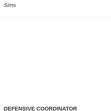
Sims
DEFENSIVE COORDINATOR