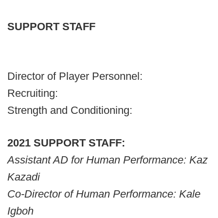
SUPPORT STAFF
Director of Player Personnel:
Recruiting:
Strength and Conditioning:
2021 SUPPORT STAFF:
Assistant AD for Human Performance: Kaz
Kazadi
Co-Director of Human Performance: Kale
Igboh