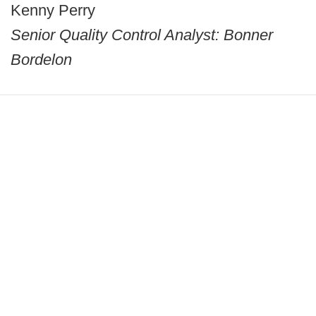
Kenny Perry
Senior Quality Control Analyst: Bonner
Bordelon