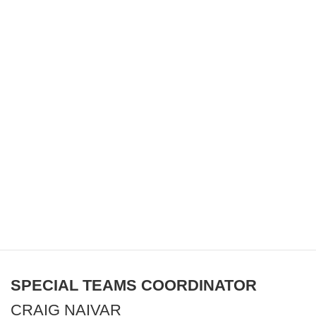
SPECIAL TEAMS COORDINATOR
CRAIG NAIVAR