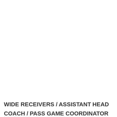
WIDE RECEIVERS / ASSISTANT HEAD
COACH / PASS GAME COORDINATOR