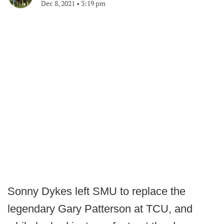
Dec 8, 2021
•
3:19 pm
Sonny Dykes left SMU to replace the
legendary Gary Patterson at TCU, and