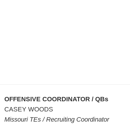
OFFENSIVE COORDINATOR / QBs
CASEY WOODS
Missouri TEs / Recruiting Coordinator