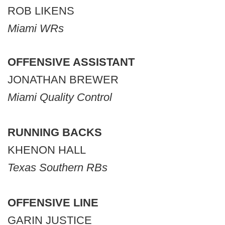
ROB LIKENS
Miami WRs
OFFENSIVE ASSISTANT
JONATHAN BREWER
Miami Quality Control
RUNNING BACKS
KHENON HALL
Texas Southern RBs
OFFENSIVE LINE
GARIN JUSTICE