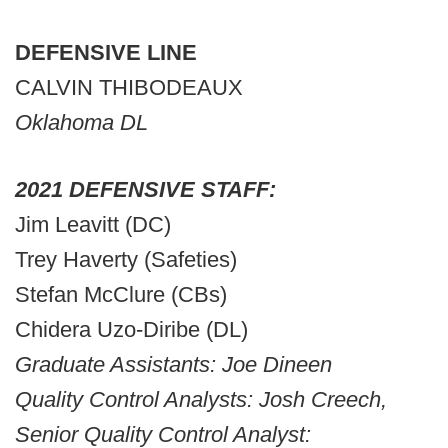
DEFENSIVE LINE
CALVIN THIBODEAUX
Oklahoma DL
2021 DEFENSIVE STAFF:
Jim Leavitt (DC)
Trey Haverty (Safeties)
Stefan McClure (CBs)
Chidera Uzo-Diribe (DL)
Graduate Assistants: Joe Dineen
Quality Control Analysts: Josh Creech,
Senior Quality Control Analyst: