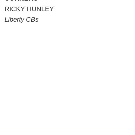
RICKY HUNLEY
Liberty CBs