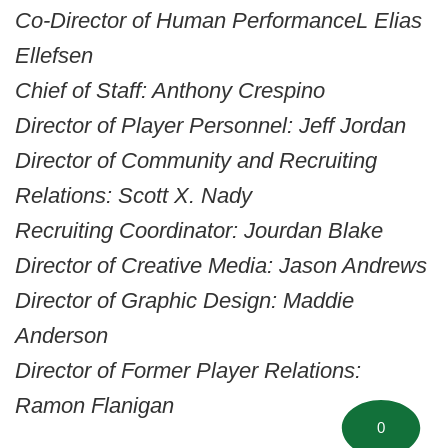
Co-Director of Human PerformanceL Elias
Ellefsen
Chief of Staff: Anthony Crespino
Director of Player Personnel: Jeff Jordan
Director of Community and Recruiting
Relations: Scott X. Nady
Recruiting Coordinator: Jourdan Blake
Director of Creative Media: Jason Andrews
Director of Graphic Design: Maddie
Anderson
Director of Former Player Relations:
Ramon Flanigan
0