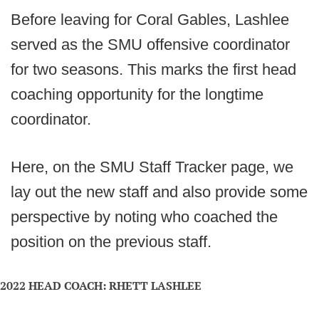
Before leaving for Coral Gables, Lashlee
served as the SMU offensive coordinator
for two seasons. This marks the first head
coaching opportunity for the longtime
coordinator.
Here, on the SMU Staff Tracker page, we
lay out the new staff and also provide some
perspective by noting who coached the
position on the previous staff.
2022 HEAD COACH: RHETT LASHLEE