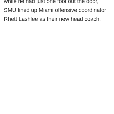
while he had just one foot out the door,
SMU lined up Miami offensive coordinator
Rhett Lashlee as their new head coach.