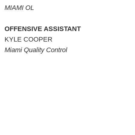
MIAMI OL
OFFENSIVE ASSISTANT
KYLE COOPER
Miami Quality Control