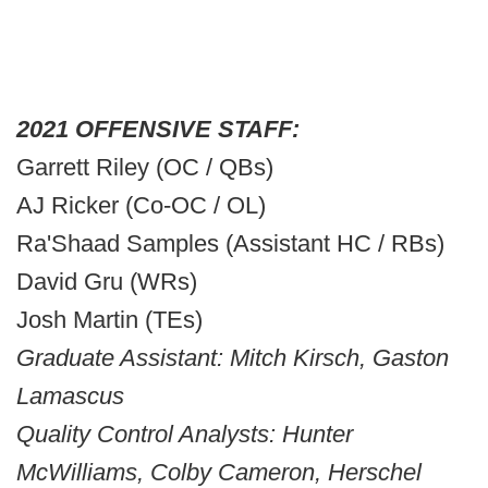
2021 OFFENSIVE STAFF:
Garrett Riley (OC / QBs)
AJ Ricker (Co-OC / OL)
Ra'Shaad Samples (Assistant HC / RBs)
David Gru (WRs)
Josh Martin (TEs)
Graduate Assistant: Mitch Kirsch, Gaston
Lamascus
Quality Control Analysts: Hunter
McWilliams, Colby Cameron, Herschel