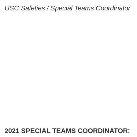
USC Safeties / Special Teams Coordinator
2021 SPECIAL TEAMS COORDINATOR: