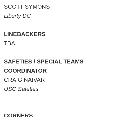
SCOTT SYMONS
Liberty DC
LINEBACKERS
TBA
SAFETIES / SPECIAL TEAMS
COORDINATOR
CRAIG NAIVAR
USC Safeties
CORNERS