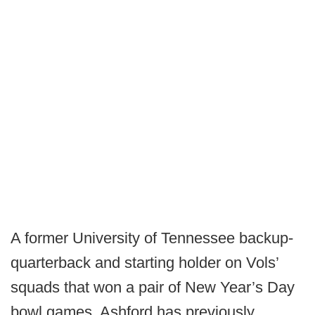
A former University of Tennessee backup-
quarterback and starting holder on Vols’
squads that won a pair of New Year’s Day
bowl games, Ashford has previously