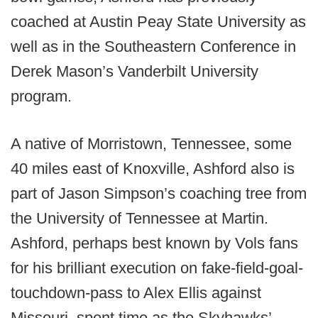
coached at Austin Peay State University as
well as in the Southeastern Conference in
Derek Mason’s Vanderbilt University
program.
A native of Morristown, Tennessee, some
40 miles east of Knoxville, Ashford also is
part of Jason Simpson’s coaching tree from
the University of Tennessee at Martin.
Ashford, perhaps best known by Vols fans
for his brilliant execution on fake-field-goal-
touchdown-pass to Alex Ellis against
Missouri, spent time as the Skyhawks’