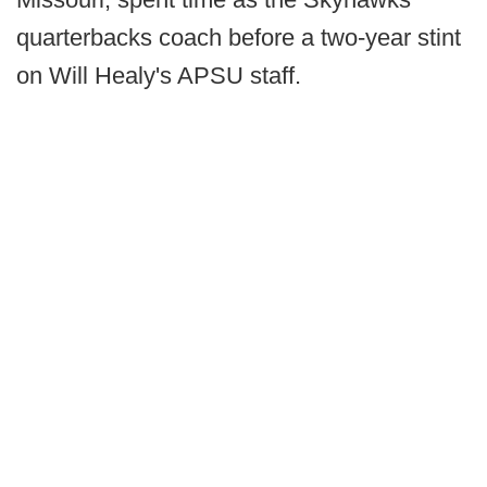
quarterbacks coach before a two-year stint
on Will Healy's APSU staff.