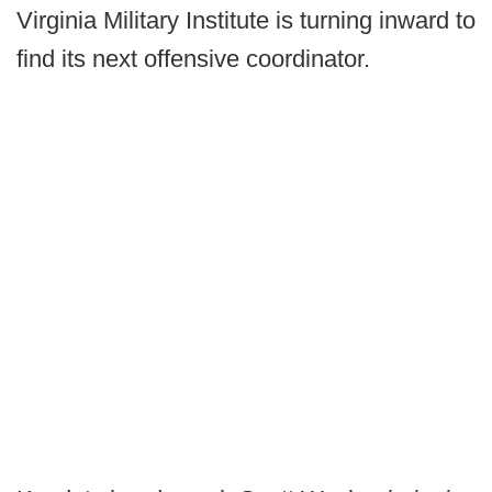
Virginia Military Institute is turning inward to
find its next offensive coordinator.