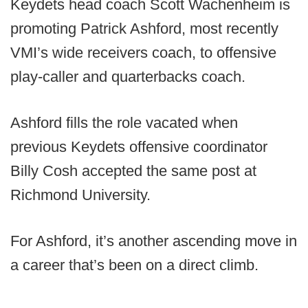
Keydets head coach Scott Wachenheim is
promoting Patrick Ashford, most recently
VMI’s wide receivers coach, to offensive
play-caller and quarterbacks coach.
Ashford fills the role vacated when
previous Keydets offensive coordinator
Billy Cosh accepted the same post at
Richmond University.
For Ashford, it’s another ascending move in
a career that’s been on a direct climb.