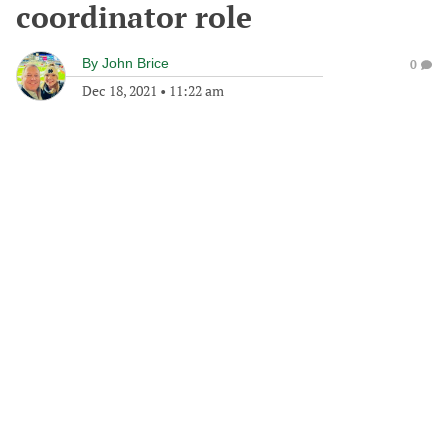
coordinator role
By
John Brice
0
Dec 18, 2021
•
11:22 am