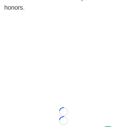
honors.
Loading...
Loading...