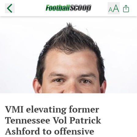
VMI elevating former
Tennessee Vol Patrick
Ashford to offensive