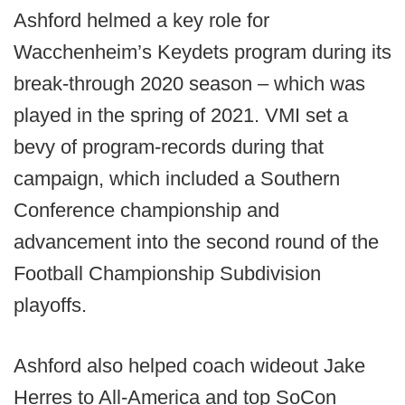
Ashford helmed a key role for
Wacchenheim’s Keydets program during its
break-through 2020 season – which was
played in the spring of 2021. VMI set a
bevy of program-records during that
campaign, which included a Southern
Conference championship and
advancement into the second round of the
Football Championship Subdivision
playoffs.
Ashford also helped coach wideout Jake
Herres to All-America and top SoCon