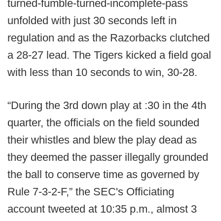
turned-fumble-turned-incomplete-pass
unfolded with just 30 seconds left in
regulation and as the Razorbacks clutched
a 28-27 lead. The Tigers kicked a field goal
with less than 10 seconds to win, 30-28.
“During the 3rd down play at :30 in the 4th
quarter, the officials on the field sounded
their whistles and blew the play dead as
they deemed the passer illegally grounded
the ball to conserve time as governed by
Rule 7-3-2-F,” the SEC's Officiating
account tweeted at 10:35 p.m., almost 3