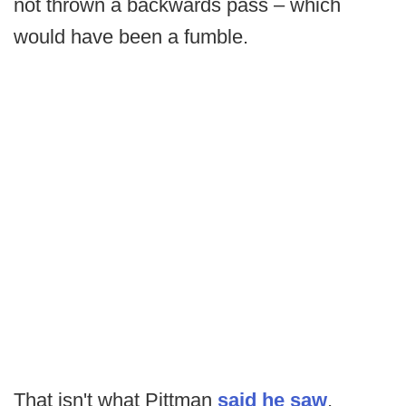
not thrown a backwards pass – which
would have been a fumble.
That isn't what Pittman
said he saw
,