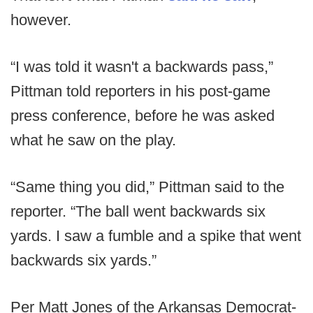
however.
“I was told it wasn't a backwards pass,”
Pittman told reporters in his post-game
press conference, before he was asked
what he saw on the play.
“Same thing you did,” Pittman said to the
reporter. “The ball went backwards six
yards. I saw a fumble and a spike that went
backwards six yards.”
Per Matt Jones of the Arkansas Democrat-