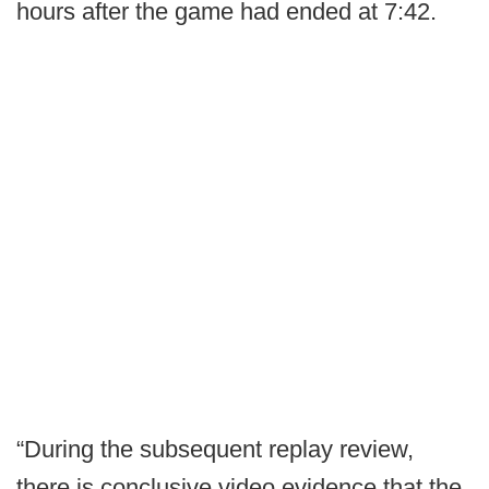
hours after the game had ended at 7:42.
“During the subsequent replay review,
there is conclusive video evidence that the