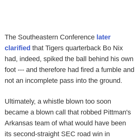
The Southeastern Conference
later
clarified
that Tigers quarterback Bo Nix
had, indeed, spiked the ball behind his own
foot --- and therefore had fired a fumble and
not an incomplete pass into the ground.
Ultimately, a whistle blown too soon
became a blown call that robbed Pittman's
Arkansas team of what would have been
its second-straight SEC road win in