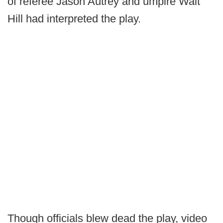
of referee Jason Autrey and umpire Walt
Hill had interpreted the play.
Though officials blew dead the play, video