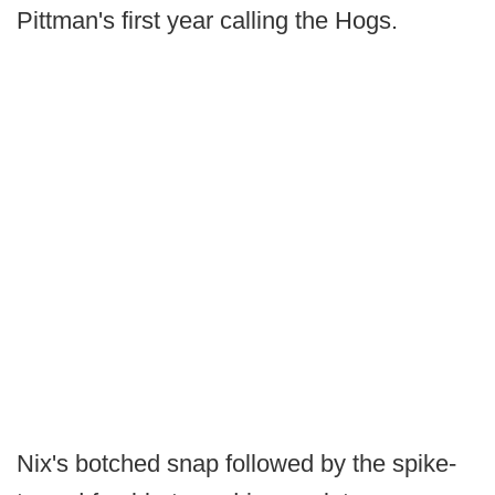
Pittman's first year calling the Hogs.
Nix's botched snap followed by the spike-