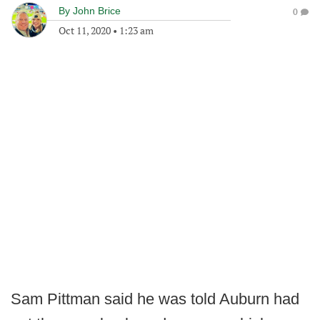
By
John Brice
0
Oct 11, 2020
•
1:23 am
Sam Pittman said he was told Auburn had