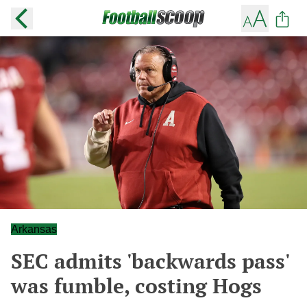
Arkansas
SEC admits 'backwards pass'
was fumble, costing Hogs