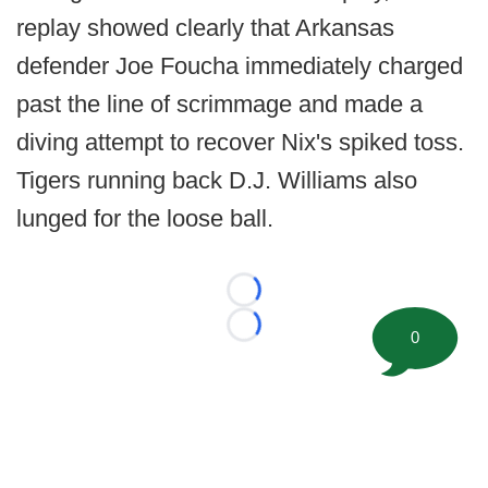
replay showed clearly that Arkansas
defender Joe Foucha immediately charged
past the line of scrimmage and made a
diving attempt to recover Nix's spiked toss.
Tigers running back D.J. Williams also
lunged for the loose ball.
Loading...
Loading...
0