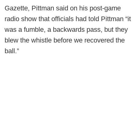
Gazette, Pittman said on his post-game
radio show that officials had told Pittman “it
was a fumble, a backwards pass, but they
blew the whistle before we recovered the
ball.”