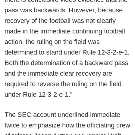
pass was backwards. However, because
recovery of the football was not clearly
made in the immediate continuing football
action, the ruling on the field was
determined to stand under Rule 12-3-2-e-1.
Both the determination of a backward pass
and the immediate clear recovery are
required to reverse the ruling on the field
under Rule 12-3-2-e-1.”
The SEC account underlined immediate
twice to emphasize how the officiating crew