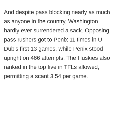
And despite pass blocking nearly as much
as anyone in the country, Washington
hardly ever surrendered a sack. Opposing
pass rushers got to Penix 11 times in U-
Dub's first 13 games, while Penix stood
upright on 466 attempts. The Huskies also
ranked in the top five in TFLs allowed,
permitting a scant 3.54 per game.