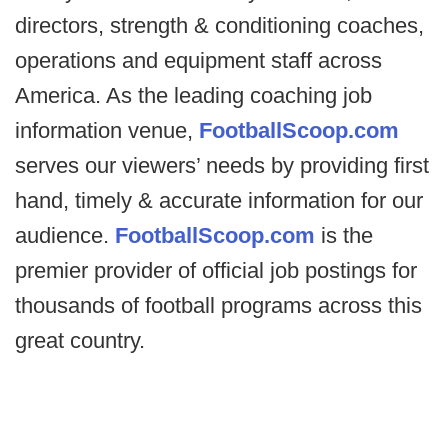
directors, strength & conditioning coaches,
operations and equipment staff across
America. As the leading coaching job
information venue,
FootballScoop.com
serves our viewers’ needs by providing first
hand, timely & accurate information for our
audience.
FootballScoop.com
is the
premier provider of official job postings for
thousands of football programs across this
great country.