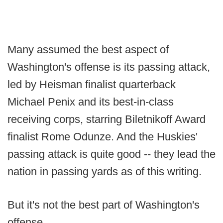
Many assumed the best aspect of
Washington's offense is its passing attack,
led by Heisman finalist quarterback
Michael Penix and its best-in-class
receiving corps, starring Biletnikoff Award
finalist Rome Odunze. And the Huskies'
passing attack is quite good -- they lead the
nation in passing yards as of this writing.
But it's not the best part of Washington's
offense.