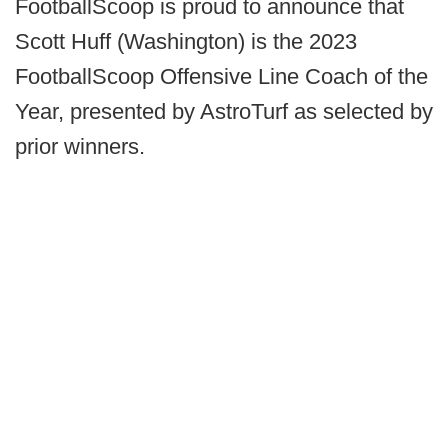
FootballScoop is proud to announce that
Scott Huff (Washington) is the 2023
FootballScoop Offensive Line Coach of the
Year, presented by AstroTurf as selected by
prior winners.