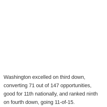
Washington excelled on third down,
converting 71 out of 147 opportunities,
good for 11th nationally, and ranked ninth
on fourth down, going 11-of-15.