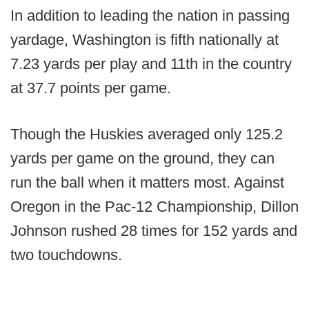
In addition to leading the nation in passing
yardage, Washington is fifth nationally at
7.23 yards per play and 11th in the country
at 37.7 points per game.
Though the Huskies averaged only 125.2
yards per game on the ground, they can
run the ball when it matters most. Against
Oregon in the Pac-12 Championship, Dillon
Johnson rushed 28 times for 152 yards and
two touchdowns.