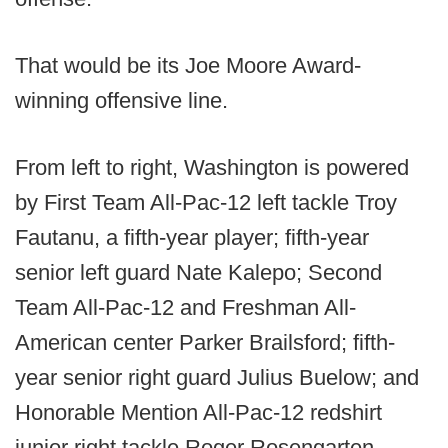
That would be its Joe Moore Award-
winning offensive line.
From left to right, Washington is powered
by First Team All-Pac-12 left tackle Troy
Fautanu, a fifth-year player; fifth-year
senior left guard Nate Kalepo; Second
Team All-Pac-12 and Freshman All-
American center Parker Brailsford; fifth-
year senior right guard Julius Buelow; and
Honorable Mention All-Pac-12 redshirt
junior right tackle Roger Rosengarten.