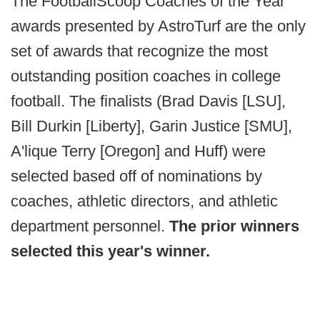
The FootballScoop Coaches of the Year
awards presented by AstroTurf are the only
set of awards that recognize the most
outstanding position coaches in college
football. The finalists (Brad Davis [LSU],
Bill Durkin [Liberty], Garin Justice [SMU],
A'lique Terry [Oregon] and Huff) were
selected based off of nominations by
coaches, athletic directors, and athletic
department personnel.
The prior winners
selected this year's winner.