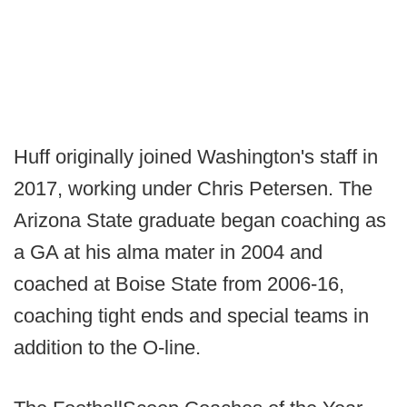
Huff originally joined Washington's staff in
2017, working under Chris Petersen. The
Arizona State graduate began coaching as
a GA at his alma mater in 2004 and
coached at Boise State from 2006-16,
coaching tight ends and special teams in
addition to the O-line.