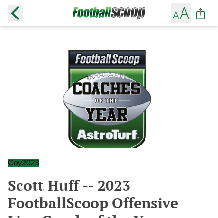
Coy2023
Scott Huff -- 2023
FootballScoop Offensive