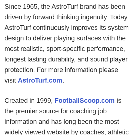
Since 1965, the AstroTurf brand has been
driven by forward thinking ingenuity. Today
AstroTurf continuously improves its system
design to deliver playing surfaces with the
most realistic, sport-specific performance,
longest lasting durability, and sound player
protection. For more information please
visit
AstroTurf.com
.
Created in 1999,
FootballScoop.com
is
the premier source for coaching job
information and has long been the most
widely viewed website by coaches, athletic