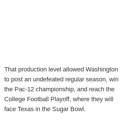
That production level allowed Washington
to post an undefeated regular season, win
the Pac-12 championship, and reach the
College Football Playoff, where they will
face Texas in the Sugar Bowl.