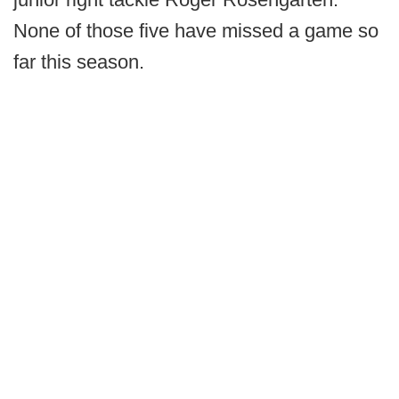
None of those five have missed a game so
far this season.