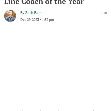
Line Coach of the Year
By
Zach Barnett
0
Dec 29, 2023
•
1:59 pm