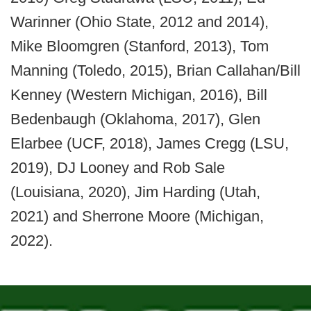
Warinner (Ohio State, 2012 and 2014),
Mike Bloomgren (Stanford, 2013), Tom
Manning (Toledo, 2015), Brian Callahan/Bill
Kenney (Western Michigan, 2016), Bill
Bedenbaugh (Oklahoma, 2017), Glen
Elarbee (UCF, 2018), James Cregg (LSU,
2019), DJ Looney and Rob Sale
(Louisiana, 2020), Jim Harding (Utah,
2021) and Sherrone Moore (Michigan,
2022).