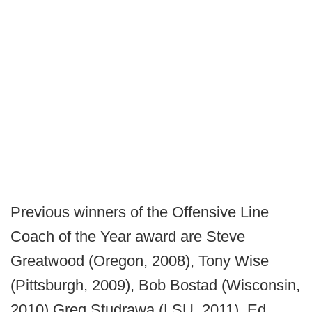
Previous winners of the Offensive Line
Coach of the Year award are Steve
Greatwood (Oregon, 2008), Tony Wise
(Pittsburgh, 2009), Bob Bostad (Wisconsin,
2010) Greg Studrawa (LSU, 2011), Ed