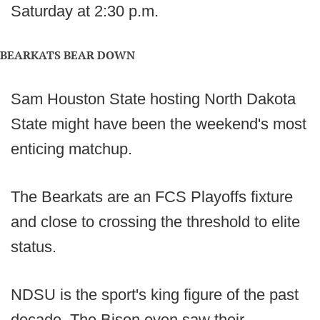
Saturday at 2:30 p.m.
BEARKATS BEAR DOWN
Sam Houston State hosting North Dakota
State might have been the weekend's most
enticing matchup.
The Bearkats are an FCS Playoffs fixture
and close to crossing the threshold to elite
status.
NDSU is the sport's king figure of the past
decade. The Bison even saw their