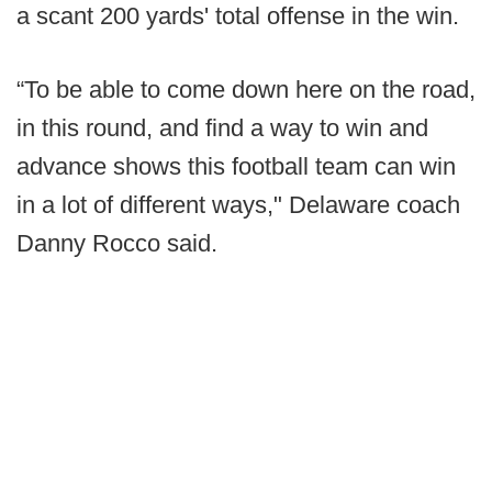
a scant 200 yards' total offense in the win.
“To be able to come down here on the road,
in this round, and find a way to win and
advance shows this football team can win
in a lot of different ways," Delaware coach
Danny Rocco said.