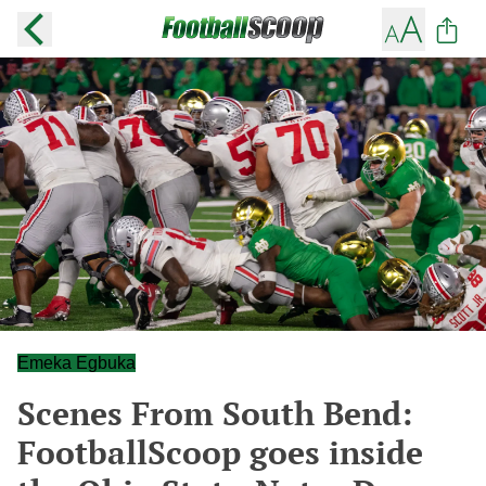
Emeka Egbuka
Scenes From South Bend:
FootballScoop goes inside