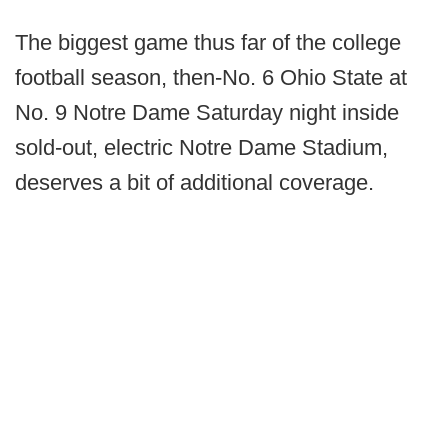
The biggest game thus far of the college
football season, then-No. 6 Ohio State at
No. 9 Notre Dame Saturday night inside
sold-out, electric Notre Dame Stadium,
deserves a bit of additional coverage.