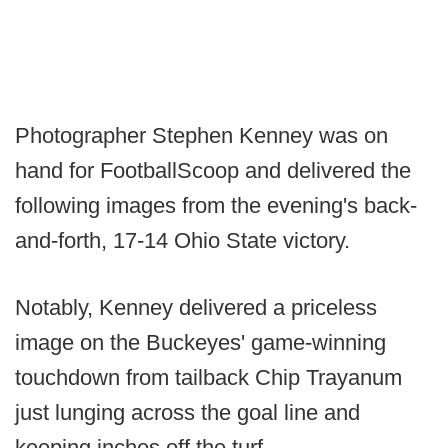
Photographer Stephen Kenney was on
hand for FootballScoop and delivered the
following images from the evening's back-
and-forth, 17-14 Ohio State victory.
Notably, Kenney delivered a priceless
image on the Buckeyes' game-winning
touchdown from tailback Chip Trayanum
just lunging across the goal line and
keeping inches off the turf.