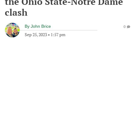
the Ohio State-Notre Dame
clash
By
John Brice
0
Sep 25, 2023
•
1:57 pm