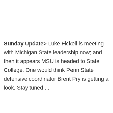
Sunday Update>
Luke Fickell is meeting
with Michigan State leadership now; and
then it appears MSU is headed to State
College. One would think Penn State
defensive coordinator Brent Pry is getting a
look. Stay tuned....