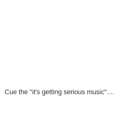
Cue the "it's getting serious music"....