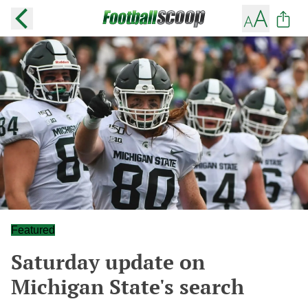
Featured
Saturday update on
Michigan State's search