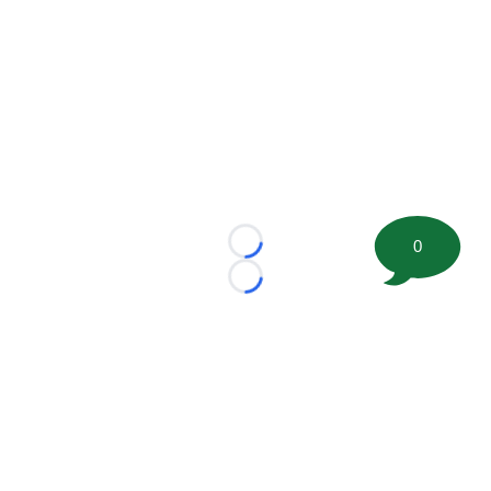
0
Loading...
Loading...