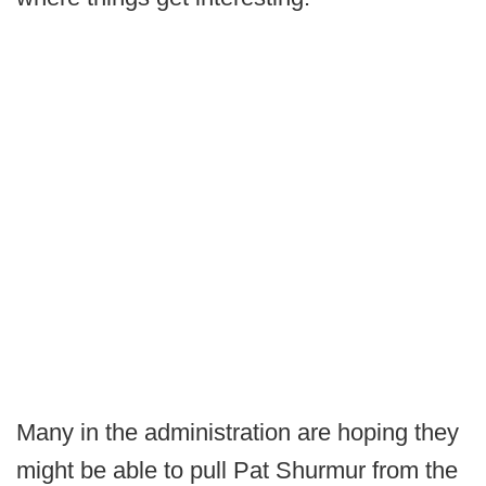
Many in the administration are hoping they
might be able to pull Pat Shurmur from the