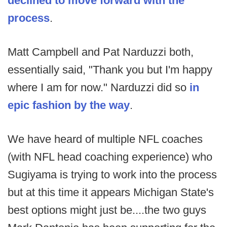
declined to move forward with the
process
.
Matt Campbell and Pat Narduzzi both,
essentially said, "Thank you but I'm happy
where I am for now." Narduzzi did so
in
epic fashion by the way
.
We have heard of multiple NFL coaches
(with NFL head coaching experience) who
Sugiyama is trying to work into the process
but at this time it appears Michigan State's
best options might just be....the two guys