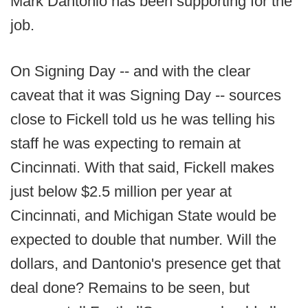
Mark Dantonio has been supporting for the
job.
On Signing Day -- and with the clear
caveat that it was Signing Day -- sources
close to Fickell told us he was telling his
staff he was expecting to remain at
Cincinnati. With that said, Fickell makes
just below $2.5 million per year at
Cincinnati, and Michigan State would be
expected to double that number. Will the
dollars, and Dantonio's presence get that
deal done? Remains to be seen, but