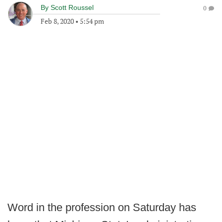
By
Scott Roussel
0
Feb 8, 2020
•
5:54 pm
Word in the profession on Saturday has