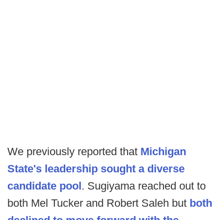
We previously reported that
Michigan
State's leadership sought a diverse
candidate pool
. Sugiyama reached out to
both Mel Tucker and Robert Saleh but
both