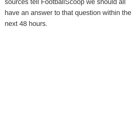
sources tell FootballScoop we should all
have an answer to that question within the
next 48 hours.