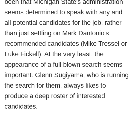
been that Michigan State's administration
seems determined to speak with any and
all potential candidates for the job, rather
than just settling on Mark Dantonio's
recommended candidates (Mike Tressel or
Luke Fickell). At the very least, the
appearance of a full blown search seems
important. Glenn Sugiyama, who is running
the search for them, always likes to
produce a deep roster of interested
candidates.