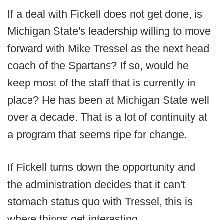
If a deal with Fickell does not get done, is
Michigan State's leadership willing to move
forward with Mike Tressel as the next head
coach of the Spartans? If so, would he
keep most of the staff that is currently in
place? He has been at Michigan State well
over a decade. That is a lot of continuity at
a program that seems ripe for change.
If Fickell turns down the opportunity and
the administration decides that it can't
stomach status quo with Tressel, this is
where things get interesting.