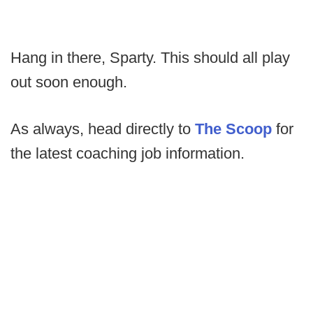
Hang in there, Sparty. This should all play
out soon enough.
As always, head directly to
The Scoop
for
the latest coaching job information.