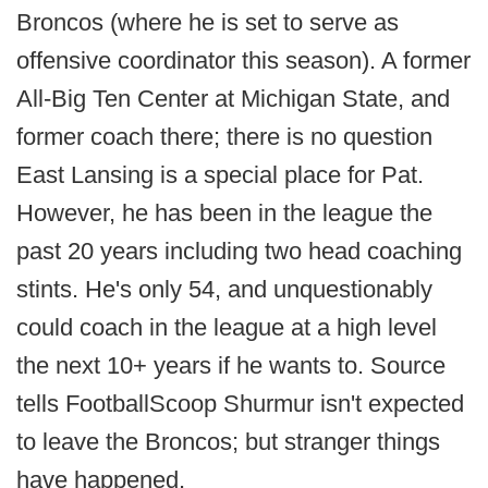
Broncos (where he is set to serve as
offensive coordinator this season). A former
All-Big Ten Center at Michigan State, and
former coach there; there is no question
East Lansing is a special place for Pat.
However, he has been in the league the
past 20 years including two head coaching
stints. He's only 54, and unquestionably
could coach in the league at a high level
the next 10+ years if he wants to. Source
tells FootballScoop Shurmur isn't expected
to leave the Broncos; but stranger things
have happened.