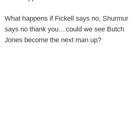
What happens if Fickell says no, Shurmur
says no thank you....could we see Butch
Jones become the next man up?