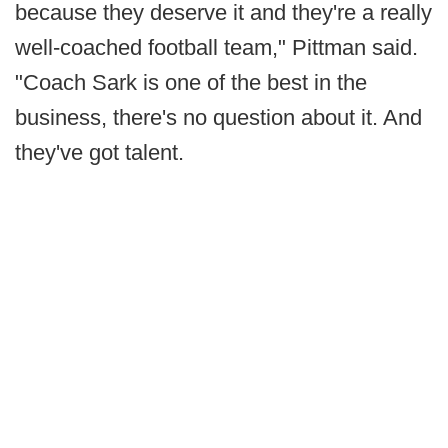
because they deserve it and they're a really
well-coached football team," Pittman said.
"Coach Sark is one of the best in the
business, there's no question about it. And
they've got talent.