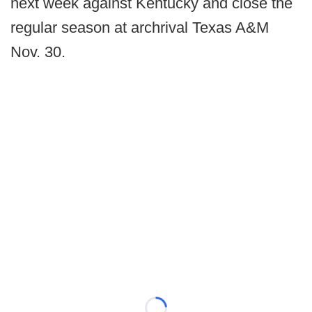
next week against Kentucky and close the
regular season at archrival Texas A&M
Nov. 30.