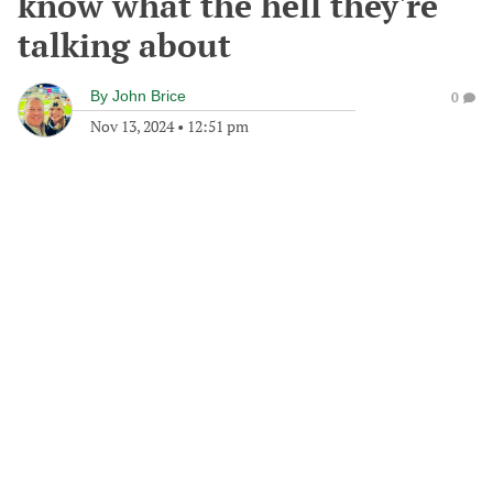
know what the hell they're
talking about
By
John Brice
0
Nov 13, 2024
•
12:51 pm