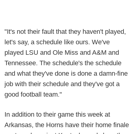
"It's not their fault that they haven't played,
let's say, a schedule like ours. We've
played LSU and Ole Miss and A&M and
Tennessee. The schedule's the schedule
and what they've done is done a damn-fine
job with their schedule and they've got a
good football team."
In addition to their game this week at
Arkansas, the Horns have their home finale