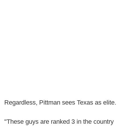
Regardless, Pittman sees Texas as elite.
"These guys are ranked 3 in the country