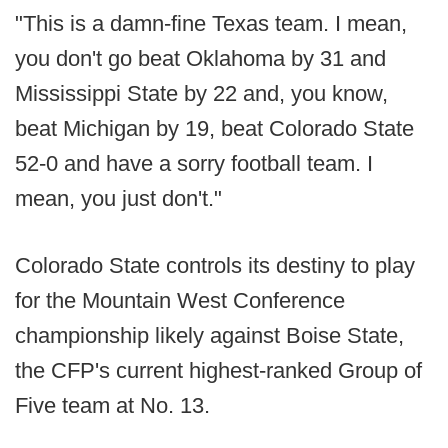
"This is a damn-fine Texas team. I mean,
you don't go beat Oklahoma by 31 and
Mississippi State by 22 and, you know,
beat Michigan by 19, beat Colorado State
52-0 and have a sorry football team. I
mean, you just don't."
Colorado State controls its destiny to play
for the Mountain West Conference
championship likely against Boise State,
the CFP's current highest-ranked Group of
Five team at No. 13.