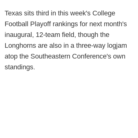
Texas sits third in this week's College
Football Playoff rankings for next month's
inaugural, 12-team field, though the
Longhorns are also in a three-way logjam
atop the Southeastern Conference's own
standings.