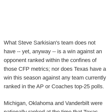
What Steve Sarkisian's team does not
have -- yet, anyway -- is a win against an
opponent ranked within the confines of
those CFP metrics; nor does Texas have a
win this season against any team currently
ranked in the AP or Coaches top-25 polls.
Michigan, Oklahoma and Vanderbilt were
nationally ranked at the time that Texas