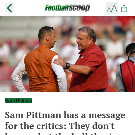
Sam Pittman
Sam Pittman has a message
for the critics: They don't