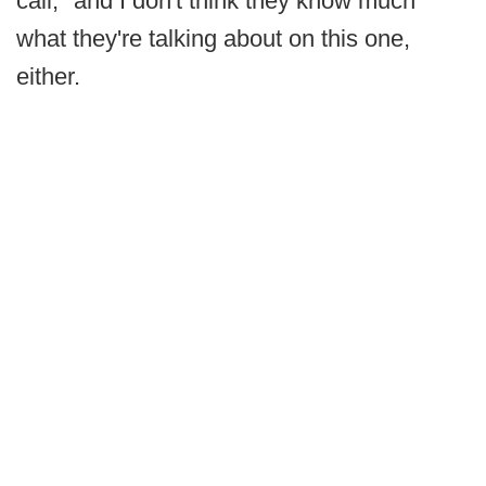
call, "and I don't think they know much
what they're talking about on this one,
either.