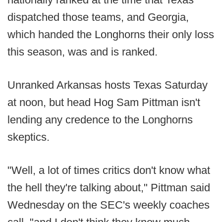
dispatched those teams, and Georgia,
which handed the Longhorns their only loss
this season, was and is ranked.
Unranked Arkansas hosts Texas Saturday
at noon, but head Hog Sam Pittman isn't
lending any credence to the Longhorns
skeptics.
"Well, a lot of times critics don't know what
the hell they're talking about," Pittman said
Wednesday on the SEC's weekly coaches