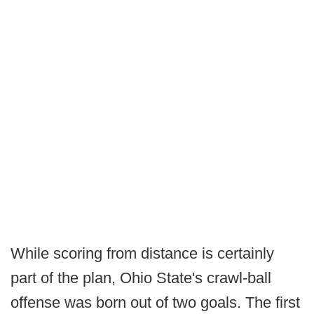
While scoring from distance is certainly
part of the plan, Ohio State's crawl-ball
offense was born out of two goals. The first