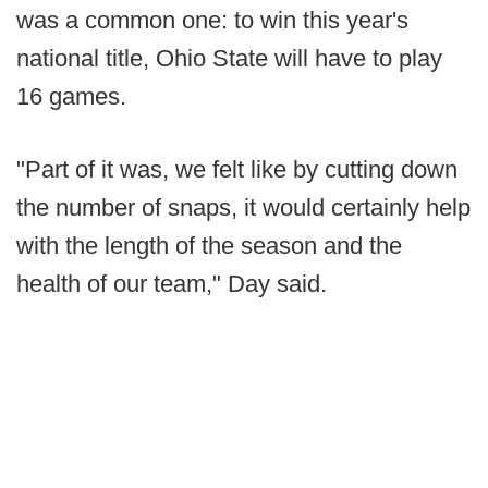
was a common one: to win this year's
national title, Ohio State will have to play
16 games.
"Part of it was, we felt like by cutting down
the number of snaps, it would certainly help
with the length of the season and the
health of our team," Day said.