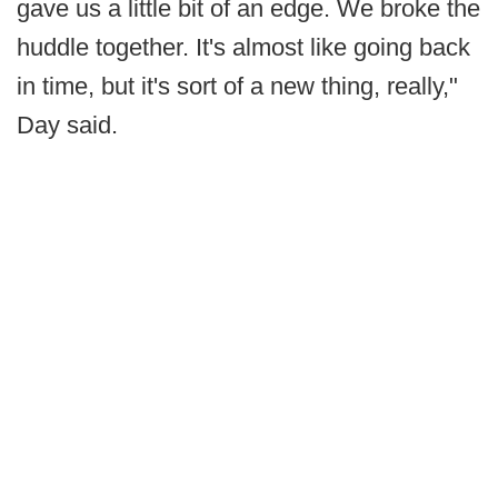
gave us a little bit of an edge. We broke the
huddle together. It's almost like going back
in time, but it's sort of a new thing, really,"
Day said.