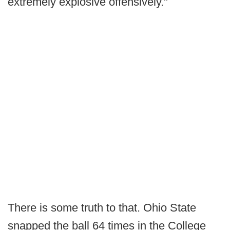
extremely explosive offensively."
There is some truth to that. Ohio State
snapped the ball 64 times in the College