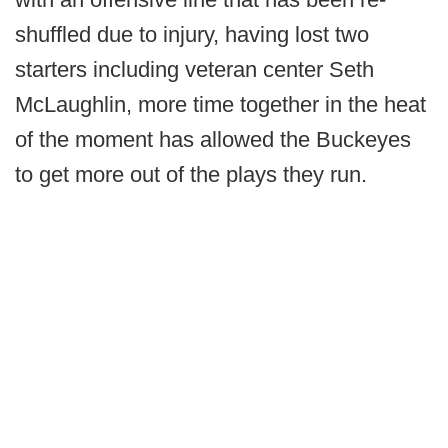
shuffled due to injury, having lost two
starters including veteran center Seth
McLaughlin, more time together in the heat
of the moment has allowed the Buckeyes
to get more out of the plays they run.