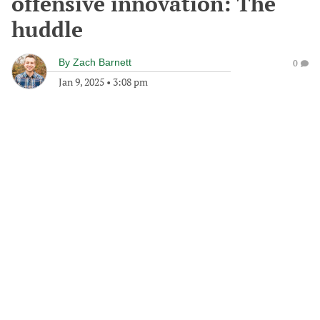
offensive innovation: The
huddle
By
Zach Barnett
0
Jan 9, 2025
•
3:08 pm