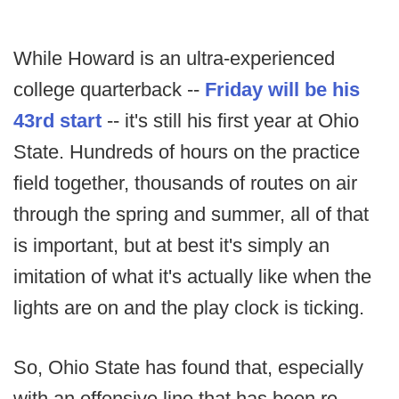
While Howard is an ultra-experienced
college quarterback --
Friday will be his
43rd start
-- it's still his first year at Ohio
State. Hundreds of hours on the practice
field together, thousands of routes on air
through the spring and summer, all of that
is important, but at best it's simply an
imitation of what it's actually like when the
lights are on and the play clock is ticking.
So, Ohio State has found that, especially
with an offensive line that has been re-