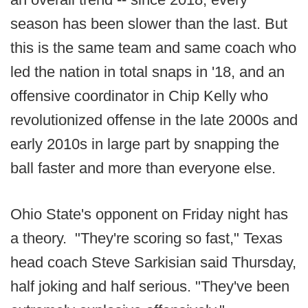
season has been slower than the last. But
this is the same team and same coach who
led the nation in total snaps in '18, and an
offensive coordinator in Chip Kelly who
revolutionized offense in the late 2000s and
early 2010s in large part by snapping the
ball faster and more than everyone else.
Ohio State's opponent on Friday night has
a theory. "They're scoring so fast," Texas
head coach Steve Sarkisian said Thursday,
half joking and half serious. "They've been