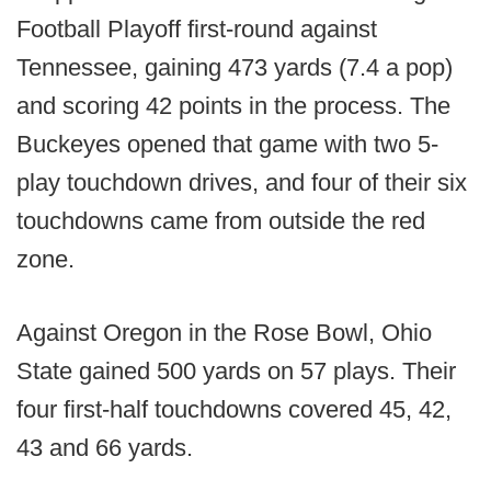
Football Playoff first-round against
Tennessee, gaining 473 yards (7.4 a pop)
and scoring 42 points in the process. The
Buckeyes opened that game with two 5-
play touchdown drives, and four of their six
touchdowns came from outside the red
zone.
Against Oregon in the Rose Bowl, Ohio
State gained 500 yards on 57 plays. Their
four first-half touchdowns covered 45, 42,
43 and 66 yards.