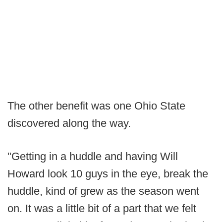
The other benefit was one Ohio State
discovered along the way.
"Getting in a huddle and having Will
Howard look 10 guys in the eye, break the
huddle, kind of grew as the season went
on. It was a little bit of a part that we felt