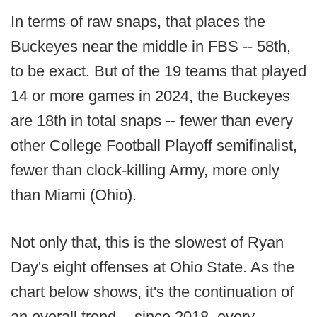
In terms of raw snaps, that places the
Buckeyes near the middle in FBS -- 58th,
to be exact. But of the 19 teams that played
14 or more games in 2024, the Buckeyes
are 18th in total snaps -- fewer than every
other College Football Playoff semifinalist,
fewer than clock-killing Army, more only
than Miami (Ohio).
Not only that, this is the slowest of Ryan
Day's eight offenses at Ohio State. As the
chart below shows, it's the continuation of
an overall trend -- since 2018, every