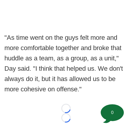
"As time went on the guys felt more and
more comfortable together and broke that
huddle as a team, as a group, as a unit,"
Day said. "I think that helped us. We don't
always do it, but it has allowed us to be
more cohesive on offense."
Loading...
0
Loading...