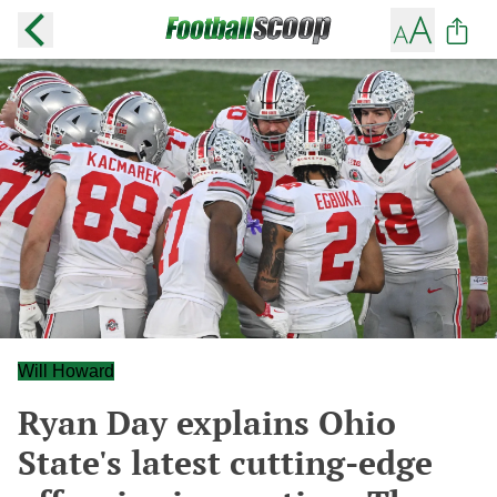
Will Howard
Ryan Day explains Ohio
State's latest cutting-edge