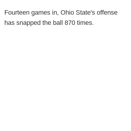
Fourteen games in, Ohio State's offense
has snapped the ball 870 times.