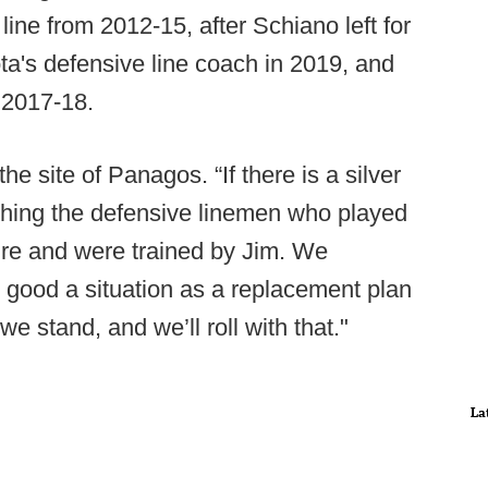
ine from 2012-15, after Schiano left for
's defensive line coach in 2019, and
 2017-18.
the site of Panagos. “If there is a silver
ching the defensive linemen who played
ure and were trained by Jim. We
as good a situation as a replacement plan
we stand, and we’ll roll with that."
La