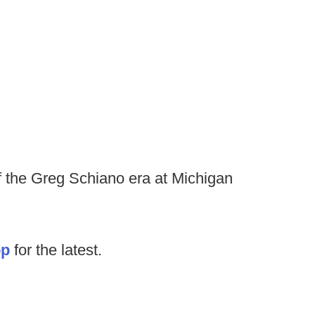
of the Greg Schiano era at Michigan
op
for the latest.