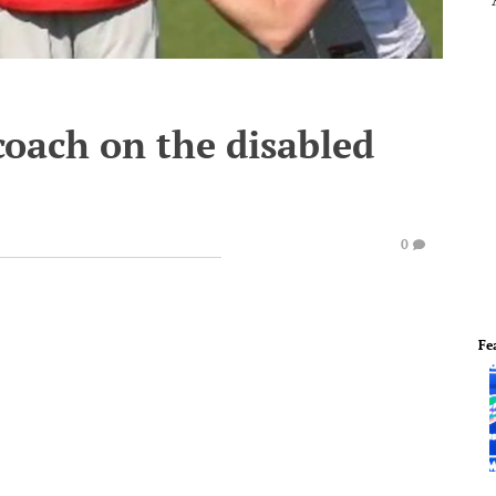
coach on the disabled
0
Fe