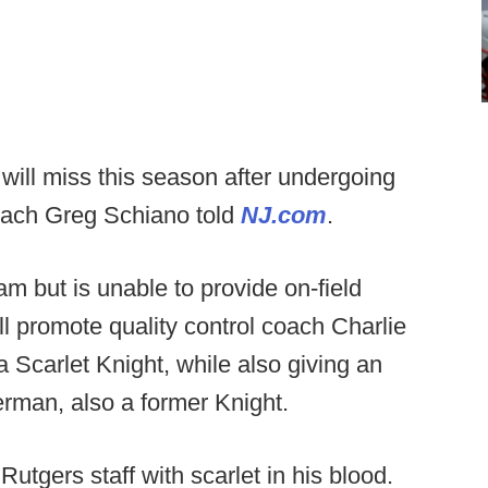
ill miss this season after undergoing
oach Greg Schiano told
NJ.com
.
m but is unable to provide on-field
ill promote quality control coach Charlie
 Scarlet Knight, while also giving an
rman, also a former Knight.
tgers staff with scarlet in his blood.