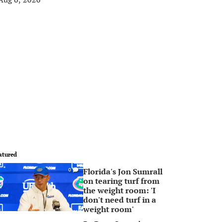
atured
Florida's Jon Sumrall
0
on tearing turf from
the weight room: 'I
don't need turf in a
weight room'