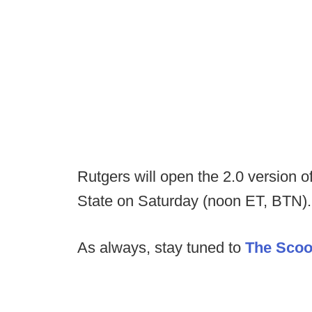
Rutgers will open the 2.0 version 
State on Saturday (noon ET, BTN).
As always, stay tuned to
The Sco