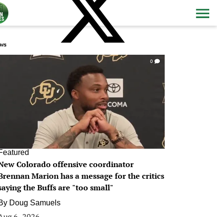
ws
0
Featured
New Colorado offensive coordinator
Brennan Marion has a message for the critics
saying the Buffs are "too small"
By
Doug Samuels
Aug 6, 2026