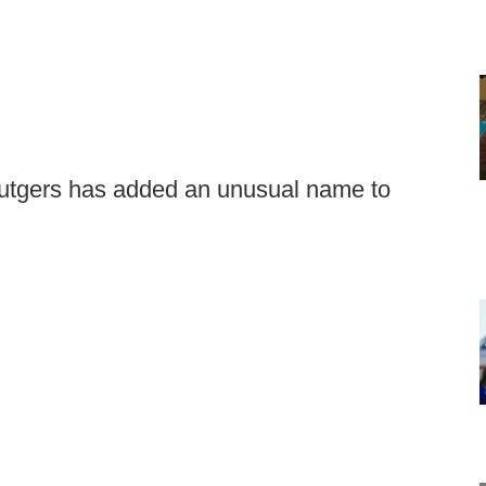
Rutgers has added an unusual name to