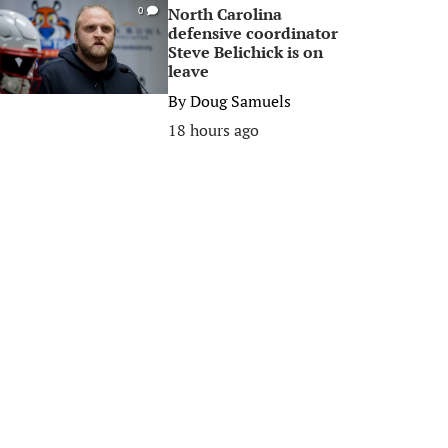
North Carolina
0
defensive coordinator
Steve Belichick is on
leave
By
Doug Samuels
18 hours ago