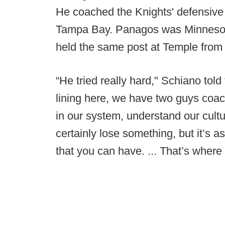
He coached the Knights' defensive l
Tampa Bay. Panagos was Minnesota
held the same post at Temple from
“He tried really hard," Schiano told 
lining here, we have two guys coa
in our system, understand our cult
certainly lose something, but it’s 
that you can have. ... That’s where 