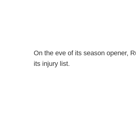
On the eve of its season opener, 
its injury list.