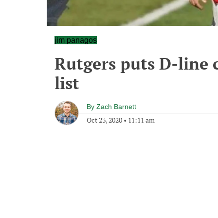
jim panagos
Rutgers puts D-line 
list
By
Zach Barnett
Oct 23, 2020
•
11:11 am