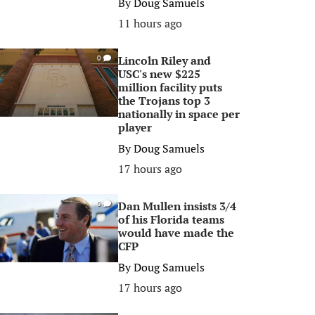
By
Doug Samuels
11 hours ago
Lincoln Riley and
0
USC's new $225
million facility puts
the Trojans top 3
nationally in space per
player
By
Doug Samuels
17 hours ago
Dan Mullen insists 3/4
0
of his Florida teams
would have made the
CFP
By
Doug Samuels
17 hours ago