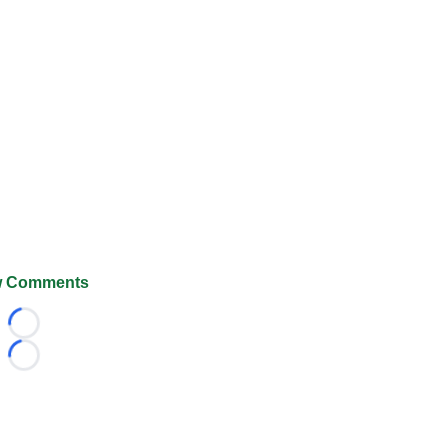
 Comments
Loading...
Loading...