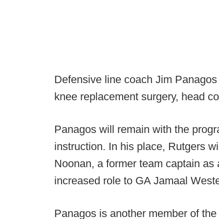
Defensive line coach Jim Panagos w
knee replacement surgery, head c
Panagos will remain with the progra
instruction. In his place, Rutgers w
Noonan, a former team captain as a
increased role to GA Jamaal Weste
Panagos is another member of the Ru