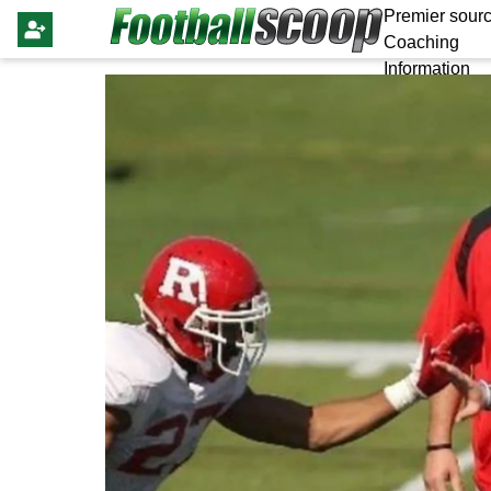
Premier sourc
Coaching
Information