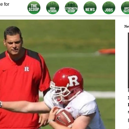
e for
Ne