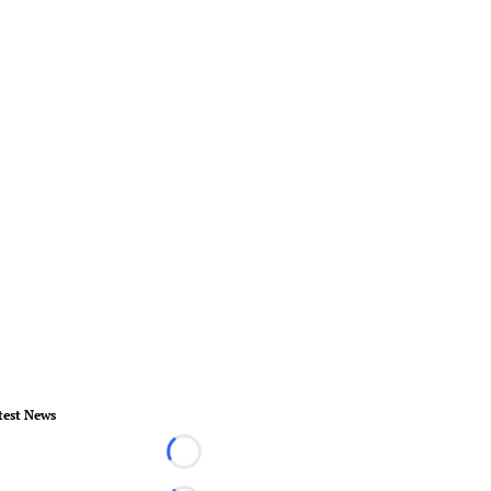
test News
Loading...