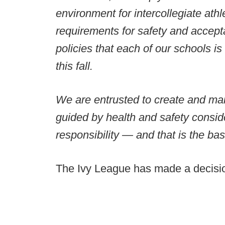
environment for intercollegiate athl
requirements for safety and acceptab
policies that each of our schools is
this fall.
We are entrusted to create and mai
guided by health and safety consid
responsibility — and that is the basis
The Ivy League has made a decision