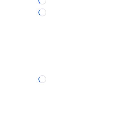
Loading...
Loading...
Loading...