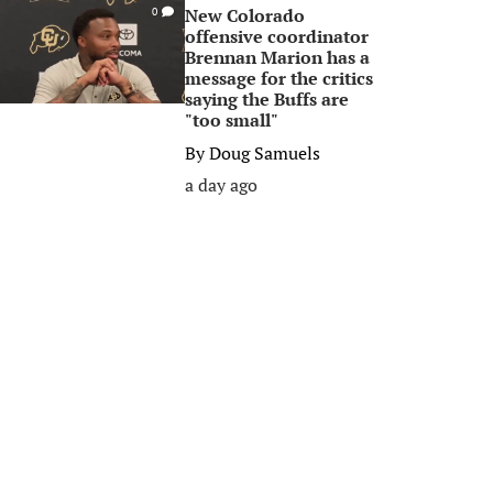
New Colorado
0
offensive coordinator
Brennan Marion has a
message for the critics
saying the Buffs are
"too small"
By
Doug Samuels
a day ago