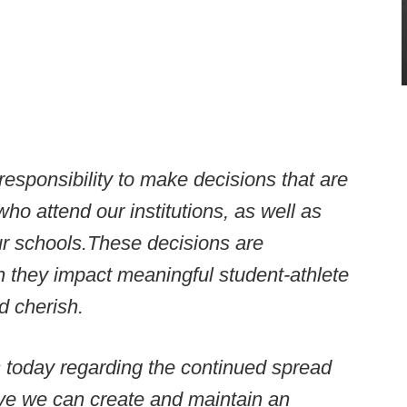
esponsibility to make decisions that are
who attend our institutions, as well as
ur schools.
These decisions
are
hen they impact meaningful student-athlete
d cherish.
s today regarding the continued spread
ieve we can create and maintain an