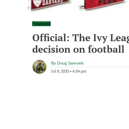
Featured
Official: The Ivy Le
decision on football
By
Doug Samuels
Jul 8, 2020
•
4:04 pm