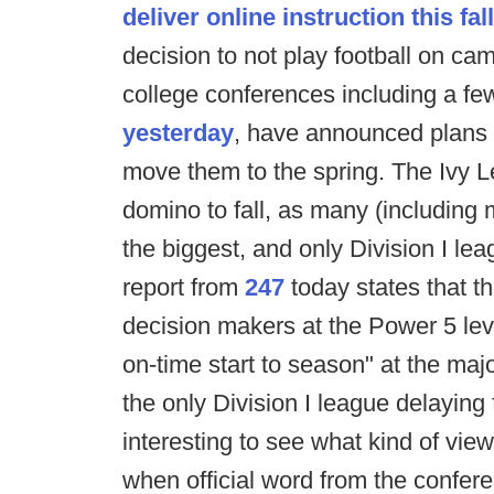
deliver online instruction this fall
decision to not play football on cam
college conferences including a fe
yesterday
, have announced plans t
move them to the spring. The Ivy L
domino to fall, as many (including m
the biggest, and only Division I lea
report from
247
today states that th
decision makers at the Power 5 leve
on-time start to season" at the majo
the only Division I league delaying fo
interesting to see what kind of vie
when official word from the confer