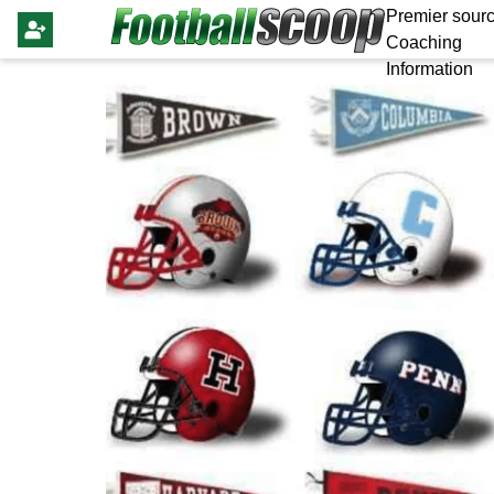
Premier sourc
Coaching
Information