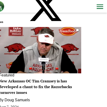
ws
0
Featured
New Arkansas OC Tim Cramsey is has
developed a chant to fix the Razorbacks
turnover issues
By
Doug Samuels
Aug 7, 2026