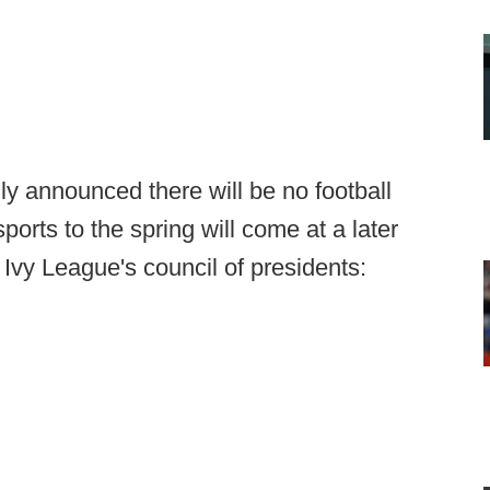
ly announced there will be no football
 sports to the spring will come at a later
 Ivy League's council of presidents: