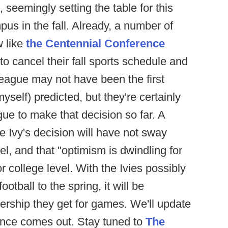
, seemingly setting the table for this
pus in the fall. Already, a number of
w like
the Centennial Conference
o cancel their fall sports schedule and
eague may not have been the first
yself) predicted, but they're certainly
gue to make that decision so far. A
e Ivy's decision will have not sway
l, and that "optimism is dwindling for
r college level. With the Ivies possibly
otball to the spring, it will be
wership they get for games. We'll update
ence comes out. Stay tuned to
The