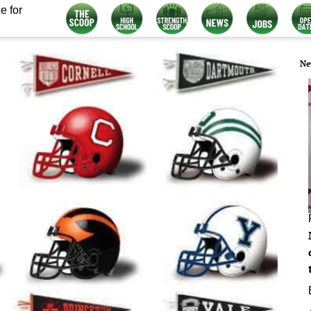
e for
Ne