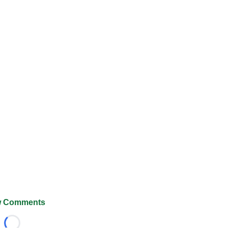
 Comments