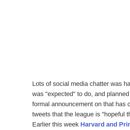
Lots of social media chatter was 
was "expected" to do, and planned t
formal announcement on that has c
tweets that the league is "hopeful th
Earlier this week
Harvard and Pri