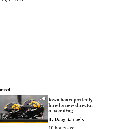
atured
Iowa has reportedly
0
hired a new director
of scouting
By
Doug Samuels
10 hours ago