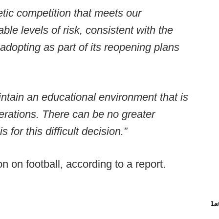
etic competition that meets our
le levels of risk, consistent with the
 adopting as part of its reopening plans
ntain an educational environment that is
erations. There can be no greater
 for this difficult decision.”
 on football, according to a report.
La