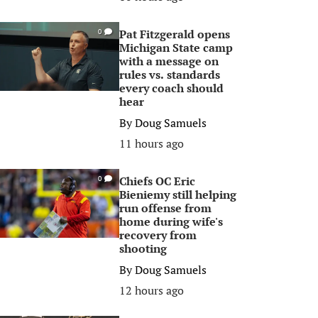
Pat Fitzgerald opens
0
Michigan State camp
with a message on
rules vs. standards
every coach should
hear
By
Doug Samuels
11 hours ago
Chiefs OC Eric
0
Bieniemy still helping
run offense from
home during wife's
recovery from
shooting
By
Doug Samuels
12 hours ago