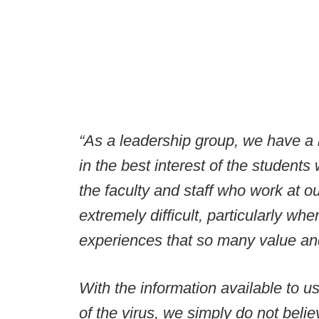
“As a leadership group, we have a r
in the best interest of the students 
the faculty and staff who work at o
extremely difficult, particularly w
experiences that so many value an
With the information available to u
of the virus, we simply do not bel