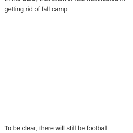
getting rid of fall camp.
To be clear, there will still be football