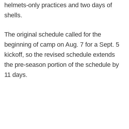
helmets-only practices and two days of
shells.
The original schedule called for the
beginning of camp on Aug. 7 for a Sept. 5
kickoff, so the revised schedule extends
the pre-season portion of the schedule by
11 days.