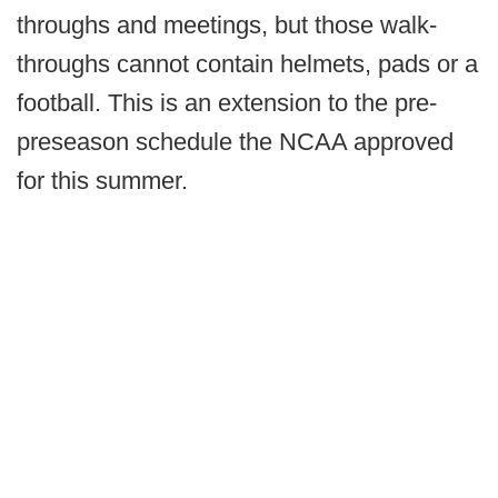
throughs and meetings, but those walk-
throughs cannot contain helmets, pads or a
football. This is an extension to the pre-
preseason schedule the NCAA approved
for this summer.