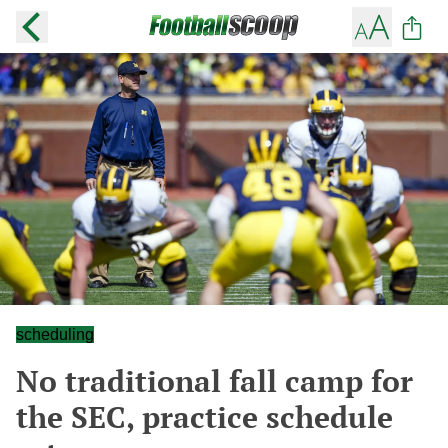
scheduling
No traditional fall camp for
the SEC, practice schedule