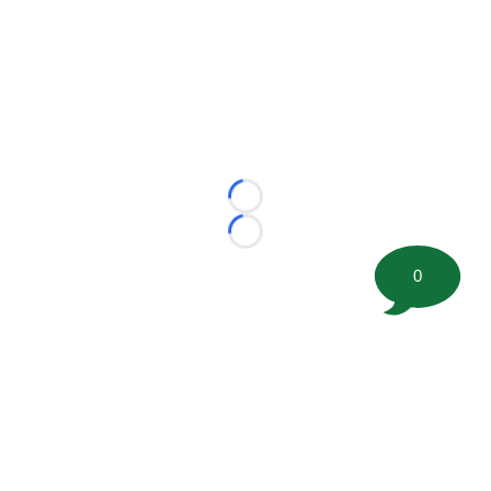
Loading...
Loading...
0