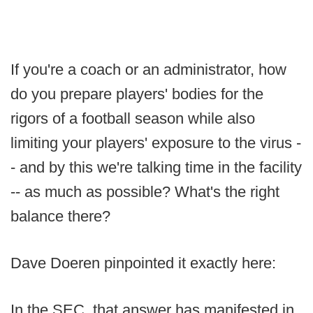
If you're a coach or an administrator, how
do you prepare players' bodies for the
rigors of a football season while also
limiting your players' exposure to the virus -
- and by this we're talking time in the facility
-- as much as possible? What's the right
balance there?
Dave Doeren pinpointed it exactly here:
In the SEC, that answer has manifested in