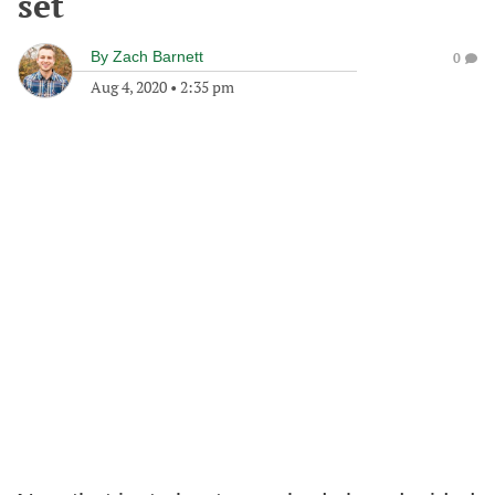
set
By
Zach Barnett
0
Aug 4, 2020
•
2:35 pm