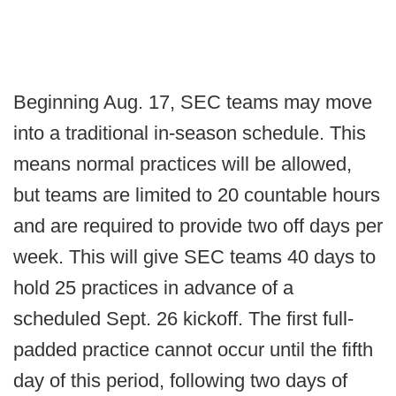
Beginning Aug. 17, SEC teams may move
into a traditional in-season schedule. This
means normal practices will be allowed,
but teams are limited to 20 countable hours
and are required to provide two off days per
week. This will give SEC teams 40 days to
hold 25 practices in advance of a
scheduled Sept. 26 kickoff. The first full-
padded practice cannot occur until the fifth
day of this period, following two days of