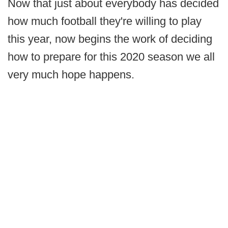
Now that just about everybody has decided
how much football they're willing to play
this year, now begins the work of deciding
how to prepare for this 2020 season we all
very much hope happens.