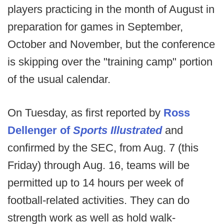
players practicing in the month of August in
preparation for games in September,
October and November, but the conference
is skipping over the "training camp" portion
of the usual calendar.
On Tuesday, as first reported by
Ross
Dellenger of
Sports Illustrated
and
confirmed by the SEC, from Aug. 7 (this
Friday) through Aug. 16, teams will be
permitted up to 14 hours per week of
football-related activities. They can do
strength work as well as hold walk-