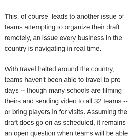
This, of course, leads to another issue of
teams attempting to organize their draft
remotely, an issue every business in the
country is navigating in real time.
With travel halted around the country,
teams haven't been able to travel to pro
days -- though many schools are filming
theirs and sending video to all 32 teams --
or bring players in for visits. Assuming the
draft does go on as scheduled, it remains
an open question when teams will be able