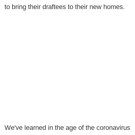
to bring their draftees to their new homes.
We've learned in the age of the coronavirus