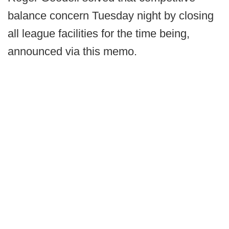
balance concern Tuesday night by closing
all league facilities for the time being,
announced via this memo.