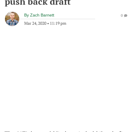
push back draft
By
Zach Barnett
0
Mar 24, 2020
•
11:19 pm