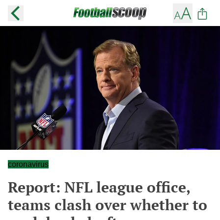
coronavirus
Report: NFL league office,
teams clash over whether to