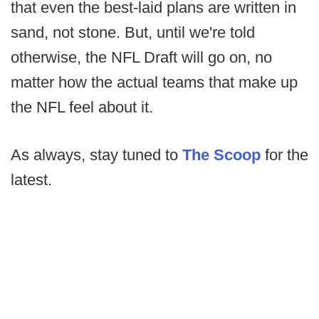
that even the best-laid plans are written in
sand, not stone. But, until we're told
otherwise, the NFL Draft will go on, no
matter how the actual teams that make up
the NFL feel about it.
As always, stay tuned to
The Scoop
for the
latest.