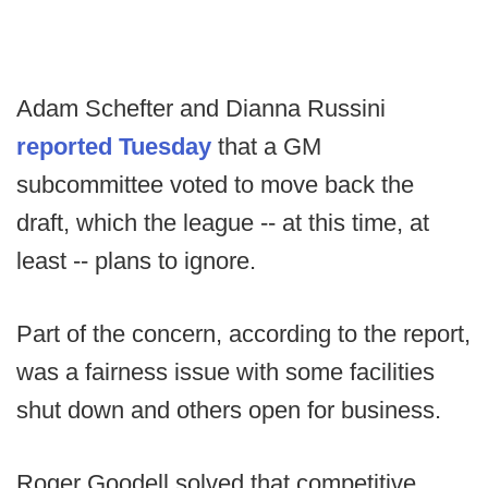
Adam Schefter and Dianna Russini
reported Tuesday
that a GM
subcommittee voted to move back the
draft, which the league -- at this time, at
least -- plans to ignore.
Part of the concern, according to the report,
was a fairness issue with some facilities
shut down and others open for business.
Roger Goodell solved that competitive