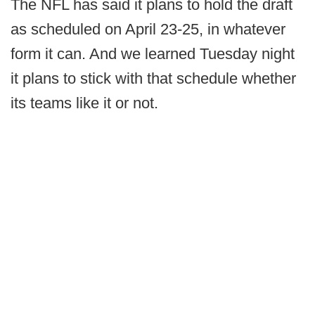
The NFL has said it plans to hold the draft
as scheduled on April 23-25, in whatever
form it can. And we learned Tuesday night
it plans to stick with that schedule whether
its teams like it or not.