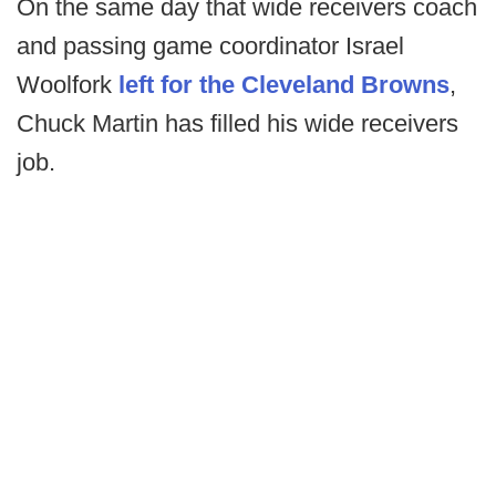
On the same day that wide receivers coach
and passing game coordinator Israel
Woolfork
left for the Cleveland Browns
,
Chuck Martin has filled his wide receivers
job.