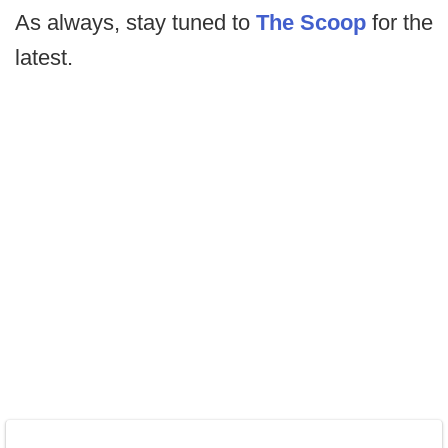
As always, stay tuned to
The Scoop
for the
latest.