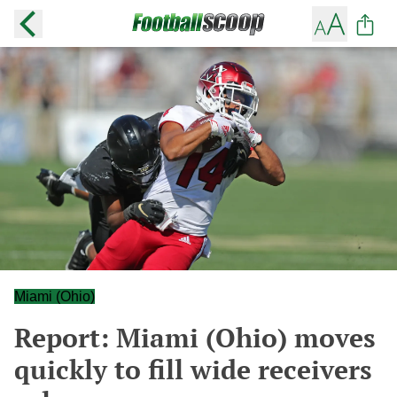
Miami (Ohio)
Report: Miami (Ohio) moves
quickly to fill wide receivers