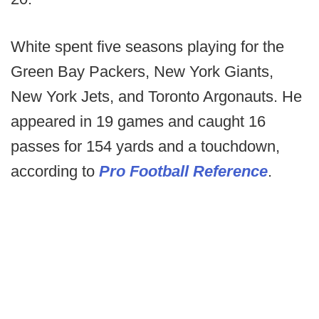
White spent five seasons playing for the
Green Bay Packers, New York Giants,
New York Jets, and Toronto Argonauts. He
appeared in 19 games and caught 16
passes for 154 yards and a touchdown,
according to
Pro Football Reference
.