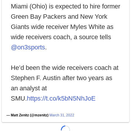
Miami (Ohio) is expected to hire former
Green Bay Packers and New York
Giants wide receiver Myles White as
wide receivers coach, a source tells
@on3sports
.
He’d been the wide receivers coach at
Stephen F. Austin after two years as
an analyst at
SMU.
https://t.co/k5bN5NhJoE
— Matt Zenitz (@mzenitz)
March 31, 2022