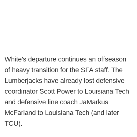
White's departure continues an offseason
of heavy transition for the SFA staff. The
Lumberjacks have already lost defensive
coordinator Scott Power to Louisiana Tech
and defensive line coach JaMarkus
McFarland to Louisiana Tech (and later
TCU).