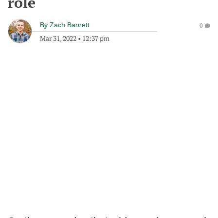
role
By
Zach Barnett
0
Mar 31, 2022
•
12:37 pm