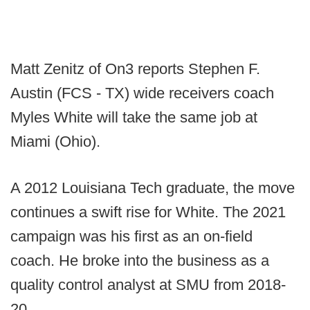
Matt Zenitz of On3 reports Stephen F.
Austin (FCS - TX) wide receivers coach
Myles White will take the same job at
Miami (Ohio).
A 2012 Louisiana Tech graduate, the move
continues a swift rise for White. The 2021
campaign was his first as an on-field
coach. He broke into the business as a
quality control analyst at SMU from 2018-
20.