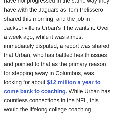
have not progressed in the same way they
have with the Jaguars as Tom Pelissero
shared this morning, and the job in
Jacksonville is Urban's if he wants it. Over
a week ago, while it was almost
immediately disputed, a report was shared
that Urban, who has battled health issues
and pointed to that as the primary reason
for stepping away in Columbus, was
looking for about
$12 million a year to
come back to coaching.
While Urban has
countless connections in the NFL, this
would the lifelong college coaching