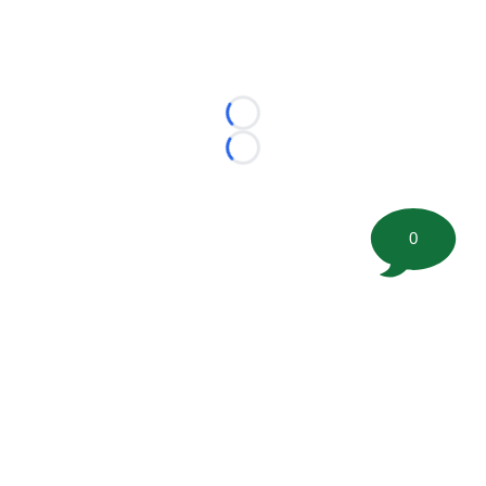
Loading...
Loading...
0
©
2026 FootballScoop, the premier source for coaching
information