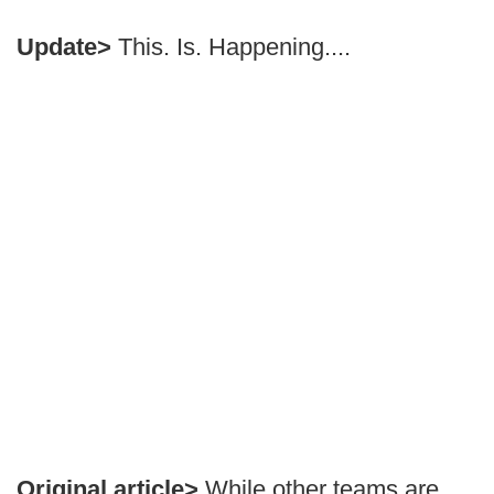
Update>
This. Is. Happening....
Original article>
While other teams are