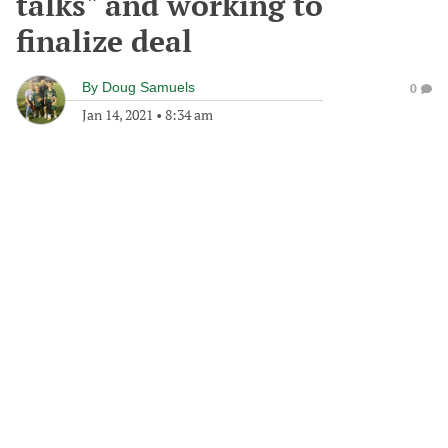
talks" and working to
finalize deal
By
Doug Samuels
0
Jan 14, 2021
•
8:34 am