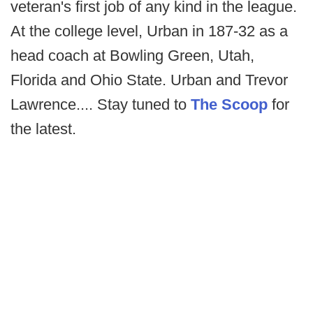
veteran's first job of any kind in the league.
At the college level, Urban in 187-32 as a
head coach at Bowling Green, Utah,
Florida and Ohio State. Urban and Trevor
Lawrence.... Stay tuned to
The Scoop
for
the latest.