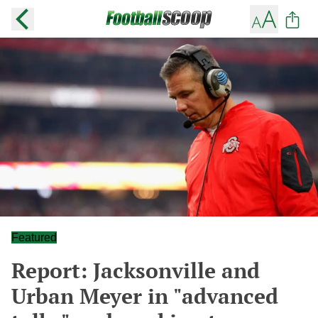
Featured
Report: Jacksonville and
Urban Meyer in "advanced