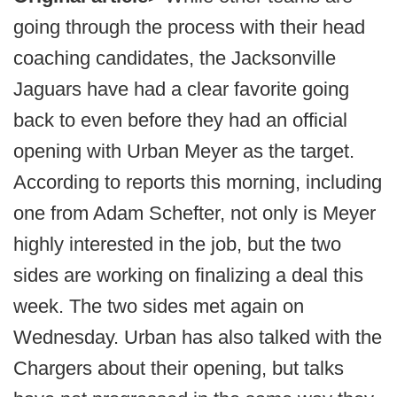
going through the process with their head
coaching candidates, the Jacksonville
Jaguars have had a clear favorite going
back to even before they had an official
opening with Urban Meyer as the target.
According to reports this morning, including
one from Adam Schefter, not only is Meyer
highly interested in the job, but the two
sides are working on finalizing a deal this
week. The two sides met again on
Wednesday. Urban has also talked with the
Chargers about their opening, but talks