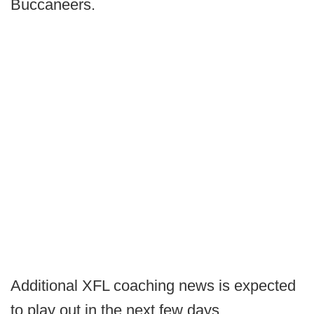
Buccaneers.
Additional XFL coaching news is expected
to play out in the next few days.