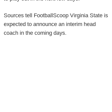
Sources tell FootballScoop Virginia State is
expected to announce an interim head
coach in the coming days.