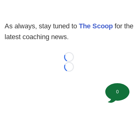
As always, stay tuned to
The Scoop
for the
latest coaching news.
Loading...
Loading...
0