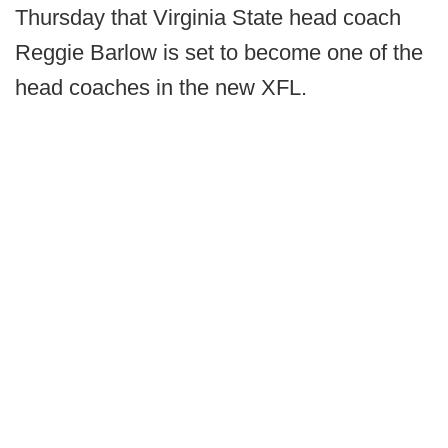
Thursday that Virginia State head coach
Reggie Barlow is set to become one of the
head coaches in the new XFL.