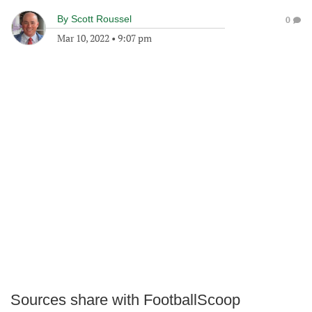
By
Scott Roussel
0
Mar 10, 2022
•
9:07 pm
Sources share with FootballScoop