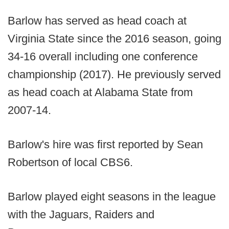
Barlow has served as head coach at
Virginia State since the 2016 season, going
34-16 overall including one conference
championship (2017). He previously served
as head coach at Alabama State from
2007-14.
Barlow's hire was first reported by Sean
Robertson of local CBS6.
Barlow played eight seasons in the league
with the Jaguars, Raiders and