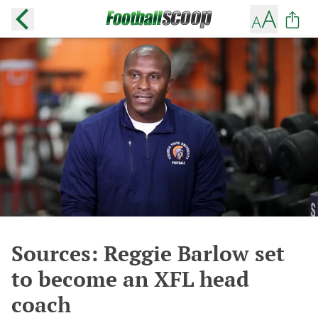
Sources: Reggie Barlow set
to become an XFL head
coach