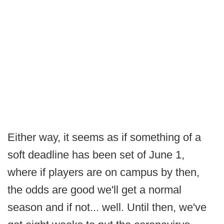
Either way, it seems as if something of a
soft deadline has been set of June 1,
where if players are on campus by then,
the odds are good we'll get a normal
season and if not... well. Until then, we've