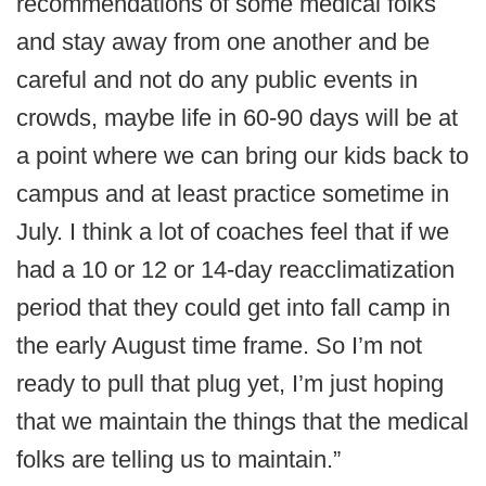
recommendations of some medical folks
and stay away from one another and be
careful and not do any public events in
crowds, maybe life in 60-90 days will be at
a point where we can bring our kids back to
campus and at least practice sometime in
July. I think a lot of coaches feel that if we
had a 10 or 12 or 14-day reacclimatization
period that they could get into fall camp in
the early August time frame. So I’m not
ready to pull that plug yet, I’m just hoping
that we maintain the things that the medical
folks are telling us to maintain.”