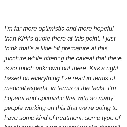
I’m far more optimistic and more hopeful
than Kirk’s quote there at this point. I just
think that’s a little bit premature at this
juncture while offering the caveat that there
is so much unknown out there. Kirk’s right
based on everything I’ve read in terms of
medical experts, in terms of the facts. I’m
hopeful and optimistic that with so many
people working on this that we’re going to
have some kind of treatment, some type of