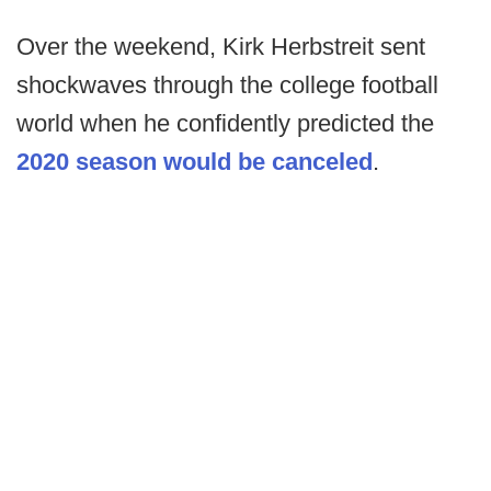
Over the weekend, Kirk Herbstreit sent
shockwaves through the college football
world when he confidently predicted the
2020 season would be canceled
.