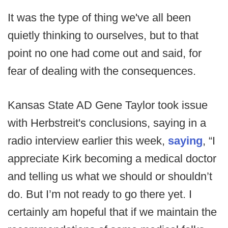
It was the type of thing we've all been
quietly thinking to ourselves, but to that
point no one had come out and said, for
fear of dealing with the consequences.
Kansas State AD Gene Taylor took issue
with Herbstreit's conclusions, saying in a
radio interview earlier this week,
saying
, “I
appreciate Kirk becoming a medical doctor
and telling us what we should or shouldn’t
do. But I’m not ready to go there yet. I
certainly am hopeful that if we maintain the