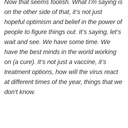
Now that seems foolish. What I’m saying is
on the other side of that, it’s not just
hopeful optimism and belief in the power of
people to figure things out. It’s saying, let’s
wait and see. We have some time. We
have the best minds in the world working
on (a cure). It’s not just a vaccine, it’s
treatment options, how will the virus react
at different times of the year, things that we
don’t know.