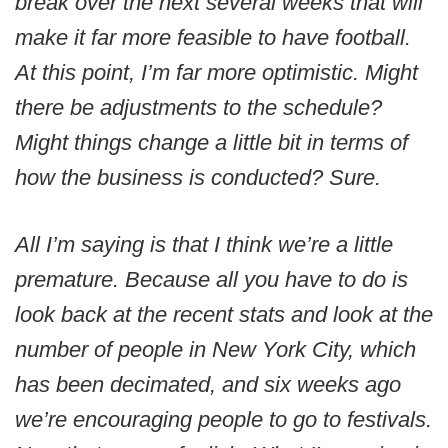
break over the next several weeks that will
make it far more feasible to have football.
At this point, I’m far more optimistic. Might
there be adjustments to the schedule?
Might things change a little bit in terms of
how the business is conducted? Sure.
All I’m saying is that I think we’re a little
premature. Because all you have to do is
look back at the recent stats and look at the
number of people in New York City, which
has been decimated, and six weeks ago
we’re encouraging people to go to festivals.