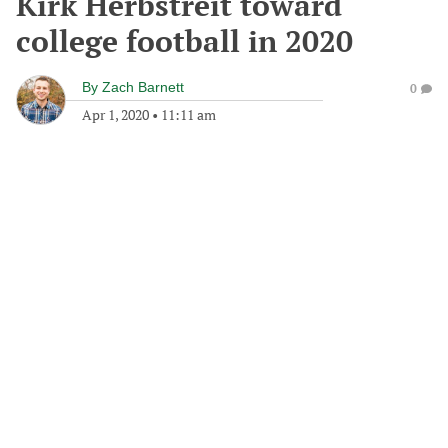
Kirk Herbstreit toward
college football in 2020
By
Zach Barnett
0
Apr 1, 2020
•
11:11 am