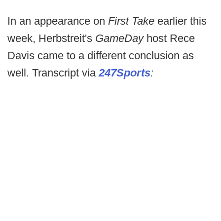
In an appearance on
First Take
earlier this
week, Herbstreit's
GameDay
host Rece
Davis came to a different conclusion as
well. Transcript via
247Sports
: