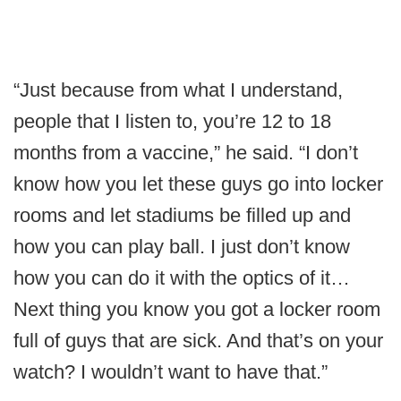
“Just because from what I understand,
people that I listen to, you’re 12 to 18
months from a vaccine,” he said. “I don’t
know how you let these guys go into locker
rooms and let stadiums be filled up and
how you can play ball. I just don’t know
how you can do it with the optics of it…
Next thing you know you got a locker room
full of guys that are sick. And that’s on your
watch? I wouldn’t want to have that.”