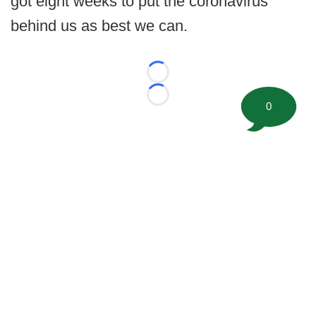
got eight weeks to put the coronavirus
behind us as best we can.
Loading...
Loading...
0
©
2026 FootballScoop, the premier source for coaching
information