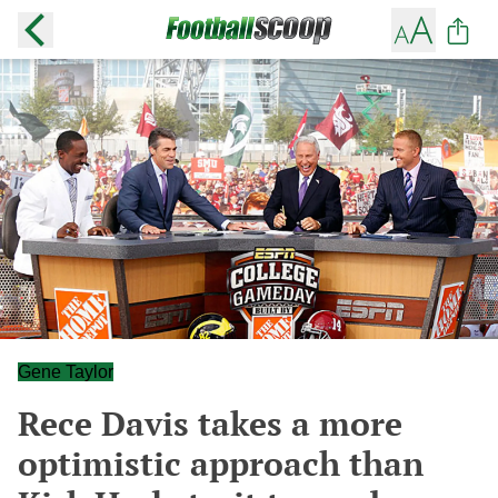
Gene Taylor
Rece Davis takes a more
optimistic approach than