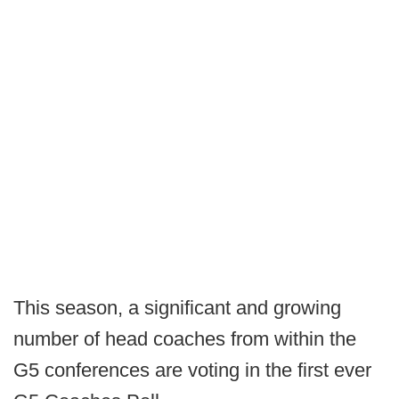
This season, a significant and growing
number of head coaches from within the
G5 conferences are voting in the first ever