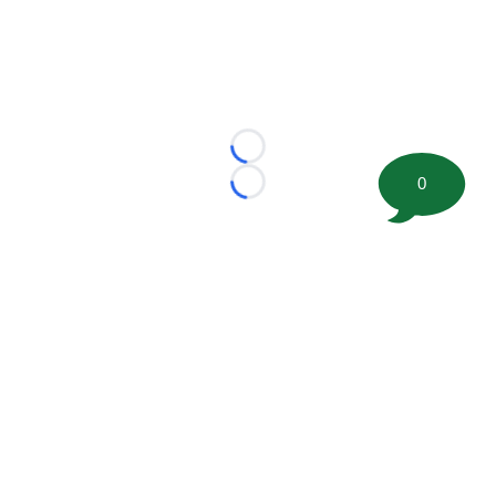
Loading...
0
Loading...