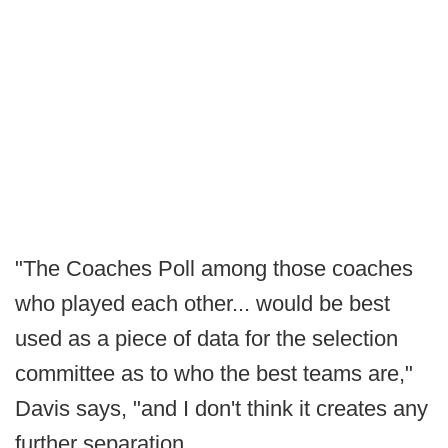
"The Coaches Poll among those coaches
who played each other... would be best
used as a piece of data for the selection
committee as to who the best teams are,"
Davis says, "and I don't think it creates any
further separation.