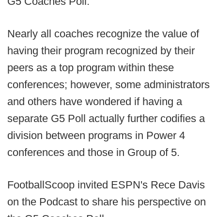
G5 Coaches Poll.
Nearly all coaches recognize the value of
having their program recognized by their
peers as a top program within these
conferences; however, some administrators
and others have wondered if having a
separate G5 Poll actually further codifies a
division between programs in Power 4
conferences and those in Group of 5.
FootballScoop invited ESPN's Rece Davis
on the Podcast to share his perspective on