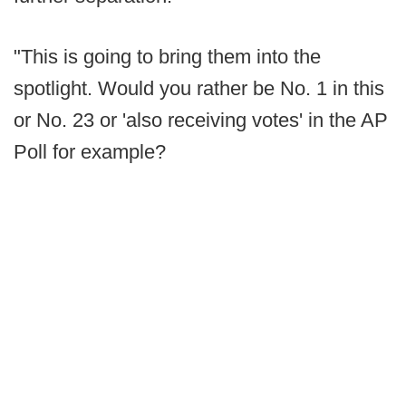
"This is going to bring them into the
spotlight. Would you rather be No. 1 in this
or No. 23 or 'also receiving votes' in the AP
Poll for example?