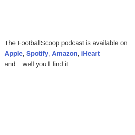
The FootballScoop podcast is available on
Apple
,
Spotify
,
Amazon
,
iHeart
and....well you'll find it.