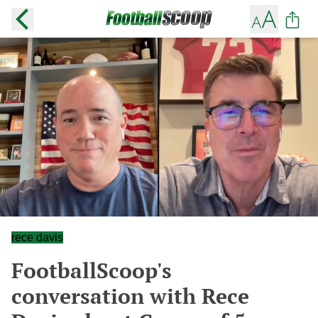
rece davis
FootballScoop's
conversation with Rece