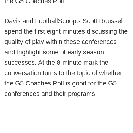
the G5 Coaches Poll.
Davis and FootballScoop's Scott Roussel
spend the first eight minutes discussing the
quality of play within these conferences
and highlight some of early season
successes. At the 8-minute mark the
conversation turns to the topic of whether
the G5 Coaches Poll is good for the G5
conferences and their programs.