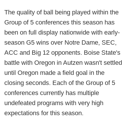
The quality of ball being played within the
Group of 5 conferences this season has
been on full display nationwide with early-
season G5 wins over Notre Dame, SEC,
ACC and Big 12 opponents. Boise State's
battle with Oregon in Autzen wasn't settled
until Oregon made a field goal in the
closing seconds. Each of the Group of 5
conferences currently has multiple
undefeated programs with very high
expectations for this season.