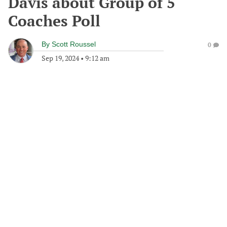
Davis about Group of 5
Coaches Poll
By
Scott Roussel
0
Sep 19, 2024
•
9:12 am