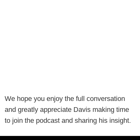
We hope you enjoy the full conversation
and greatly appreciate Davis making time
to join the podcast and sharing his insight.