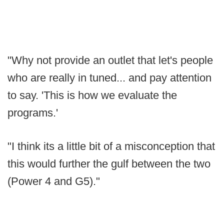
"Why not provide an outlet that let's people
who are really in tuned... and pay attention
to say. 'This is how we evaluate the
programs.'
"I think its a little bit of a misconception that
this would further the gulf between the two
(Power 4 and G5)."