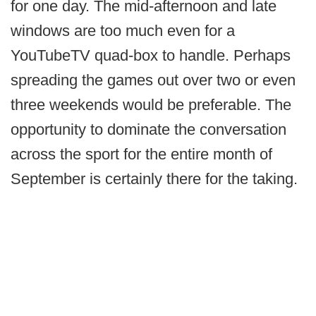
for one day. The mid-afternoon and late
windows are too much even for a
YouTubeTV quad-box to handle. Perhaps
spreading the games out over two or even
three weekends would be preferable. The
opportunity to dominate the conversation
across the sport for the entire month of
September is certainly there for the taking.