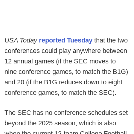
USA Today
reported Tuesday
that the two
conferences could play anywhere between
12 annual games (if the SEC moves to
nine conference games, to match the B1G)
and 20 (if the B1G reduces down to eight
conference games, to match the SEC).
The SEC has no conference schedules set
beyond the 2025 season, which is also
when the current 12-team College Football