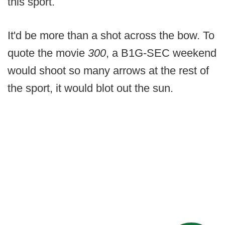
this sport.
It'd be more than a shot across the bow. To
quote the movie
300
, a B1G-SEC weekend
would shoot so many arrows at the rest of
the sport, it would blot out the sun.