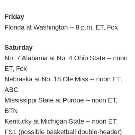
Friday
Florida at Washington -- 8 p.m. ET, Fox
Saturday
No. 7 Alabama at No. 4 Ohio State -- noon
ET, Fox
Nebraska at No. 18 Ole Miss -- noon ET,
ABC
Mississippi State at Purdue -- noon ET,
BTN
Kentucky at Michigan State -- noon ET,
FS1 (possible basketball double-header)