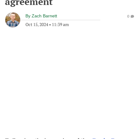
agreement
By
Zach Barnett
0
Oct 15, 2024
•
11:39 am