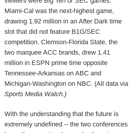
viewers were Big Ten or SEC games.
Miami-Cal was the next-highest game,
drawing 1.92 million in an After Dark time
slot that did not feature B1G/SEC
competition. Clemson-Florida State, the
two marquee ACC brands, drew 1.41
million in ESPN prime time opposite
Tennessee-Arkansas on ABC and
Michigan-Washington on NBC. (All data via
Sports Media Watch.)
With the understanding that the future is
extremely undefined -- the two conferences