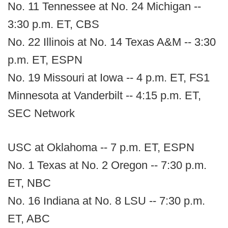
No. 11 Tennessee at No. 24 Michigan --
3:30 p.m. ET, CBS
No. 22 Illinois at No. 14 Texas A&M -- 3:30
p.m. ET, ESPN
No. 19 Missouri at Iowa -- 4 p.m. ET, FS1
Minnesota at Vanderbilt -- 4:15 p.m. ET,
SEC Network
USC at Oklahoma -- 7 p.m. ET, ESPN
No. 1 Texas at No. 2 Oregon -- 7:30 p.m.
ET, NBC
No. 16 Indiana at No. 8 LSU -- 7:30 p.m.
ET, ABC