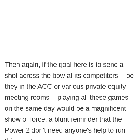
Then again, if the goal here is to send a
shot across the bow at its competitors -- be
they in the ACC or various private equity
meeting rooms -- playing all these games
on the same day would be a magnificent
show of force, a blunt reminder that the
Power 2 don't need anyone's help to run