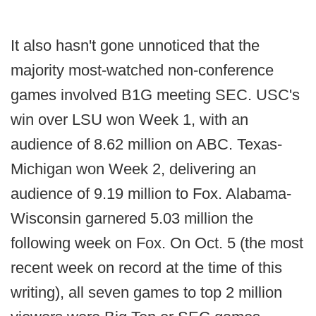
It also hasn't gone unnoticed that the
majority most-watched non-conference
games involved B1G meeting SEC. USC's
win over LSU won Week 1, with an
audience of 8.62 million on ABC. Texas-
Michigan won Week 2, delivering an
audience of 9.19 million to Fox. Alabama-
Wisconsin garnered 5.03 million the
following week on Fox. On Oct. 5 (the most
recent week on record at the time of this
writing), all seven games to top 2 million