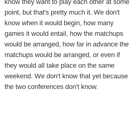
know they want to play each other at some
point, but that's pretty much it. We don't
know when it would begin, how many
games it would entail, how the matchups
would be arranged, how far in advance the
matchups would be arranged, or even if
they would all take place on the same
weekend. We don't know that yet because
the two conferences don't know.