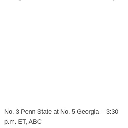
No. 3 Penn State at No. 5 Georgia -- 3:30
p.m. ET, ABC