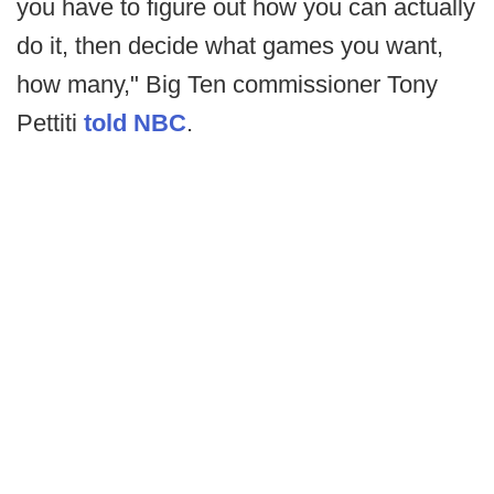
you have to figure out how you can actually
do it, then decide what games you want,
how many," Big Ten commissioner Tony
Pettiti
told NBC
.