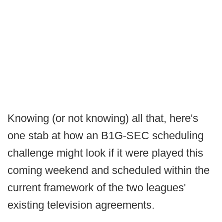
Knowing (or not knowing) all that, here's
one stab at how an B1G-SEC scheduling
challenge might look if it were played this
coming weekend and scheduled within the
current framework of the two leagues'
existing television agreements.