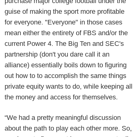
purchase major college football under the
guise of making the sport more profitable
for everyone. "Everyone" in those cases
mean either the entirety of FBS and/or the
current Power 4. The Big Ten and SEC's
partnership (don't you dare call it an
alliance) essentially boils down to figuring
out how to to accomplish the same things
private equity wants to do, while keeping all
the money and access for themselves.
“We had a pretty meaningful discussion
about the path to play each other more. So,