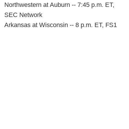
Northwestern at Auburn -- 7:45 p.m. ET,
SEC Network
Arkansas at Wisconsin -- 8 p.m. ET, FS1