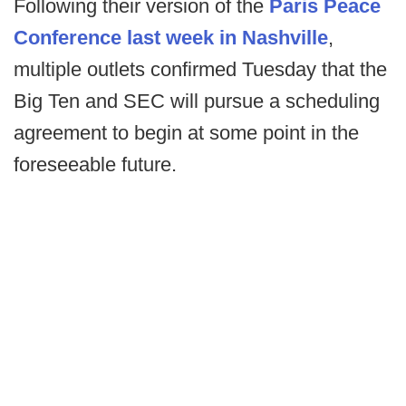
Following their version of the
Paris Peace
Conference last week in Nashville
,
multiple outlets confirmed Tuesday that the
Big Ten and SEC will pursue a scheduling
agreement to begin at some point in the
foreseeable future.