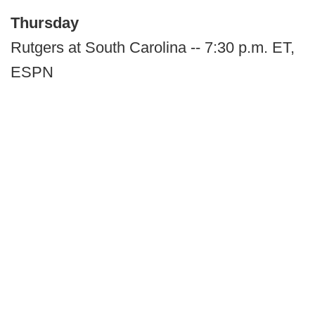
Thursday
Rutgers at South Carolina -- 7:30 p.m. ET,
ESPN