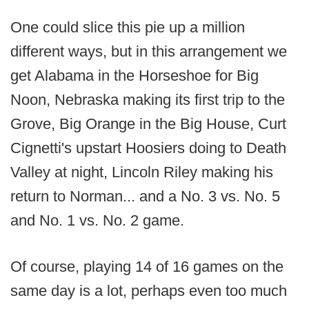
One could slice this pie up a million
different ways, but in this arrangement we
get Alabama in the Horseshoe for Big
Noon, Nebraska making its first trip to the
Grove, Big Orange in the Big House, Curt
Cignetti's upstart Hoosiers doing to Death
Valley at night, Lincoln Riley making his
return to Norman... and a No. 3 vs. No. 5
and No. 1 vs. No. 2 game.
Of course, playing 14 of 16 games on the
same day is a lot, perhaps even too much