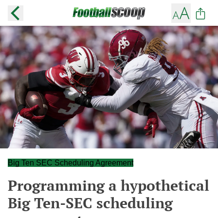
Big Ten SEC Scheduling Agreement
Programming a hypothetical
Big Ten-SEC scheduling