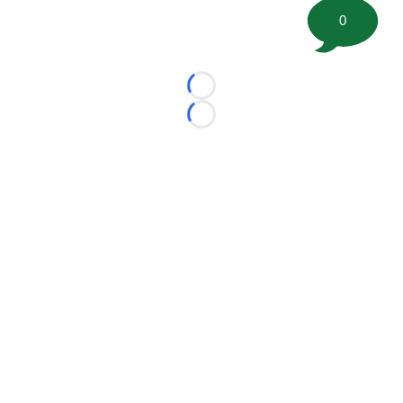
0
Loading...
Loading...
©
2026 FootballScoop, the premier source for coaching
information