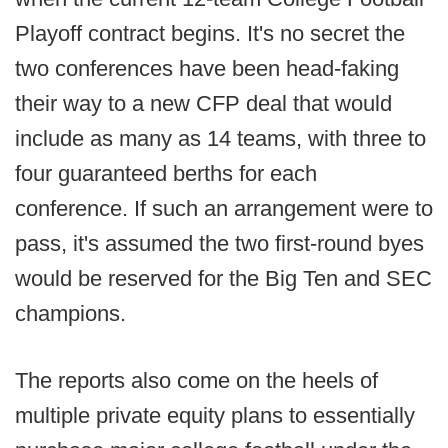
Playoff contract begins. It's no secret the
two conferences have been head-faking
their way to a new CFP deal that would
include as many as 14 teams, with three to
four guaranteed berths for each
conference. If such an arrangement were to
pass, it's assumed the two first-round byes
would be reserved for the Big Ten and SEC
champions.
The reports also come on the heels of
multiple private equity plans to essentially