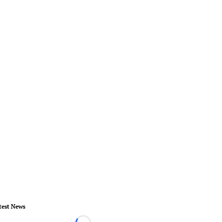
test News