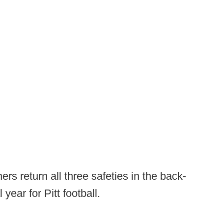
rs return all three safeties in the back-
year for Pitt football.