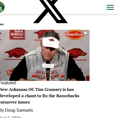
ws
0
Featured
New Arkansas OC Tim Cramsey is has
developed a chant to fix the Razorbacks
turnover issues
By
Doug Samuels
Aug 7, 2026