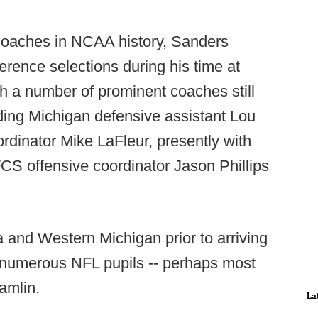
oaches in NCAA history, Sanders
erence selections during his time at
h a number of prominent coaches still
uding Michigan defensive assistant Lou
rdinator Mike LaFleur, presently with
FCS offensive coordinator Jason Phillips
a and Western Michigan prior to arriving
d numerous NFL pupils -- perhaps most
amlin.
La