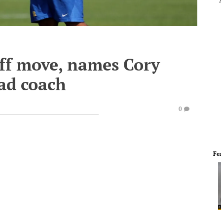
aff move, names Cory
ad coach
0
Fe