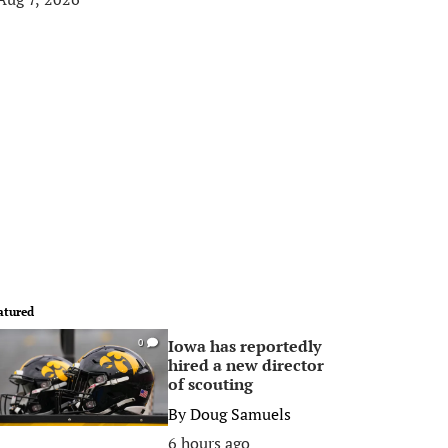
atured
Iowa has reportedly
0
hired a new director
of scouting
By
Doug Samuels
6 hours ago