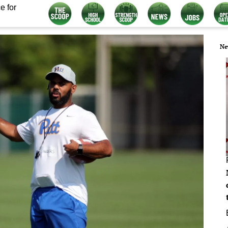
e for
Ne