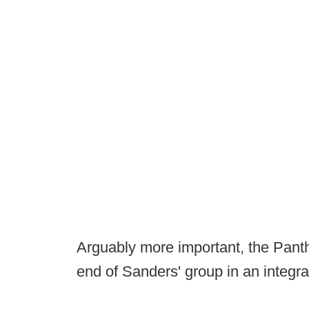
Arguably more important, the Panthe
end of Sanders' group in an integral 