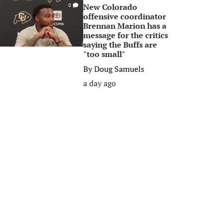
New Colorado
0
offensive coordinator
Brennan Marion has a
message for the critics
saying the Buffs are
"too small"
By
Doug Samuels
a day ago