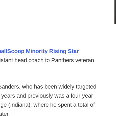
allScoop Minority Rising Star
stant head coach to Panthers veteran
or Sanders, who has been widely targeted
e years and previously was a four-year
ge (Indiana), where he spent a total of
ater.