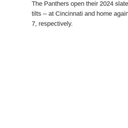
The Panthers open their 2024 slate 
tilts -- at Cincinnati and home aga
7, respectively.