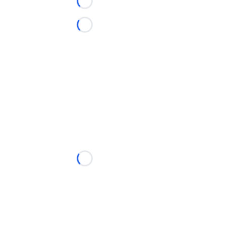
Loading...
Loading...
Loading...