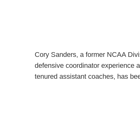
Cory Sanders, a former NCAA Divis
defensive coordinator experience 
tenured assistant coaches, has be