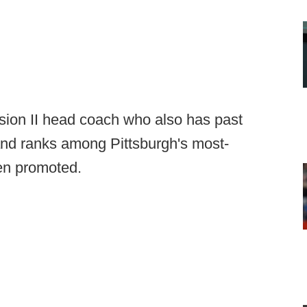
ion II head coach who also has past
and ranks among Pittsburgh's most-
en promoted.