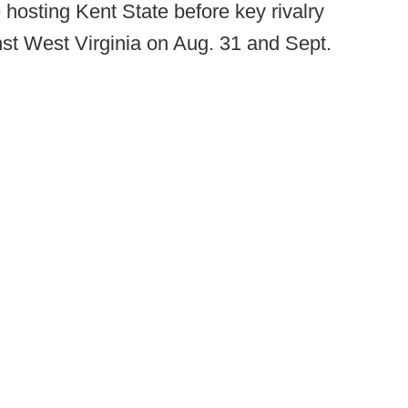
hosting Kent State before key rivalry
inst West Virginia on Aug. 31 and Sept.