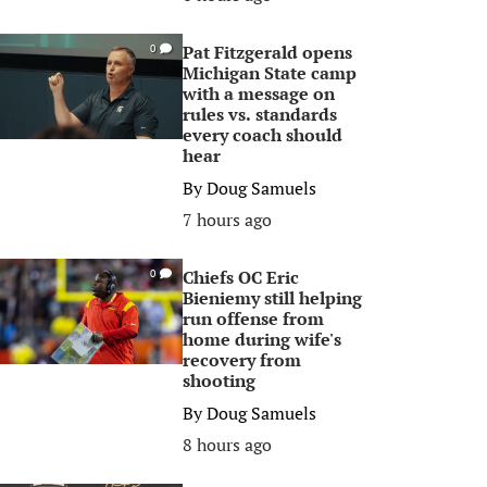
Pat Fitzgerald opens
0
Michigan State camp
with a message on
rules vs. standards
every coach should
hear
By
Doug Samuels
7 hours ago
Chiefs OC Eric
0
Bieniemy still helping
run offense from
home during wife's
recovery from
shooting
By
Doug Samuels
8 hours ago