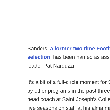
Sanders,
a former two-time Footb
selection
, has been named as assi
leader Pat Narduzzi.
It's a bit of a full-circle moment f
by other programs in the past thre
head coach at Saint Joseph's Colle
five seasons on staff at his alma m