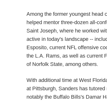
Among the former youngest head c
helped mentor three-dozen all-conf
Saint Joseph, where he worked wit
active in today's landscape -- incl
Esposito, current NFL offensive coo
the L.A. Rams, as well as current 
of Norfolk State, among others.
With additional time at West Florid
at Pittsburgh, Sanders has tutore
notably the Buffalo Bills's Damar H