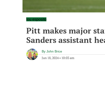
lou esposito
Pitt makes major st
Sanders assistant he
By
John Brice
Jun 18, 2024
•
10:03 am