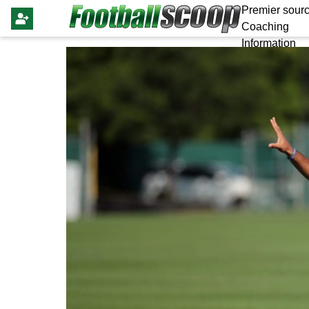
Premier sourc
Coaching
Information