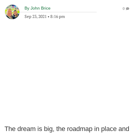
By
John Brice
0
Sep 23, 2021
•
8:16 pm
The dream is big, the roadmap in place and