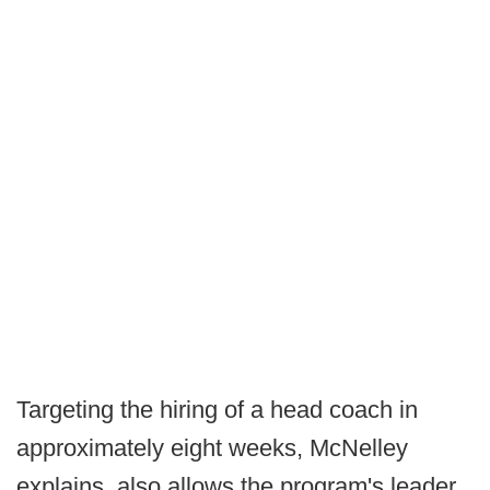
Targeting the hiring of a head coach in
approximately eight weeks, McNelley
explains, also allows the program's leader