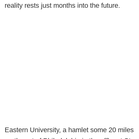
reality rests just months into the future.
Eastern University, a hamlet some 20 miles