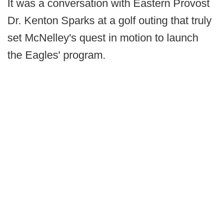
It was a conversation with Eastern Provost
Dr. Kenton Sparks at a golf outing that truly
set McNelley's quest in motion to launch
the Eagles' program.