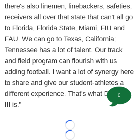
there's also linemen, linebackers, safeties,
receivers all over that state that can't all go
to Florida, Florida State, Miami, FIU and
FAU. We can go to Texas, California;
Tennessee has a lot of talent. Our track
and field program can flourish with us
adding football. I want a lot of synergy here
to share and give our student-athletes a
different experience. That's what Division
0
III is.”
Loading...
Loading...