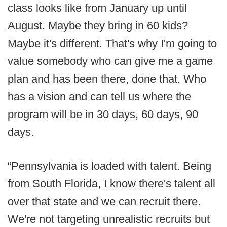
class looks like from January up until
August. Maybe they bring in 60 kids?
Maybe it's different. That's why I'm going to
value somebody who can give me a game
plan and has been there, done that. Who
has a vision and can tell us where the
program will be in 30 days, 60 days, 90
days.
“Pennsylvania is loaded with talent. Being
from South Florida, I know there's talent all
over that state and we can recruit there.
We're not targeting unrealistic recruits but