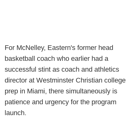
For McNelley, Eastern's former head
basketball coach who earlier had a
successful stint as coach and athletics
director at Westminster Christian college
prep in Miami, there simultaneously is
patience and urgency for the program
launch.