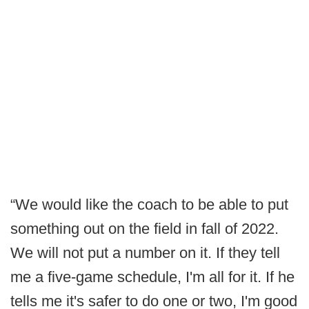
“We would like the coach to be able to put
something out on the field in fall of 2022.
We will not put a number on it. If they tell
me a five-game schedule, I'm all for it. If he
tells me it's safer to do one or two, I'm good