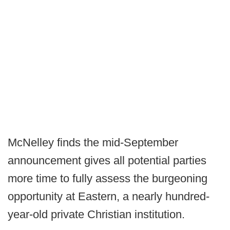
McNelley finds the mid-September
announcement gives all potential parties
more time to fully assess the burgeoning
opportunity at Eastern, a nearly hundred-
year-old private Christian institution.