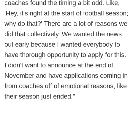
coaches found the timing a bit odd. Like,
'Hey, it's right at the start of football season;
why do that?' There are a lot of reasons we
did that collectively. We wanted the news
out early because I wanted everybody to
have thorough opportunity to apply for this.
I didn't want to announce at the end of
November and have applications coming in
from coaches off of emotional reasons, like
their season just ended.”