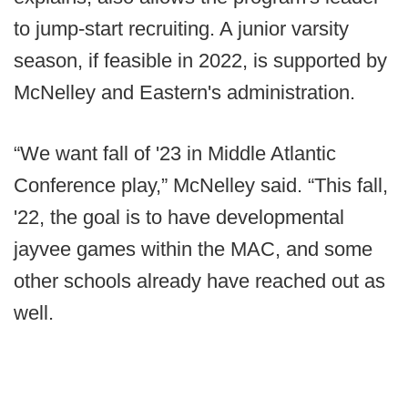
to jump-start recruiting. A junior varsity
season, if feasible in 2022, is supported by
McNelley and Eastern's administration.
“We want fall of '23 in Middle Atlantic
Conference play,” McNelley said. “This fall,
'22, the goal is to have developmental
jayvee games within the MAC, and some
other schools already have reached out as
well.