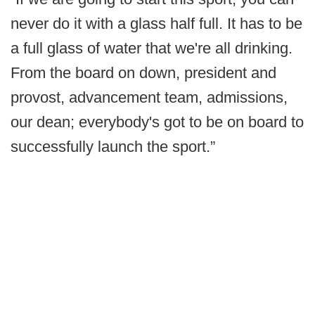
never do it with a glass half full. It has to be
a full glass of water that we're all drinking.
From the board on down, president and
provost, advancement team, admissions,
our dean; everybody's got to be on board to
successfully launch the sport.”