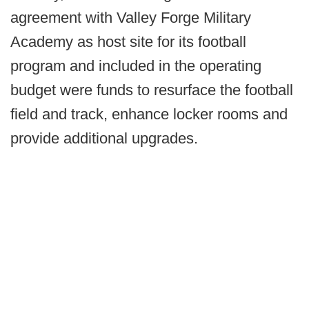
agreement with Valley Forge Military
Academy as host site for its football
program and included in the operating
budget were funds to resurface the football
field and track, enhance locker rooms and
provide additional upgrades.