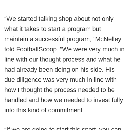
“We started talking shop about not only
what it takes to start a program but
maintain a successful program,” McNelley
told FootballScoop. “We were very much in
line with our thought process and what he
had already been doing on his side. His
due diligence was very much in line with
how I thought the process needed to be
handled and how we needed to invest fully
into this kind of commitment.
“If we are going to start this sport, you can