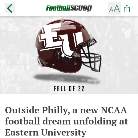
Outside Philly, a new NCAA
football dream unfolding at
Eastern University