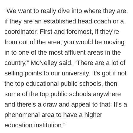
“We want to really dive into where they are,
if they are an established head coach or a
coordinator. First and foremost, if they're
from out of the area, you would be moving
in to one of the most affluent areas in the
country,” McNelley said. “There are a lot of
selling points to our university. It's got if not
the top educational public schools, then
some of the top public schools anywhere
and there's a draw and appeal to that. It's a
phenomenal area to have a higher
education institution.”