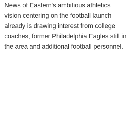
News of Eastern's ambitious athletics
vision centering on the football launch
already is drawing interest from college
coaches, former Philadelphia Eagles still in
the area and additional football personnel.