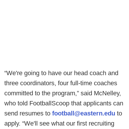
“We're going to have our head coach and
three coordinators, four full-time coaches
committed to the program,” said McNelley,
who told FootballScoop that applicants can
send resumes to
football@eastern.edu
to
apply. “We'll see what our first recruiting