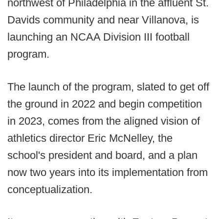
northwest of Philadelphia in the affluent St.
Davids community and near Villanova, is
launching an NCAA Division III football
program.
The launch of the program, slated to get off
the ground in 2022 and begin competition
in 2023, comes from the aligned vision of
athletics director Eric McNelley, the
school's president and board, and a plan
now two years into its implementation from
conceptualization.