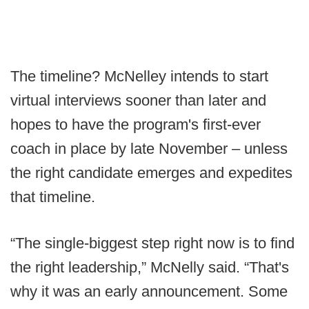
The timeline? McNelley intends to start
virtual interviews sooner than later and
hopes to have the program's first-ever
coach in place by late November – unless
the right candidate emerges and expedites
that timeline.
“The single-biggest step right now is to find
the right leadership,” McNelly said. “That's
why it was an early announcement. Some