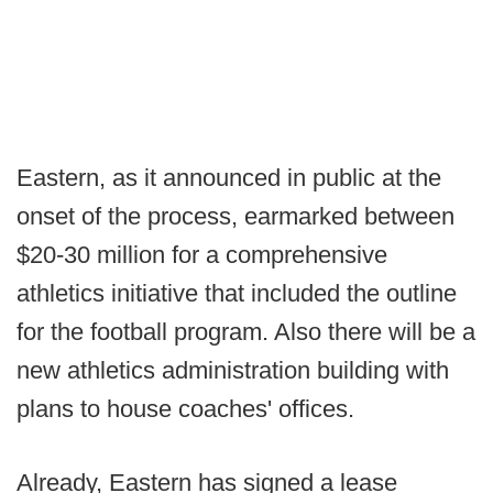
Eastern, as it announced in public at the
onset of the process, earmarked between
$20-30 million for a comprehensive
athletics initiative that included the outline
for the football program. Also there will be a
new athletics administration building with
plans to house coaches' offices.
Already, Eastern has signed a lease