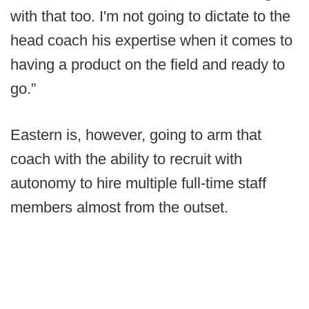
with that too. I'm not going to dictate to the
head coach his expertise when it comes to
having a product on the field and ready to
go.”
Eastern is, however, going to arm that
coach with the ability to recruit with
autonomy to hire multiple full-time staff
members almost from the outset.