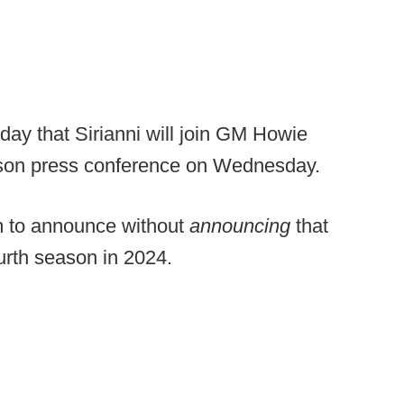
ay that Sirianni will join GM Howie
ason press conference on Wednesday.
am to announce without
announcing
that
ourth season in 2024.