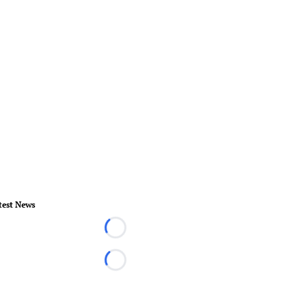
test News
Loading...
Loading...