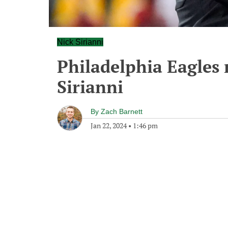
Nick Sirianni
Philadelphia Eagles 
Sirianni
By
Zach Barnett
Jan 22, 2024
•
1:46 pm