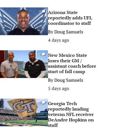
Arizona State
0
reportedly adds UFL
coordinator to staff
By
Doug Samuels
4 days ago
New Mexico State
0
loses their GM /
assistant coach before
start of fall camp
By
Doug Samuels
5 days ago
Georgia Tech
0
reportedly landing
veteran NFL receiver
DeAndre Hopkins on
staff