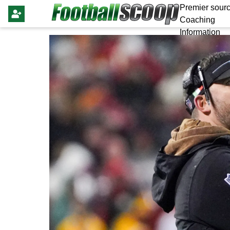
Premier sourc
Coaching
Information