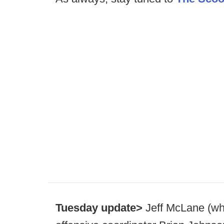
Tuesday update>
Jeff McLane (wh