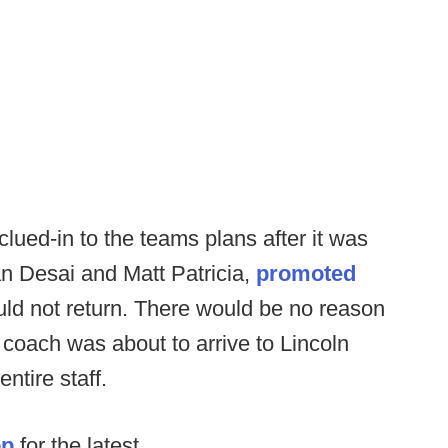
ued-in to the teams plans after it was
n Desai and Matt Patricia,
promoted
uld not return. There would be no reason
coach was about to arrive to Lincoln
ntire staff.
op
for the latest.