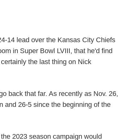
24-14 lead over the Kansas City Chiefs
om in Super Bowl LVIII, that he'd find
certainly the last thing on Nick
go back that far. As recently as Nov. 26,
 and 26-5 since the beginning of the
w the 2023 season campaign would