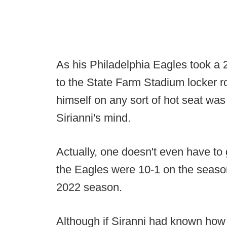
As his Philadelphia Eagles took a 
to the State Farm Stadium locker ro
himself on any sort of hot seat was 
Sirianni's mind.
Actually, one doesn't even have to 
the Eagles were 10-1 on the season
2022 season.
Although if Siranni had known ho