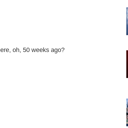
here, oh, 50 weeks ago?