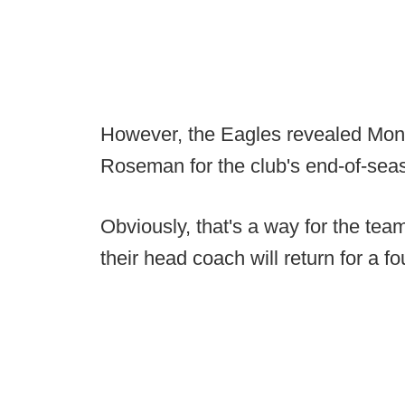
However, the Eagles revealed Mond
Roseman for the club's end-of-se
Obviously, that's a way for the te
their head coach will return for a f