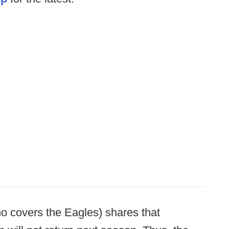
o covers the Eagles) shares that