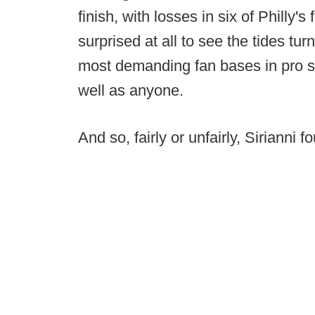
finish, with losses in six of Philly'
surprised at all to see the tides t
most demanding fan bases in pro sp
well as anyone.
And so, fairly or unfairly, Sirianni f