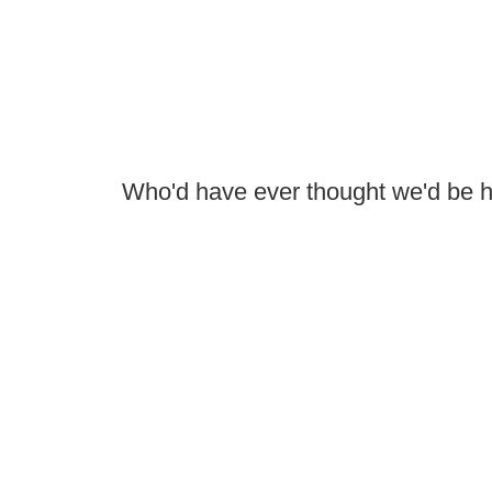
Who'd have ever thought we'd be 