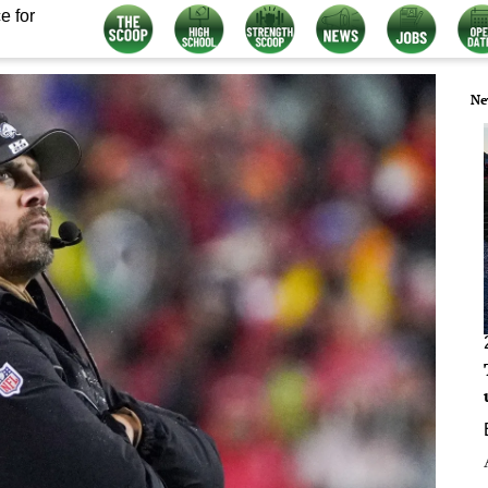
e for
Ne