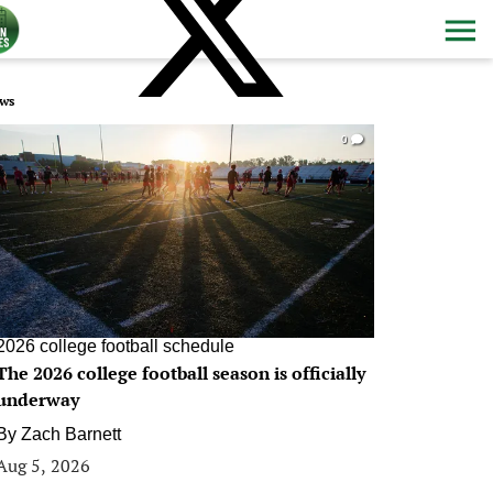
ws
0
2026 college football schedule
The 2026 college football season is officially
underway
By
Zach Barnett
Aug 5, 2026