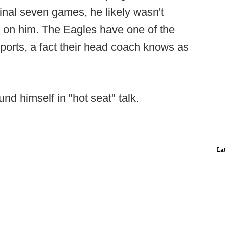
s final seven games, he likely wasn't
urn on him. The Eagles have one of the
orts, a fact their head coach knows as
ound himself in "hot seat" talk.
La