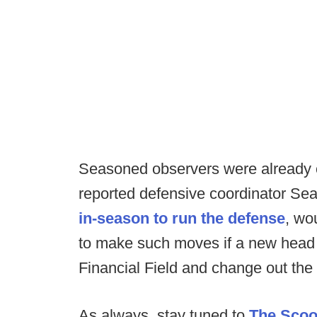
Seasoned observers were already cl
reported defensive coordinator Sea
in-season to run the defense
, wo
to make such moves if a new head 
Financial Field and change out the e
As always, stay tuned to
The Sco