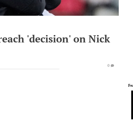
reach 'decision' on Nick
0
Fe