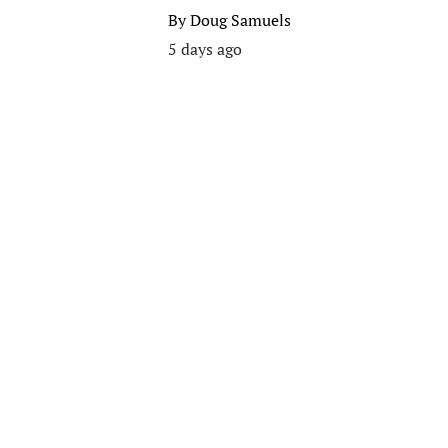
By
Doug Samuels
5 days ago