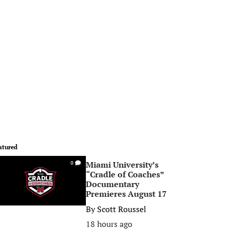
atured
Miami University’s
0
“Cradle of Coaches”
Documentary
Premieres August 17
By
Scott Roussel
18 hours ago