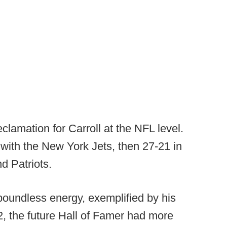
clamation for Carroll at the NFL level.
with the New York Jets, then 27-21 in
d Patriots.
 boundless energy, exemplified by his
, the future Hall of Famer had more