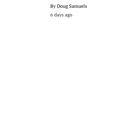
By
Doug Samuels
6 days ago