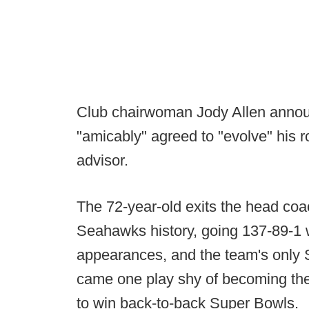
Club chairwoman Jody Allen announ
"amicably" agreed to "evolve" his r
advisor.
The 72-year-old exits the head coac
Seahawks history, going 137-89-1 w
appearances, and the team's only S
came one play shy of becoming the
to win back-to-back Super Bowls.