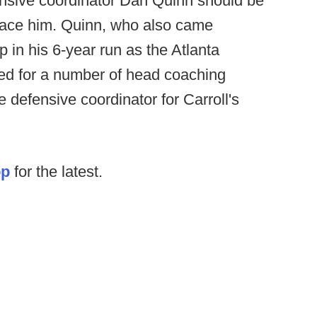
nsive coordinator Dan Quinn should be
place him. Quinn, who also came
 in his 6-year run as the Atlanta
ed for a number of head coaching
e defensive coordinator for Carroll's
op
for the latest.