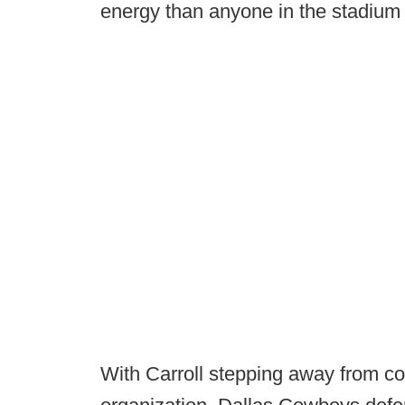
energy than anyone in the stadium 
With Carroll stepping away from co