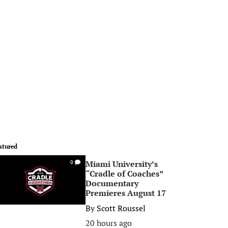
atured
Miami University’s
0
“Cradle of Coaches”
Documentary
Premieres August 17
By
Scott Roussel
20 hours ago