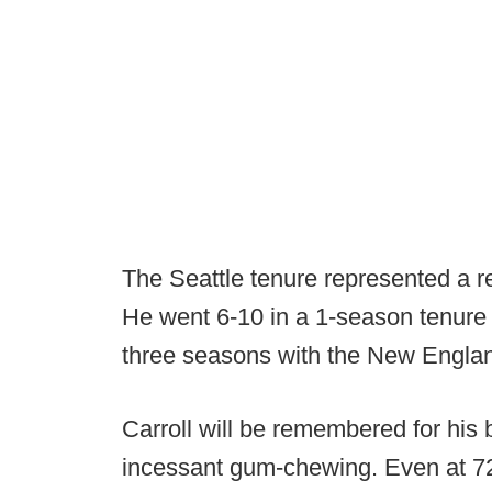
The Seattle tenure represented a re
He went 6-10 in a 1-season tenure 
three seasons with the New Englan
Carroll will be remembered for his
incessant gum-chewing. Even at 72