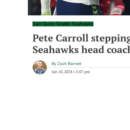
Dan Quinn Seattle Seahawks
Pete Carroll steppin
Seahawks head coac
By
Zach Barnett
Jan 10, 2024
•
3:07 pm