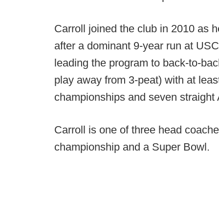
Carroll joined the club in 2010 as 
after a dominant 9-year run at USC
leading the program to back-to-ba
play away from 3-peat) with at leas
championships and seven straight A
Carroll is one of three head coache
championship and a Super Bowl.