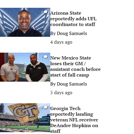
Arizona State
0
reportedly adds UFL
coordinator to staff
By
Doug Samuels
4 days ago
New Mexico State
0
loses their GM /
assistant coach before
start of fall camp
By
Doug Samuels
5 days ago
Georgia Tech
0
reportedly landing
veteran NFL receiver
DeAndre Hopkins on
staff