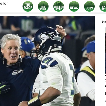
e for
Ne