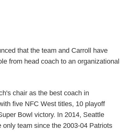
ced that the team and Carroll have
ole from head coach to an organizational
h's chair as the best coach in
ith five NFC West titles, 10 playoff
uper Bowl victory. In 2014, Seattle
 only team since the 2003-04 Patriots