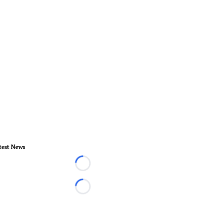
test News
Loading...
Loading...