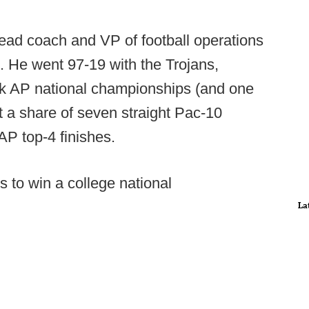
head coach and VP of football operations
. He went 97-19 with the Trojans,
ck AP national championships (and one
t a share of seven straight Pac-10
P top-4 finishes.
s to win a college national
La