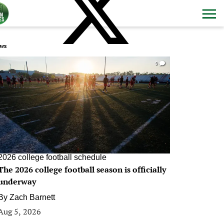
ws
0
2026 college football schedule
The 2026 college football season is officially
underway
By
Zach Barnett
Aug 5, 2026