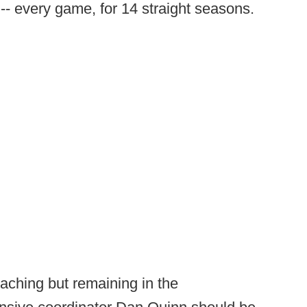
-- every game, for 14 straight seasons.
aching but remaining in the