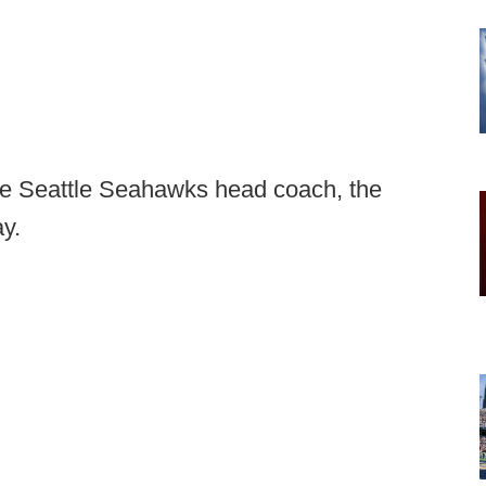
the Seattle Seahawks head coach, the
y.