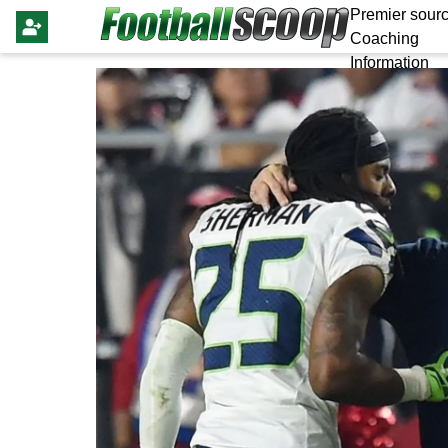
Premier sourc
Coaching
Information