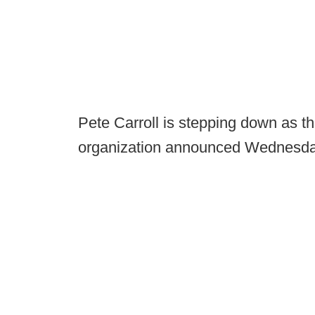
Pete Carroll is stepping down as 
organization announced Wednesda