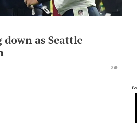
g down as Seattle
h
0
Fe