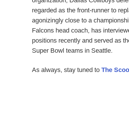
organization, Dallas Cowboys defe
regarded as the front-runner to re
agonizingly close to a championship
Falcons head coach, has interview
positions recently and served as th
Super Bowl teams in Seattle.
As always, stay tuned to
The Sco